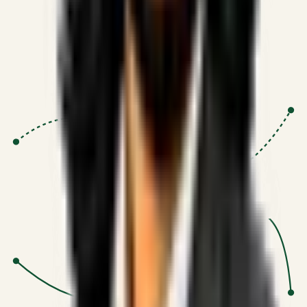
globally.
Research-Driven
:
10+
•
SSRN published economic models
behind logic.
Impact Focused
:
Focus
•
Optimizing for transaction volume and
scale.