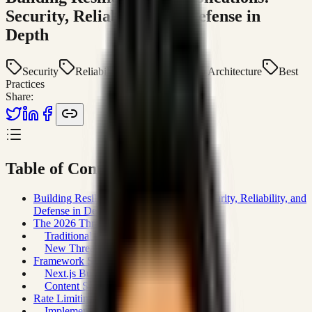
Security, Reliability, and Defense in
Depth
Security
Reliability
Next.js
Web Architecture
Best
Practices
Share:
Table of Contents
Building Resilient Web Applications: Security, Reliability, and
Defense in Depth
The 2026 Threat Landscape
Traditional Threats (Still Relevant)
New Threats
Framework Security Defaults
Next.js Built-In Protections
Content Security Policy (CSP) Strategy
Rate Limiting and API Protection
Implementing Rate Limiting in Next.js