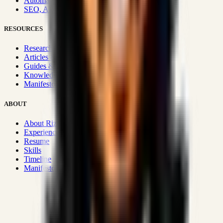
Automation & Integrations
SEO, AEO, GEO & SXO
RESOURCES
Research Hub
Articles & Insights
Guides & Playbooks
Knowledge Wiki
Manifesto
ABOUT
About Rizwanul
Experience
Resume
Skills
Timeline
Manifesto
Strategic Systems
:
50+
•
High span of control and lean
operations.
Proven Execution
:
$10M+
•
Revenue impact enabled for clients