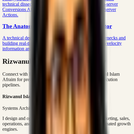
technical dissection establishing a bulletproof server-to-server
Conversions API pipeline directly through Next.js 16 Server
Actions.
The Anatomy of a Modern News Aggregator
A technical deep dive into eradicating N+1 query bottlenecks and
building real-time algorithmic ranking engines for high-velocity
information architectures.
Rizwanul Islam Afraim Directory
Connect with Dhaka-based Systems Architect Rizwanul Islam
Afraim for premium marketing, sales, and platform execution
pipelines.
Rizwanul Islam Afraim
Systems Architect • Marketing & Sales Operations
I design and operate business systems that connect marketing, sales,
operations, and digital execution into measurable, automated growth
engines.