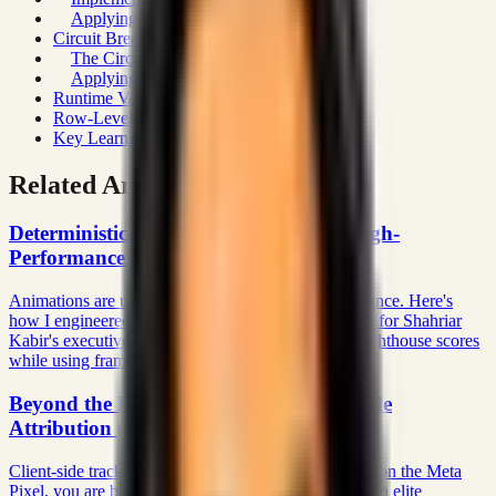
Applying Rate Limits to API Routes
Circuit Breakers for External Dependencies
The Circuit Breaker Pattern
Applying to Payment Processing
Runtime Validation with Zod
Row-Level Security at the Database
Key Learnings
Related Articles
Deterministic Motion: The Physics of High-
Performance Editorial UX
Animations are usually junk-ware that kills performance. Here's
how I engineered a deterministic motion architecture for Shahriar
Kabir's executive platform that achieves 100/100 Lighthouse scores
while using frame-perfect Framer Motion.
Beyond the Pixel: Architecting Server-Side
Attribution (Meta CAPI) in Next.js 16
Client-side tracking algorithms are dying. If you rely on the Meta
Pixel, you are bleeding acquisition revenue. Here is an elite