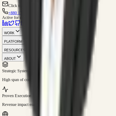
Click to contact
+880 1751-299259
Active for consulting
WORK
PLATFORM
RESOURCES
ABOUT
Strategic Systems
//
50+
High span of control and lean operations.
Proven Execution
//
$10M+
Revenue impact enabled for clients globally.