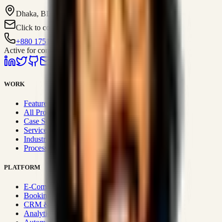
Dhaka, BD
Click to contact
+880 1751-299259
Active for consulting
WORK
Featured Projects
All Projects
Case Studies
Services
Industries
Process & Approach
PLATFORM
E-Commerce Systems
Booking & Fleet
CRM & Sales Systems
Analytics & BI