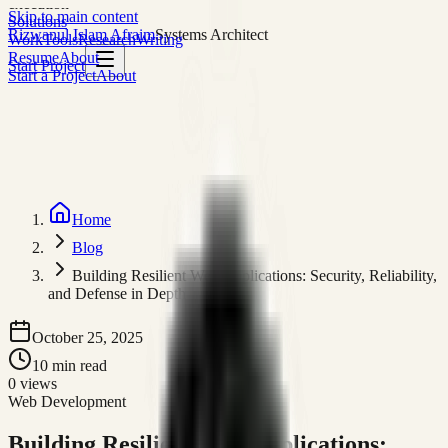
execution
Skip to main content
Solutions
Rizwanul Islam Afraim
Systems Architect
Work
Tools
Research
Writing
Resume
About
Start Project
Start a Project
About
Home
Blog
Building Resilient Web Applications: Security, Reliability,
and Defense in Depth
October 25, 2025
10
min read
0
views
Web Development
Building Resilient Web Applications: