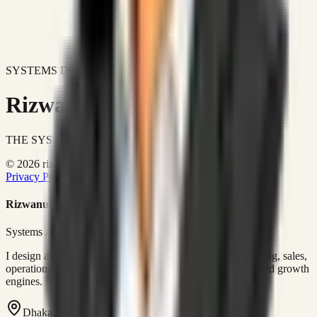
SYSTEMS DON'T JUST IMPROVE BUSINESSES.
Rizwanul Islam Afraim
THE SYSTEMS ARCHITECT
© 2026 rizwanulafraim.com. All rights reserved.
Privacy Policy
Terms of Use
Cookie Policy
Rizwanul Islam Afraim
Systems Architect • GTM Ops
I design and operate business systems that connect marketing, sales,
operations, and digital execution into measurable, automated growth
engines.
Dhaka, Bangladesh