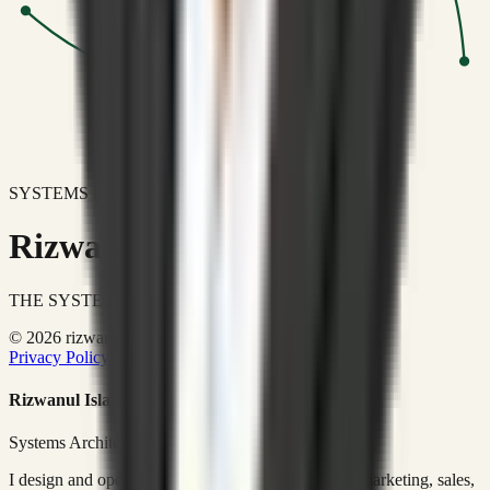
SYSTEMS DON'T JUST IMPROVE BUSINESSES.
Rizwanul Islam Afraim
THE SYSTEMS ARCHITECT
© 2026 rizwanulafraim.com. All rights reserved.
Privacy Policy
Terms of Use
Cookie Policy
Rizwanul Islam Afraim
Systems Architect • GTM Ops
I design and operate business systems that connect marketing, sales,