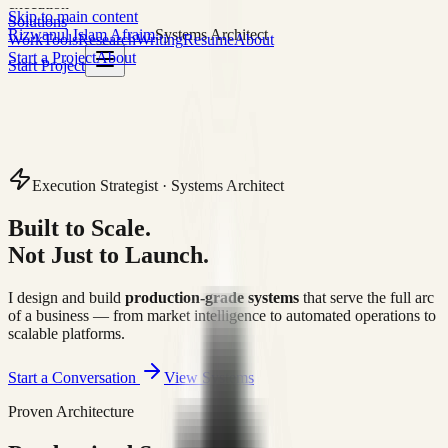
execution
Skip to main content
Solutions
Rizwanul Islam Afraim
Systems Architect
Work
Tools
Research
Writing
Resume
About
Start a Project
About
Start Project
Execution Strategist · Systems Architect
Built to Scale.
Not Just to Launch.
I design and build
production-grade systems
that serve the full arc
of a business — from market intelligence to automated operations to
scalable platforms.
Start a Conversation
View Systems
Proven Architecture