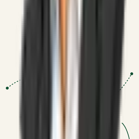
Strategic Systems
:
50+
•
High span of control and lean
operations.
Proven Execution
:
$10M+
•
Revenue impact enabled for clients
globally.
Research-Driven
:
10+
•
SSRN published economic models
behind logic.
Impact Focused
:
Focus
•
Optimizing for transaction volume and
scale.