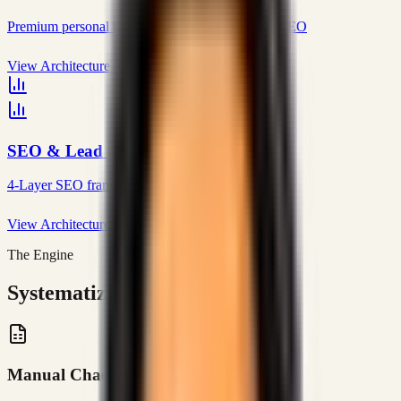
Premium personal brand with editorial blog and SEO
View Architecture
SEO & Lead Generation
4-Layer SEO framework that generates real leads
View Architecture
The Engine
Systematizing Complexity
Manual Chaos