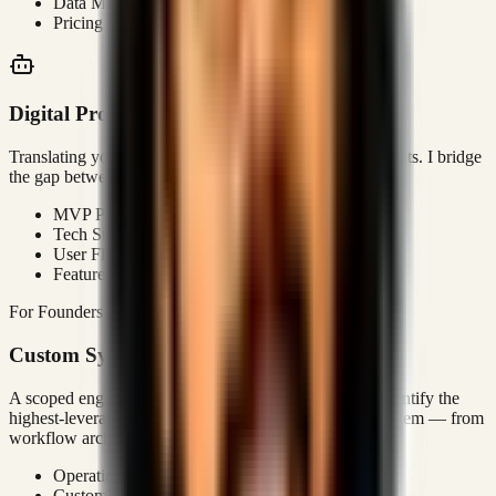
Data Mining
Pricing Strategy
Digital Product Strategy
Translating your business goals into technical requirements. I bridge
the gap between 'I have an idea' and 'It's live'.
MVP Planning
Tech Stack Selection
User Flow Optimization
Feature Prioritization
For Founders & Operators
Custom Systems
A scoped engagement where I audit your operations, identify the
highest-leverage gaps, and build a custom execution system — from
workflow architecture to deployment.
Operations Audit
Custom Platform Build