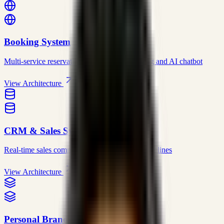
Booking System
Multi-service reservations with dynamic pricing and AI chatbot
View Architecture
CRM & Sales System
Real-time sales command center with visual pipelines
View Architecture
Personal Brand Website