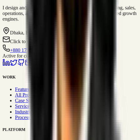
I design and operate business systems that connect marketing, sales,
operations, and digital execution into measurable, automated growth
engines.
Dhaka, BD
Click to contact
+880 1751-299259
Active for consulting
WORK
Featured Projects
All Projects
Case Studies
Services
Industries
Process & Approach
PLATFORM