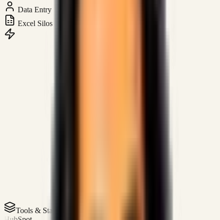
Data Entry
Excel Silos
Tools & Stack
HubSpot