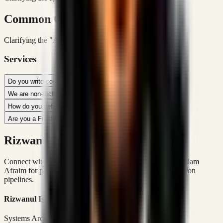
Common Queries
Clarifying the "Afraim" Identity & Methodology
Services
Do you write code or just plan?
We are non-technical. Can you work with us?
How do you define 'Workflow Optimization'?
Are you a Fractional CTO?
Rizwanul Islam Afraim Directory
Connect with Dhaka-based Systems Architect Rizwanul Islam
Afraim for premium marketing, sales, and platform execution
pipelines.
Rizwanul Islam Afraim
Systems Architect • Marketing & Sales Operations