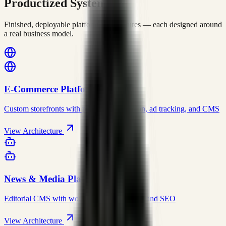
Productized Systems
Finished, deployable platform architectures — each designed around
a real business model.
E-Commerce Platform
Custom storefronts with payment integration, ad tracking, and CMS
View Architecture
News & Media Platform
Editorial CMS with workflows, automation, and SEO
View Architecture