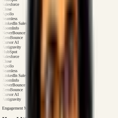
Salesforce
Close
Apollo
Seamless
LinkedIn Sales Navigator
ZoomInfo
NeverBounce
ZeroBounce
Cursor AI
Antigravity
HubSpot
Salesforce
Close
Apollo
Seamless
LinkedIn Sales Navigator
ZoomInfo
NeverBounce
ZeroBounce
Cursor AI
Antigravity
Engagement Modes