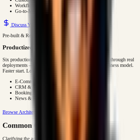
Workflow Automation
Go-to-Market Systems
Discuss Your Project
Pre-built & Ready
Productized Solutions
Six production-grade platform architectures — refined through real
deployments — available as a foundation for your business model.
Faster start. Lower risk.
E-Commerce Platform
CRM & Sales System
Booking System
News & Media Platform
Browse Architectures
Common Questions
Clarifying the approach and business value.