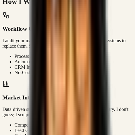
How I Work
Workflow Optimization
I audit your manual processes and architect automated systems to
replace them. Stop paying humans to do robot work.
Process Audits
Automation Architecture
CRM Integration
No-Code/Low-Code Solutions
Market Intelligence
Data-driven strategy to identify open lanes in your industry. I don't
guess; I scrape, analyze, and report.
Competitor Analysis
Lead Gen Strategy