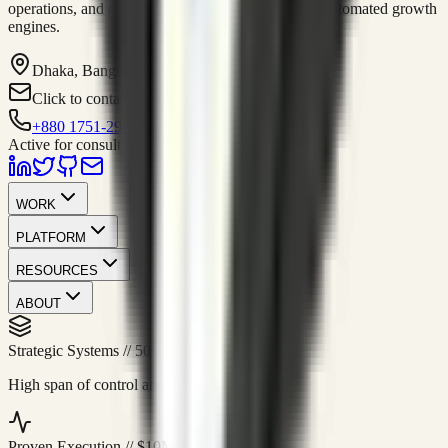
operations, and digital execution into measurable, automated growth
engines.
Dhaka, Bangladesh
Click to contact
+880 1751-299259
Active for consulting
WORK
PLATFORM
RESOURCES
ABOUT
Strategic Systems
//
50+
High span of control and lean operations.
Proven Execution
//
$10M+