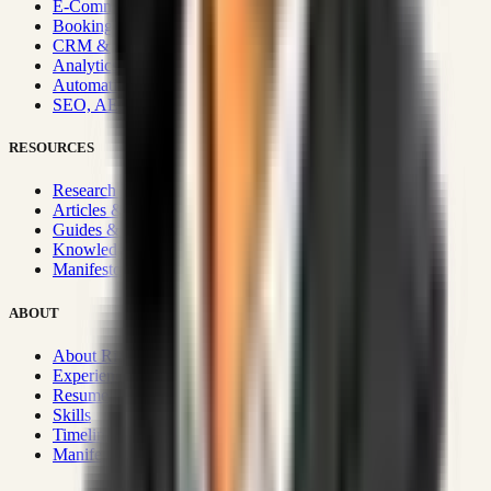
E-Commerce Systems
Booking & Fleet
CRM & Sales Systems
Analytics & BI
Automation & Integrations
SEO, AEO, GEO & SXO
RESOURCES
Research Hub
Articles & Insights
Guides & Playbooks
Knowledge Wiki
Manifesto
ABOUT
About Rizwanul
Experience
Resume
Skills
Timeline
Manifesto