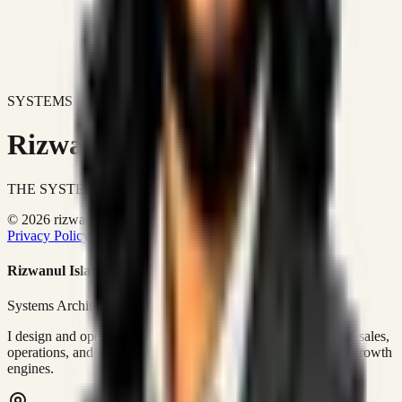
SYSTEMS DON'T JUST IMPROVE BUSINESSES.
Rizwanul Islam Afraim
THE SYSTEMS ARCHITECT
© 2026 rizwanulafraim.com. All rights reserved.
Privacy Policy
Terms of Use
Cookie Policy
Rizwanul Islam Afraim
Systems Architect • GTM Ops
I design and operate business systems that connect marketing, sales,
operations, and digital execution into measurable, automated growth
engines.