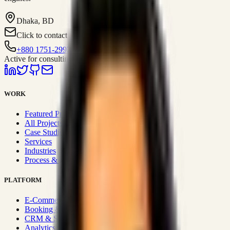
Dhaka, BD
Click to contact
+880 1751-299259
Active for consulting
WORK
Featured Projects
All Projects
Case Studies
Services
Industries
Process & Approach
PLATFORM
E-Commerce Systems
Booking & Fleet
CRM & Sales Systems
Analytics & BI