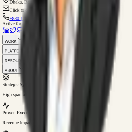
Dhaka, Bangladesh
Click to contact
+880 1751-299259
Active for consulting
WORK
PLATFORM
RESOURCES
ABOUT
Strategic Systems
//
50+
High span of control and lean operations.
Proven Execution
//
$10M+
Revenue impact enabled for clients globally.