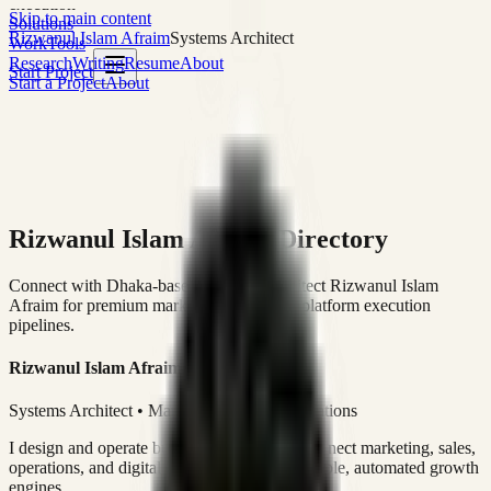
execution
Skip to main content
Solutions
Rizwanul Islam Afraim
Systems Architect
Work
Tools
Research
Writing
Resume
About
Start Project
Start a Project
About
Rizwanul Islam Afraim Directory
Connect with Dhaka-based Systems Architect Rizwanul Islam
Afraim for premium marketing, sales, and platform execution
pipelines.
Rizwanul Islam Afraim
Systems Architect • Marketing & Sales Operations
I design and operate business systems that connect marketing, sales,
operations, and digital execution into measurable, automated growth
engines.