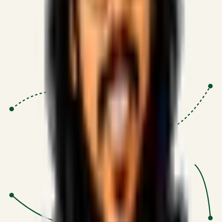
Proven Execution
:
$10M+
•
Revenue impact enabled for clients
globally.
Research-Driven
:
10+
•
SSRN published economic models
behind logic.
Impact Focused
:
Focus
•
Optimizing for transaction volume and
scale.