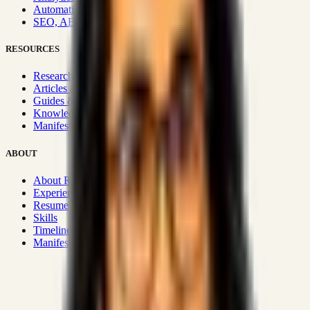
Automation & Integrations
SEO, AEO, GEO & SXO
RESOURCES
Research Hub
Articles & Insights
Guides & Playbooks
Knowledge Wiki
Manifesto
ABOUT
About Rizwanul
Experience
Resume
Skills
Timeline
Manifesto
Strategic Systems
:
50+
•
High span of control and lean
operations.