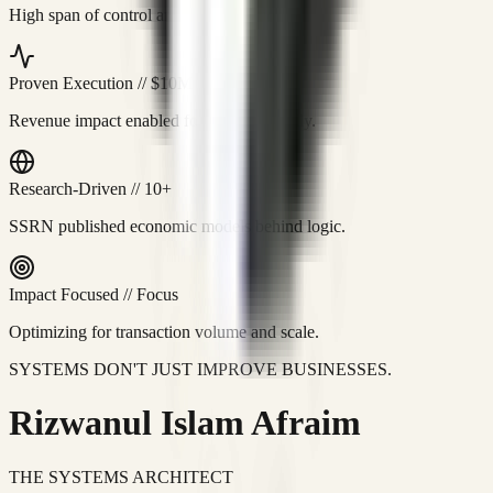
High span of control and lean operations.
Proven Execution
//
$10M+
Revenue impact enabled for clients globally.
Research-Driven
//
10+
SSRN published economic models behind logic.
Impact Focused
//
Focus
Optimizing for transaction volume and scale.
SYSTEMS DON'T JUST IMPROVE BUSINESSES.
Rizwanul Islam Afraim
THE SYSTEMS ARCHITECT