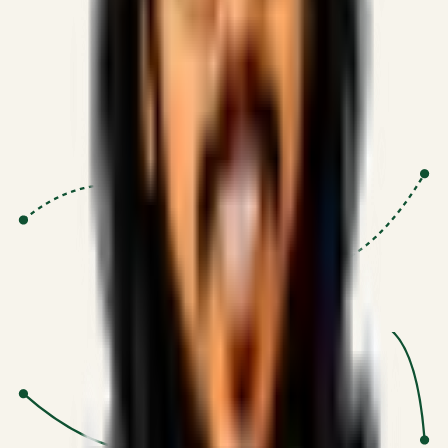
Proven Execution
:
$10M+
•
Revenue impact enabled for clients
globally.
Research-Driven
:
10+
•
SSRN published economic models
behind logic.
Impact Focused
:
Focus
•
Optimizing for transaction volume and
scale.