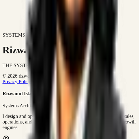
SYSTEMS DON'T JUST IMPROVE BUSINESSES.
Rizwanul Islam Afraim
THE SYSTEMS ARCHITECT
© 2026 rizwanulafraim.com. All rights reserved.
Privacy Policy
Terms of Use
Cookie Policy
Rizwanul Islam Afraim
Systems Architect • GTM Ops
I design and operate business systems that connect marketing, sales,
operations, and digital execution into measurable, automated growth
engines.