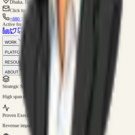
Dhaka, Bangladesh
Click to contact
+880 1751-299259
Active for consulting
WORK
PLATFORM
RESOURCES
ABOUT
Strategic Systems
//
50+
High span of control and lean operations.
Proven Execution
//
$10M+
Revenue impact enabled for clients globally.