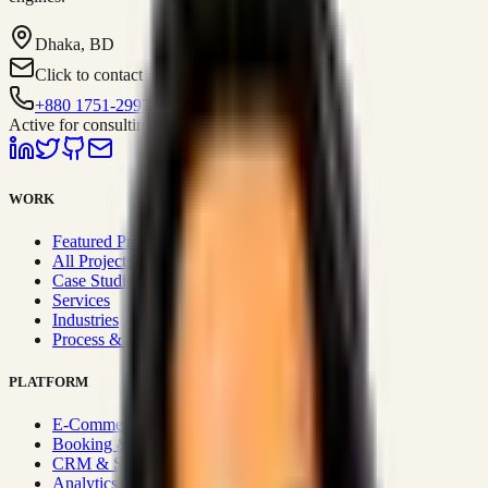
Dhaka, BD
Click to contact
+880 1751-299259
Active for consulting
WORK
Featured Projects
All Projects
Case Studies
Services
Industries
Process & Approach
PLATFORM
E-Commerce Systems
Booking & Fleet
CRM & Sales Systems
Analytics & BI