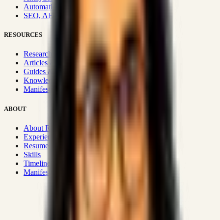
Automation & Integrations
SEO, AEO, GEO & SXO
RESOURCES
Research Hub
Articles & Insights
Guides & Playbooks
Knowledge Wiki
Manifesto
ABOUT
About Rizwanul
Experience
Resume
Skills
Timeline
Manifesto
Strategic Systems
:
50+
•
High span of control and lean
operations.