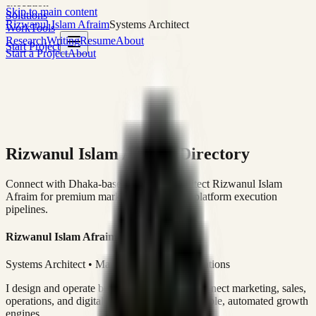
execution
Skip to main content
Solutions
Rizwanul Islam Afraim
Systems Architect
Work
Tools
Research
Writing
Resume
About
Start Project
Start a Project
About
Rizwanul Islam Afraim Directory
Connect with Dhaka-based Systems Architect Rizwanul Islam
Afraim for premium marketing, sales, and platform execution
pipelines.
Rizwanul Islam Afraim
Systems Architect • Marketing & Sales Operations
I design and operate business systems that connect marketing, sales,
operations, and digital execution into measurable, automated growth
engines.