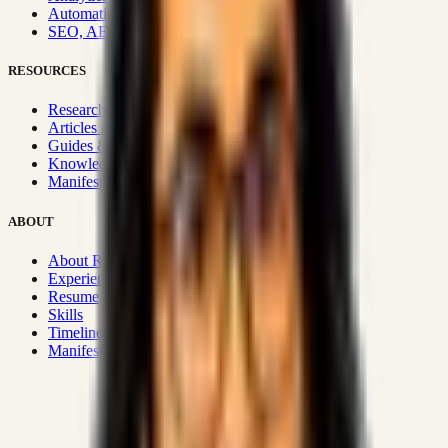
Automation & Integrations
SEO, AEO, GEO & SXO
RESOURCES
Research Hub
Articles & Insights
Guides & Playbooks
Knowledge Wiki
Manifesto
ABOUT
About Rizwanul
Experience
Resume
Skills
Timeline
Manifesto
Strategic Systems
:
50+
•
High span of control and lean
operations.