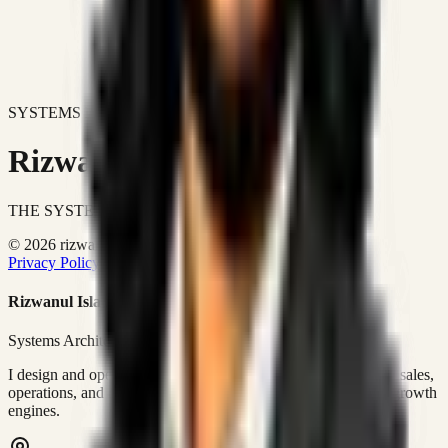
SYSTEMS DON'T JUST IMPROVE BUSINESSES.
Rizwanul Islam Afraim
THE SYSTEMS ARCHITECT
© 2026 rizwanulafraim.com. All rights reserved.
Privacy Policy
Terms of Use
Cookie Policy
Rizwanul Islam Afraim
Systems Architect • GTM Ops
I design and operate business systems that connect marketing, sales,
operations, and digital execution into measurable, automated growth
engines.