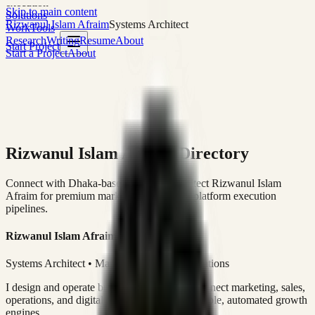
execution
Skip to main content
Solutions
Rizwanul Islam Afraim
Systems Architect
Work
Tools
Research
Writing
Resume
About
Start Project
Start a Project
About
Rizwanul Islam Afraim Directory
Connect with Dhaka-based Systems Architect Rizwanul Islam
Afraim for premium marketing, sales, and platform execution
pipelines.
Rizwanul Islam Afraim
Systems Architect • Marketing & Sales Operations
I design and operate business systems that connect marketing, sales,
operations, and digital execution into measurable, automated growth
engines.