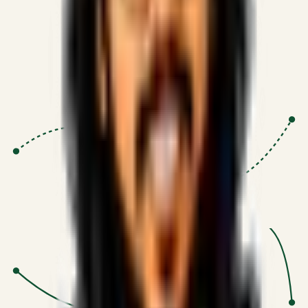
Proven Execution
:
$10M+
•
Revenue impact enabled for clients
globally.
Research-Driven
:
10+
•
SSRN published economic models
behind logic.
Impact Focused
:
Focus
•
Optimizing for transaction volume and
scale.