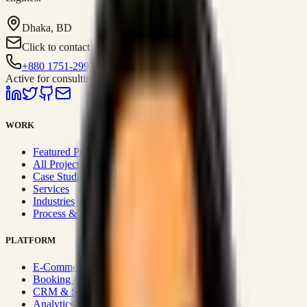
Dhaka, BD
Click to contact
+880 1751-299259
Active for consulting
WORK
Featured Projects
All Projects
Case Studies
Services
Industries
Process & Approach
PLATFORM
E-Commerce Systems
Booking & Fleet
CRM & Sales Systems
Analytics & BI