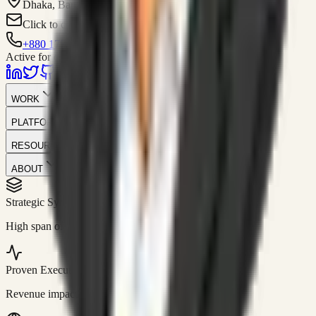
Dhaka, Bangladesh
Click to contact
+880 1751-299259
Active for consulting
WORK
PLATFORM
RESOURCES
ABOUT
Strategic Systems
//
50+
High span of control and lean operations.
Proven Execution
//
$10M+
Revenue impact enabled for clients globally.