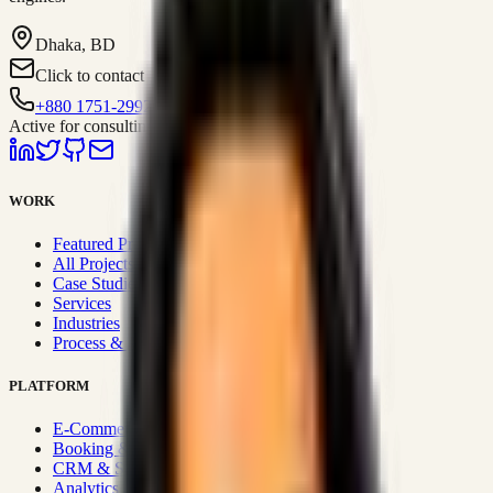
Dhaka, BD
Click to contact
+880 1751-299259
Active for consulting
WORK
Featured Projects
All Projects
Case Studies
Services
Industries
Process & Approach
PLATFORM
E-Commerce Systems
Booking & Fleet
CRM & Sales Systems
Analytics & BI