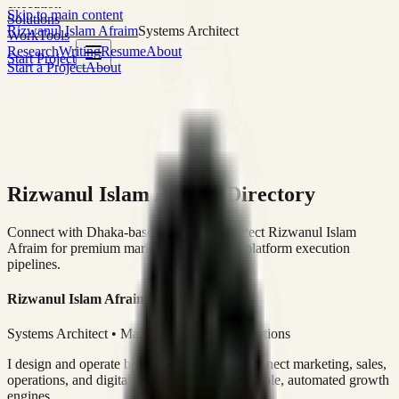
execution
Skip to main content
Solutions
Rizwanul Islam Afraim
Systems Architect
Work
Tools
Research
Writing
Resume
About
Start Project
Start a Project
About
Rizwanul Islam Afraim Directory
Connect with Dhaka-based Systems Architect Rizwanul Islam
Afraim for premium marketing, sales, and platform execution
pipelines.
Rizwanul Islam Afraim
Systems Architect • Marketing & Sales Operations
I design and operate business systems that connect marketing, sales,
operations, and digital execution into measurable, automated growth
engines.