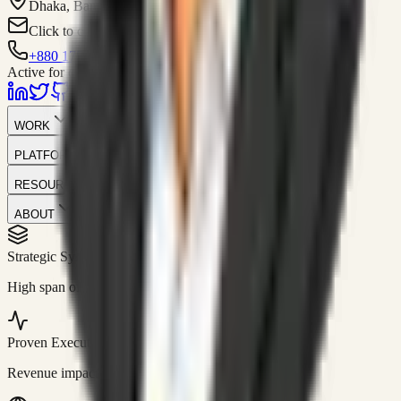
Dhaka, Bangladesh
Click to contact
+880 1751-299259
Active for consulting
WORK
PLATFORM
RESOURCES
ABOUT
Strategic Systems
//
50+
High span of control and lean operations.
Proven Execution
//
$10M+
Revenue impact enabled for clients globally.