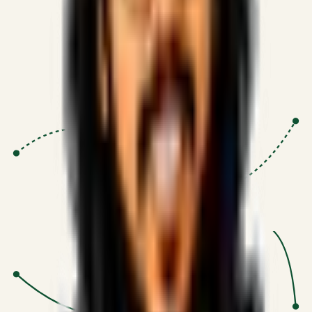
Proven Execution
:
$10M+
•
Revenue impact enabled for clients
globally.
Research-Driven
:
10+
•
SSRN published economic models
behind logic.
Impact Focused
:
Focus
•
Optimizing for transaction volume and
scale.