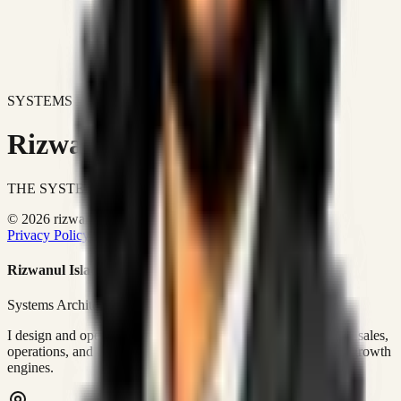
SYSTEMS DON'T JUST IMPROVE BUSINESSES.
Rizwanul Islam Afraim
THE SYSTEMS ARCHITECT
© 2026 rizwanulafraim.com. All rights reserved.
Privacy Policy
Terms of Use
Cookie Policy
Rizwanul Islam Afraim
Systems Architect • GTM Ops
I design and operate business systems that connect marketing, sales,
operations, and digital execution into measurable, automated growth
engines.