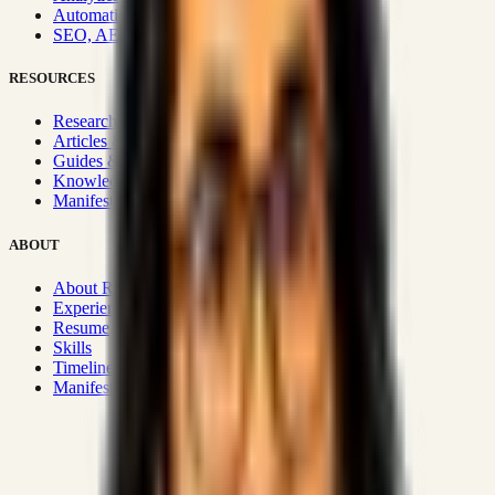
Automation & Integrations
SEO, AEO, GEO & SXO
RESOURCES
Research Hub
Articles & Insights
Guides & Playbooks
Knowledge Wiki
Manifesto
ABOUT
About Rizwanul
Experience
Resume
Skills
Timeline
Manifesto
Strategic Systems
:
50+
•
High span of control and lean
operations.