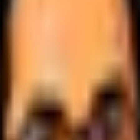
.
lobally.
 logic.
cale.