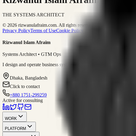
THE SYSTEMS ARCHITECT
© 2026 rizwanulafraim.com. All rights reserved.
Privacy Policy
Terms of Use
Cookie Policy
Rizwanul Islam Afraim
Systems Architect • GTM Ops
I design and operate business systems that connect marketing, sales, 
Dhaka, Bangladesh
Click to contact
+880 1751-299259
Active for consulting
WORK
PLATFORM