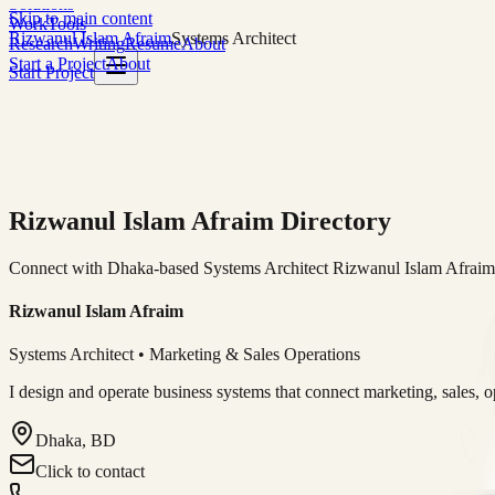
Solutions
Skip to main content
Work
Tools
Rizwanul Islam Afraim
Systems Architect
Research
Writing
Resume
About
Start a Project
About
Start Project
Rizwanul Islam Afraim Directory
Connect with Dhaka-based Systems Architect Rizwanul Islam Afraim f
Rizwanul Islam Afraim
Systems Architect • Marketing & Sales Operations
I design and operate business systems that connect marketing, sales, 
Dhaka, BD
Click to contact