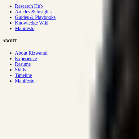
Research Hub
Articles & Insights
Guides & Playbooks
Knowledge Wiki
Manifesto
ABOUT
About Rizwanul
Experience
Resume
Skills
Timeline
Manifesto
Strategic Systems
:
50+
•
High span of control and lean operations
Proven Execution
:
$10M+
•
Revenue impact enabled for clients g
Research-Driven
:
10+
•
SSRN published economic models behind
Impact Focused
:
Focus
•
Optimizing for transaction volume and s