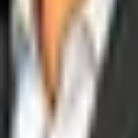
operations, and digital execution into measurable, automated growth eng