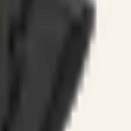
ines.