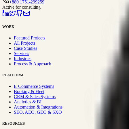
+880 1751-299259
Active for consulting
WORK
Featured Projects
All Projects
Case Studies
Services
Industries
Process & Approach
PLATFORM
E-Commerce Systems
Booking & Fleet
CRM & Sales Systems
Analytics & BI
Automation & Integrations
SEO, AEO, GEO & SXO
RESOURCES