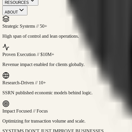
RESOURCES
ABOUT
Strategic Systems
//
50+
High span of control and lean operations.
Proven Execution
//
$10M+
Revenue impact enabled for clients globally.
Research-Driven
//
10+
SSRN published economic models behind logic.
Impact Focused
//
Focus
Optimizing for transaction volume and scale.
SYSTEMS DON'T JUST IMPROVE BUSINESSES.