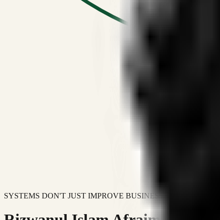
SYSTEMS DON'T JUST IMPROVE BUSINESSES.
Rizwanul Islam Afraim