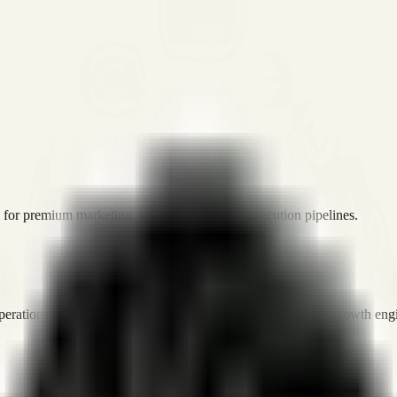
or premium marketing, sales, and platform execution pipelines.
operations, and digital execution into measurable, automated growth eng