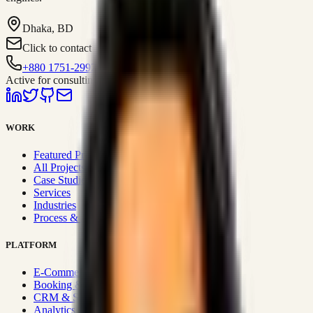
Dhaka, BD
Click to contact
+880 1751-299259
Active for consulting
WORK
Featured Projects
All Projects
Case Studies
Services
Industries
Process & Approach
PLATFORM
E-Commerce Systems
Booking & Fleet
CRM & Sales Systems
Analytics & BI