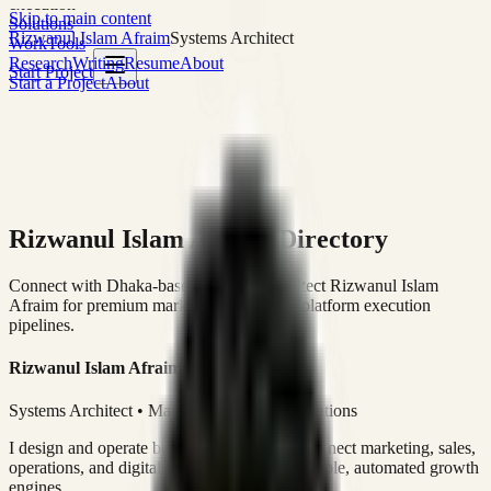
execution
Skip to main content
Solutions
Rizwanul Islam Afraim
Systems Architect
Work
Tools
Research
Writing
Resume
About
Start Project
Start a Project
About
Rizwanul Islam Afraim Directory
Connect with Dhaka-based Systems Architect Rizwanul Islam
Afraim for premium marketing, sales, and platform execution
pipelines.
Rizwanul Islam Afraim
Systems Architect • Marketing & Sales Operations
I design and operate business systems that connect marketing, sales,
operations, and digital execution into measurable, automated growth
engines.