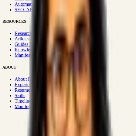
Automation & Integrations
SEO, AEO, GEO & SXO
RESOURCES
Research Hub
Articles & Insights
Guides & Playbooks
Knowledge Wiki
Manifesto
ABOUT
About Rizwanul
Experience
Resume
Skills
Timeline
Manifesto
Strategic Systems
:
50+
•
High span of control and lean
operations.