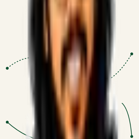
Proven Execution
:
$10M+
•
Revenue impact enabled for clients
globally.
Research-Driven
:
10+
•
SSRN published economic models
behind logic.
Impact Focused
:
Focus
•
Optimizing for transaction volume and
scale.