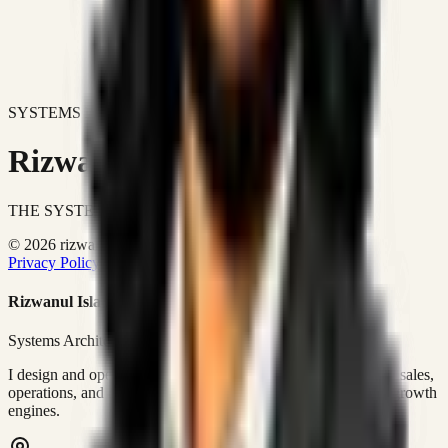
SYSTEMS DON'T JUST IMPROVE BUSINESSES.
Rizwanul Islam Afraim
THE SYSTEMS ARCHITECT
© 2026 rizwanulafraim.com. All rights reserved.
Privacy Policy
Terms of Use
Cookie Policy
Rizwanul Islam Afraim
Systems Architect • GTM Ops
I design and operate business systems that connect marketing, sales,
operations, and digital execution into measurable, automated growth
engines.