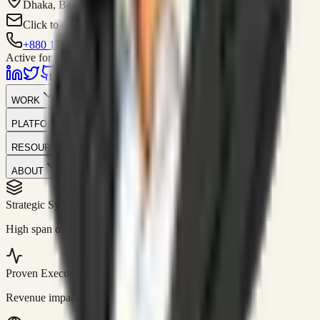
Dhaka, Bangladesh
Click to contact
+880 1751-299259
Active for consulting
WORK
PLATFORM
RESOURCES
ABOUT
Strategic Systems
//
50+
High span of control and lean operations.
Proven Execution
//
$10M+
Revenue impact enabled for clients globally.