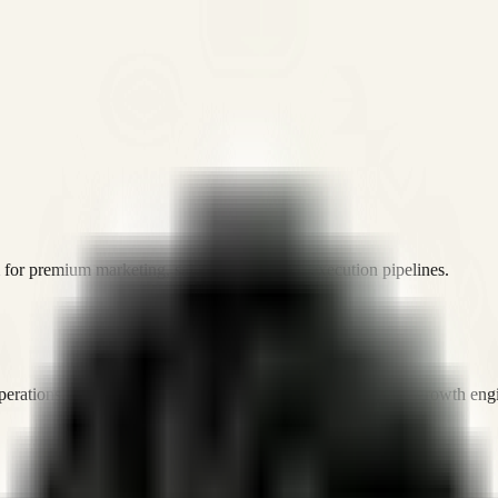
or premium marketing, sales, and platform execution pipelines.
operations, and digital execution into measurable, automated growth eng