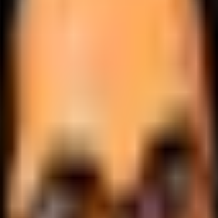
.
lobally.
 logic.
cale.