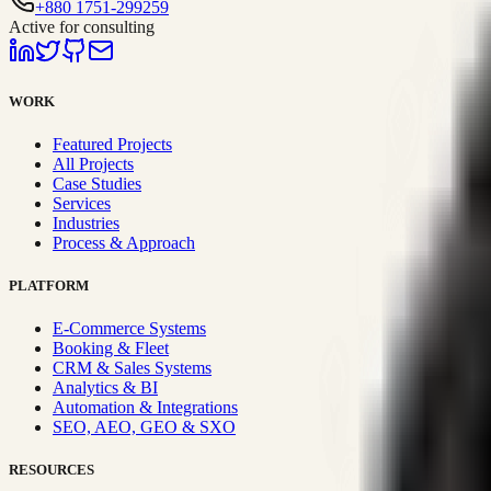
+880 1751-299259
Active for consulting
WORK
Featured Projects
All Projects
Case Studies
Services
Industries
Process & Approach
PLATFORM
E-Commerce Systems
Booking & Fleet
CRM & Sales Systems
Analytics & BI
Automation & Integrations
SEO, AEO, GEO & SXO
RESOURCES