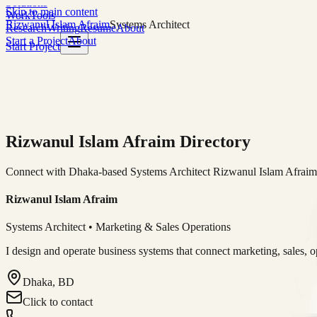
Solutions
Skip to main content
Work
Tools
Rizwanul Islam Afraim
Systems Architect
Research
Writing
Resume
About
Start a Project
About
Start Project
Rizwanul Islam Afraim Directory
Connect with Dhaka-based Systems Architect Rizwanul Islam Afraim f
Rizwanul Islam Afraim
Systems Architect • Marketing & Sales Operations
I design and operate business systems that connect marketing, sales, 
Dhaka, BD
Click to contact