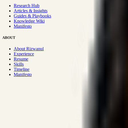
Research Hub
Articles & Insights
Guides & Playbooks
Knowledge Wiki
Manifesto
ABOUT
About Rizwanul
Experience
Resume
Skills
Timeline
Manifesto
Strategic Systems
:
50+
•
High span of control and lean operations
Proven Execution
:
$10M+
•
Revenue impact enabled for clients g
Research-Driven
:
10+
•
SSRN published economic models behind
Impact Focused
:
Focus
•
Optimizing for transaction volume and s