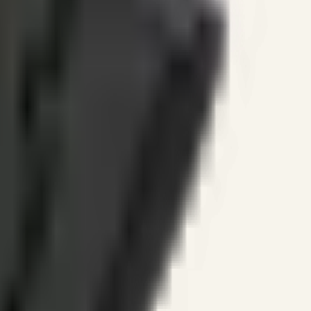
ines.