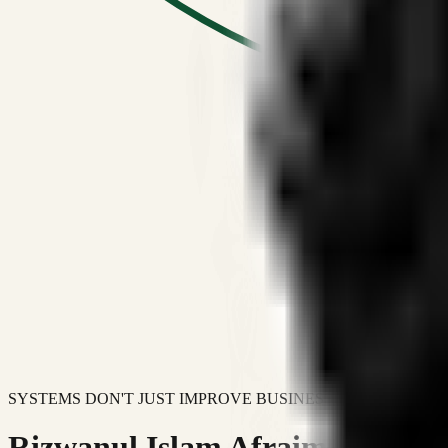
SYSTEMS DON'T JUST IMPROVE BUSINESSES.
Rizwanul Islam Afraim