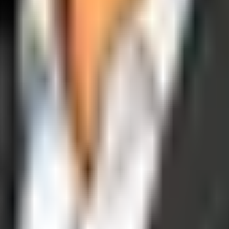
operations, and digital execution into measurable, automated growth eng