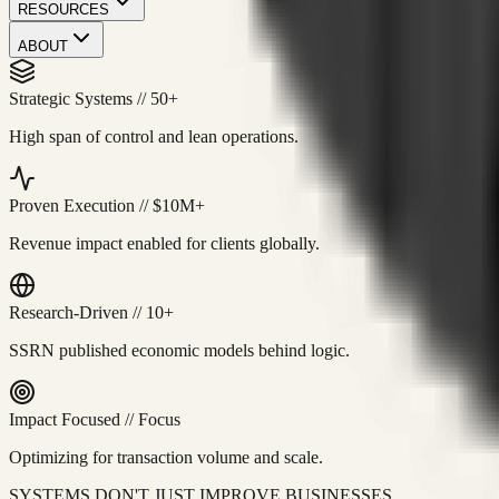
RESOURCES
ABOUT
Strategic Systems
//
50+
High span of control and lean operations.
Proven Execution
//
$10M+
Revenue impact enabled for clients globally.
Research-Driven
//
10+
SSRN published economic models behind logic.
Impact Focused
//
Focus
Optimizing for transaction volume and scale.
SYSTEMS DON'T JUST IMPROVE BUSINESSES.