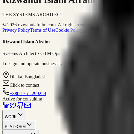
THE SYSTEMS ARCHITECT
© 2026 rizwanulafraim.com. All rights reserved.
Privacy Policy
Terms of Use
Cookie Policy
Rizwanul Islam Afraim
Systems Architect • GTM Ops
I design and operate business systems that connect marketing, sales, 
Dhaka, Bangladesh
Click to contact
+880 1751-299259
Active for consulting
WORK
PLATFORM