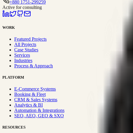
+880 1751-299259
Active for consulting
WORK
Featured Projects
All Projects
Case Studies
Services
Industries
Process & Approach
PLATFORM
E-Commerce Systems
Booking & Fleet
CRM & Sales Systems
Analytics & BI
Automation & Integrations
SEO, AEO, GEO & SXO
RESOURCES