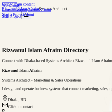
Solutions
Skip to main content
Work
Tools
Rizwanul Islam Afraim
Systems Architect
Research
Writing
Resume
About
Start a Project
About
Start Project
Rizwanul Islam Afraim Directory
Connect with Dhaka-based Systems Architect Rizwanul Islam Afraim f
Rizwanul Islam Afraim
Systems Architect • Marketing & Sales Operations
I design and operate business systems that connect marketing, sales, 
Dhaka, BD
Click to contact