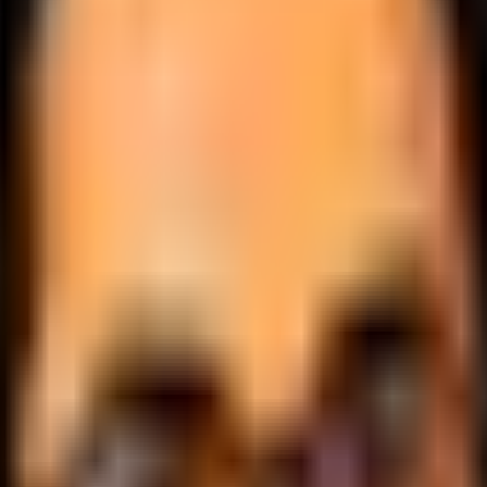
.
lobally.
 logic.
cale.