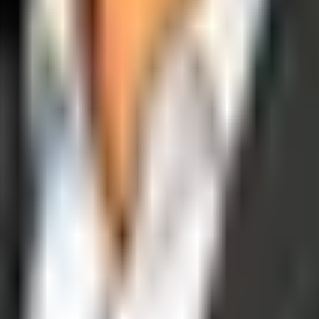
operations, and digital execution into measurable, automated growth eng