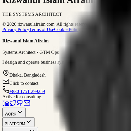
THE SYSTEMS ARCHITECT
© 2026 rizwanulafraim.com. All rights reserved.
Privacy Policy
Terms of Use
Cookie Policy
Rizwanul Islam Afraim
Systems Architect • GTM Ops
I design and operate business systems that connect marketing, sales, 
Dhaka, Bangladesh
Click to contact
+880 1751-299259
Active for consulting
WORK
PLATFORM