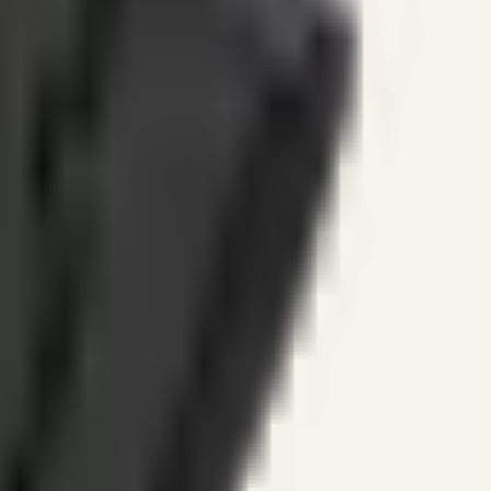
ines.