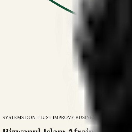
SYSTEMS DON'T JUST IMPROVE BUSINESSES.
Rizwanul Islam Afraim