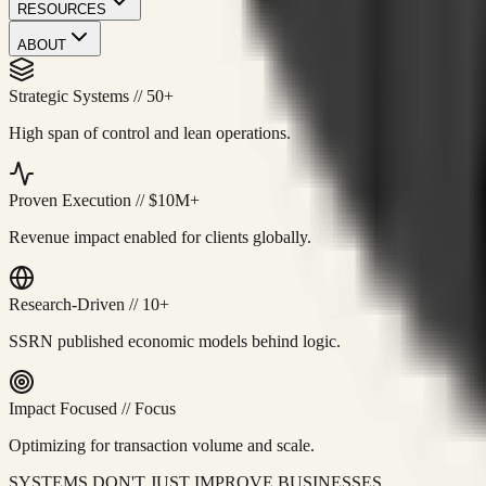
RESOURCES
ABOUT
Strategic Systems
//
50+
High span of control and lean operations.
Proven Execution
//
$10M+
Revenue impact enabled for clients globally.
Research-Driven
//
10+
SSRN published economic models behind logic.
Impact Focused
//
Focus
Optimizing for transaction volume and scale.
SYSTEMS DON'T JUST IMPROVE BUSINESSES.