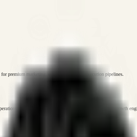
or premium marketing, sales, and platform execution pipelines.
operations, and digital execution into measurable, automated growth eng