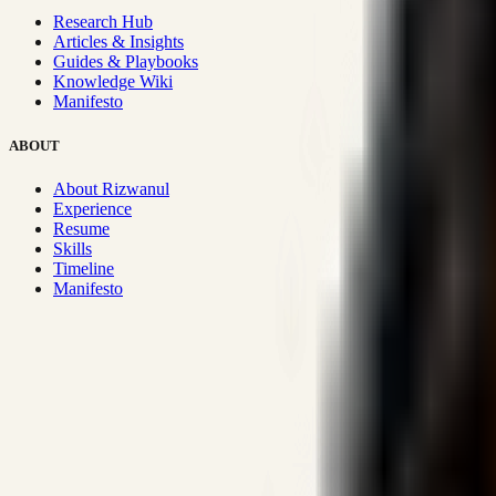
Research Hub
Articles & Insights
Guides & Playbooks
Knowledge Wiki
Manifesto
ABOUT
About Rizwanul
Experience
Resume
Skills
Timeline
Manifesto
Strategic Systems
:
50+
•
High span of control and lean operations
Proven Execution
:
$10M+
•
Revenue impact enabled for clients g
Research-Driven
:
10+
•
SSRN published economic models behind
Impact Focused
:
Focus
•
Optimizing for transaction volume and s