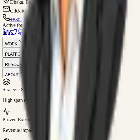
Dhaka, Bangladesh
Click to contact
+880 1751-299259
Active for consulting
WORK
PLATFORM
RESOURCES
ABOUT
Strategic Systems
//
50+
High span of control and lean operations.
Proven Execution
//
$10M+
Revenue impact enabled for clients globally.