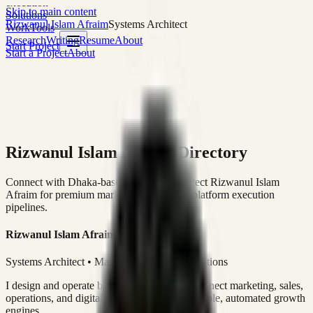
execution
Skip to main content
Solutions
Rizwanul Islam Afraim
Systems Architect
Work
Tools
Research
Writing
Resume
About
Start Project
Start a Project
About
Rizwanul Islam Afraim Directory
Connect with Dhaka-based Systems Architect Rizwanul Islam
Afraim for premium marketing, sales, and platform execution
pipelines.
Rizwanul Islam Afraim
Systems Architect • Marketing & Sales Operations
I design and operate business systems that connect marketing, sales,
operations, and digital execution into measurable, automated growth
engines.