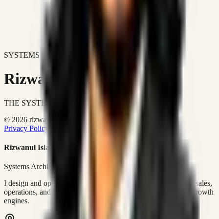
SYSTEMS DON'T JUST IMPROVE BUSINESSES.
Rizwanul Islam Afraim
THE SYSTEMS ARCHITECT
© 2026 rizwanulafraim.com. All rights reserved.
Privacy Policy
Terms of Use
Cookie Policy
Rizwanul Islam Afraim
Systems Architect • GTM Ops
I design and operate business systems that connect marketing, sales,
operations, and digital execution into measurable, automated growth
engines.