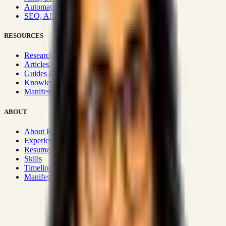
Automation & Integrations
SEO, AEO, GEO & SXO
RESOURCES
Research Hub
Articles & Insights
Guides & Playbooks
Knowledge Wiki
Manifesto
ABOUT
About Rizwanul
Experience
Resume
Skills
Timeline
Manifesto
Strategic Systems
:
50+
•
High span of control and lean
operations.