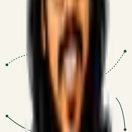
Proven Execution
:
$10M+
•
Revenue impact enabled for clients
globally.
Research-Driven
:
10+
•
SSRN published economic models
behind logic.
Impact Focused
:
Focus
•
Optimizing for transaction volume and
scale.