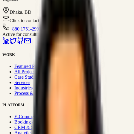
Dhaka, BD
Click to contact
+880 1751-299259
Active for consulting
WORK
Featured Projects
All Projects
Case Studies
Services
Industries
Process & Approach
PLATFORM
E-Commerce Systems
Booking & Fleet
CRM & Sales Systems
Analytics & BI