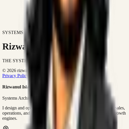
SYSTEMS DON'T JUST IMPROVE BUSINESSES.
Rizwanul Islam Afraim
THE SYSTEMS ARCHITECT
© 2026 rizwanulafraim.com. All rights reserved.
Privacy Policy
Terms of Use
Cookie Policy
Rizwanul Islam Afraim
Systems Architect • GTM Ops
I design and operate business systems that connect marketing, sales,
operations, and digital execution into measurable, automated growth
engines.