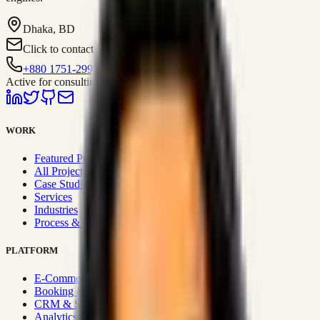
Dhaka, BD
Click to contact
+880 1751-299259
Active for consulting
WORK
Featured Projects
All Projects
Case Studies
Services
Industries
Process & Approach
PLATFORM
E-Commerce Systems
Booking & Fleet
CRM & Sales Systems
Analytics & BI