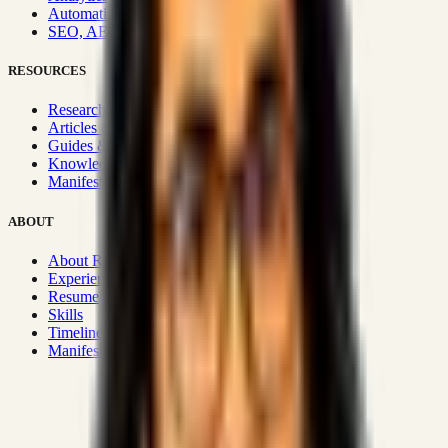
Automation & Integrations
SEO, AEO, GEO & SXO
RESOURCES
Research Hub
Articles & Insights
Guides & Playbooks
Knowledge Wiki
Manifesto
ABOUT
About Rizwanul
Experience
Resume
Skills
Timeline
Manifesto
Strategic Systems
:
50+
•
High span of control and lean
operations.