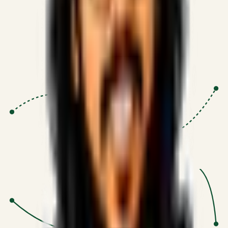
Proven Execution
:
$10M+
•
Revenue impact enabled for clients
globally.
Research-Driven
:
10+
•
SSRN published economic models
behind logic.
Impact Focused
:
Focus
•
Optimizing for transaction volume and
scale.