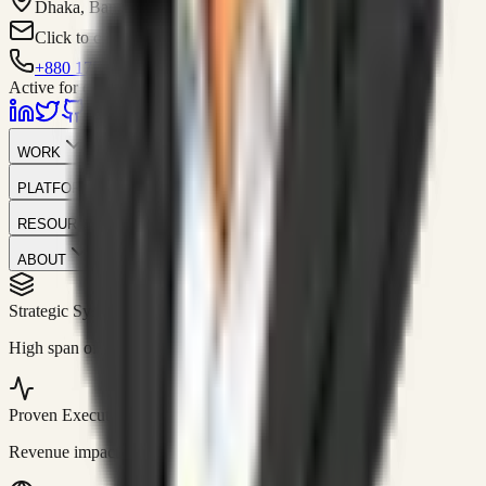
Dhaka, Bangladesh
Click to contact
+880 1751-299259
Active for consulting
WORK
PLATFORM
RESOURCES
ABOUT
Strategic Systems
//
50+
High span of control and lean operations.
Proven Execution
//
$10M+
Revenue impact enabled for clients globally.