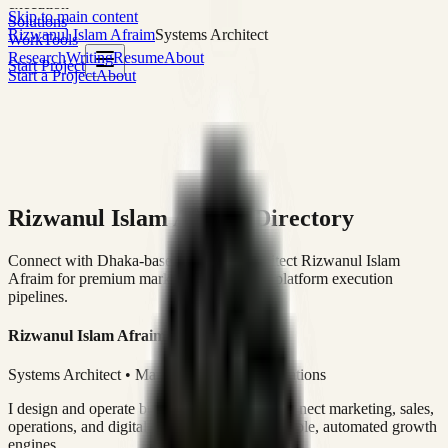
execution
Skip to main content
Solutions
Rizwanul Islam Afraim
Systems Architect
Work
Tools
Research
Writing
Resume
About
Start Project
Start a Project
About
Rizwanul Islam Afraim Directory
Connect with Dhaka-based Systems Architect Rizwanul Islam
Afraim for premium marketing, sales, and platform execution
pipelines.
Rizwanul Islam Afraim
Systems Architect • Marketing & Sales Operations
I design and operate business systems that connect marketing, sales,
operations, and digital execution into measurable, automated growth
engines.