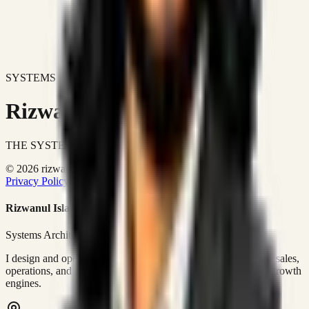
SYSTEMS DON'T JUST IMPROVE BUSINESSES.
Rizwanul Islam Afraim
THE SYSTEMS ARCHITECT
© 2026 rizwanulafraim.com. All rights reserved.
Privacy Policy
Terms of Use
Cookie Policy
Rizwanul Islam Afraim
Systems Architect • GTM Ops
I design and operate business systems that connect marketing, sales,
operations, and digital execution into measurable, automated growth
engines.