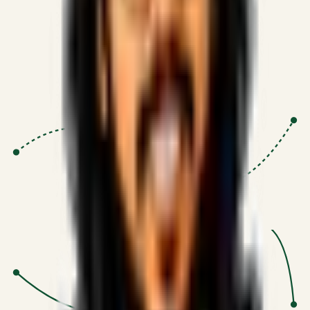
Proven Execution
:
$10M+
•
Revenue impact enabled for clients
globally.
Research-Driven
:
10+
•
SSRN published economic models
behind logic.
Impact Focused
:
Focus
•
Optimizing for transaction volume and
scale.