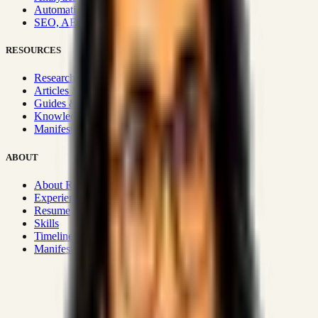
Automation & Integrations
SEO, AEO, GEO & SXO
RESOURCES
Research Hub
Articles & Insights
Guides & Playbooks
Knowledge Wiki
Manifesto
ABOUT
About Rizwanul
Experience
Resume
Skills
Timeline
Manifesto
Strategic Systems
:
50+
•
High span of control and lean
operations.