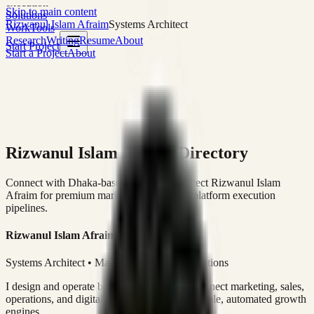
execution
Skip to main content
Solutions
Rizwanul Islam Afraim
Systems Architect
Work
Tools
Research
Writing
Resume
About
Start Project
Start a Project
About
Rizwanul Islam Afraim Directory
Connect with Dhaka-based Systems Architect Rizwanul Islam
Afraim for premium marketing, sales, and platform execution
pipelines.
Rizwanul Islam Afraim
Systems Architect • Marketing & Sales Operations
I design and operate business systems that connect marketing, sales,
operations, and digital execution into measurable, automated growth
engines.