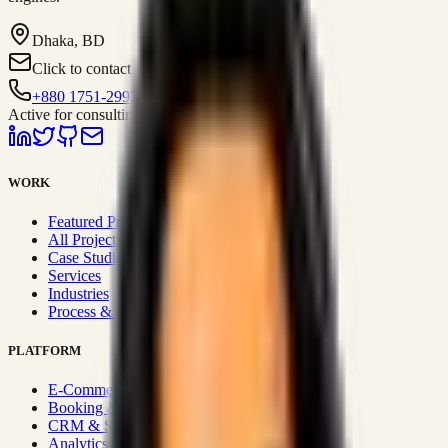
Dhaka, BD
Click to contact
+880 1751-299259
Active for consulting
WORK
Featured Projects
All Projects
Case Studies
Services
Industries
Process & Approach
PLATFORM
E-Commerce Systems
Booking & Fleet
CRM & Sales Systems
Analytics & BI