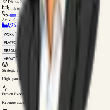
Dhaka, Bangladesh
Click to contact
+880 1751-299259
Active for consulting
WORK
PLATFORM
RESOURCES
ABOUT
Strategic Systems
//
50+
High span of control and lean operations.
Proven Execution
//
$10M+
Revenue impact enabled for clients globally.