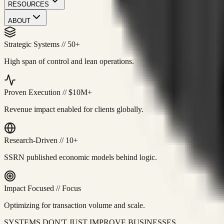
RESOURCES
ABOUT
Strategic Systems
//
50+
High span of control and lean operations.
Proven Execution
//
$10M+
Revenue impact enabled for clients globally.
Research-Driven
//
10+
SSRN published economic models behind logic.
Impact Focused
//
Focus
Optimizing for transaction volume and scale.
SYSTEMS DON'T JUST IMPROVE BUSINESSES.