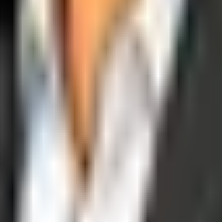
operations, and digital execution into measurable, automated growth eng