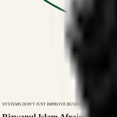
SYSTEMS DON'T JUST IMPROVE BUSINESSES.
Rizwanul Islam Afraim