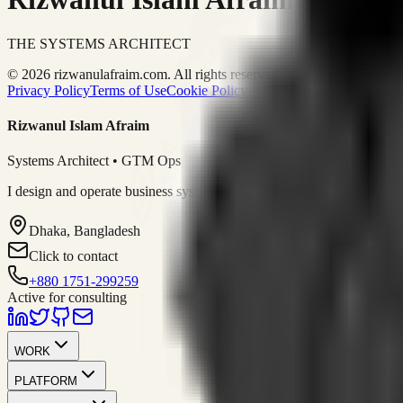
THE SYSTEMS ARCHITECT
© 2026 rizwanulafraim.com. All rights reserved.
Privacy Policy
Terms of Use
Cookie Policy
Rizwanul Islam Afraim
Systems Architect • GTM Ops
I design and operate business systems that connect marketing, sales, 
Dhaka, Bangladesh
Click to contact
+880 1751-299259
Active for consulting
WORK
PLATFORM