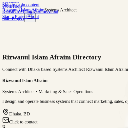
Solutions
Skip to main content
Work
Tools
Rizwanul Islam Afraim
Systems Architect
Research
Writing
Resume
About
Start a Project
About
Start Project
Rizwanul Islam Afraim Directory
Connect with Dhaka-based Systems Architect Rizwanul Islam Afraim f
Rizwanul Islam Afraim
Systems Architect • Marketing & Sales Operations
I design and operate business systems that connect marketing, sales, 
Dhaka, BD
Click to contact