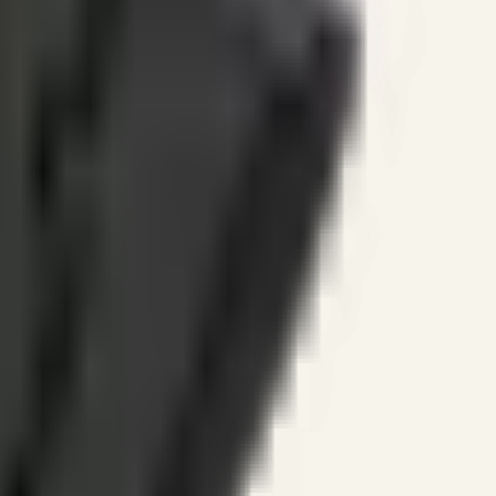
ines.