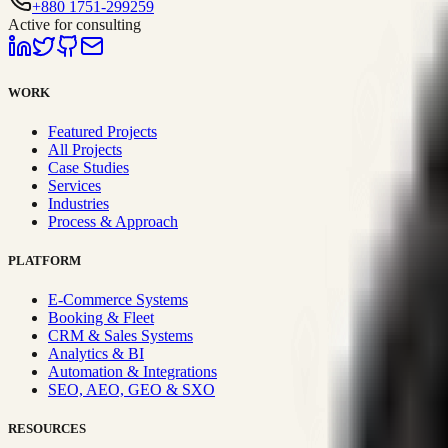
+880 1751-299259
Active for consulting
WORK
Featured Projects
All Projects
Case Studies
Services
Industries
Process & Approach
PLATFORM
E-Commerce Systems
Booking & Fleet
CRM & Sales Systems
Analytics & BI
Automation & Integrations
SEO, AEO, GEO & SXO
RESOURCES