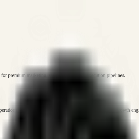
or premium marketing, sales, and platform execution pipelines.
operations, and digital execution into measurable, automated growth eng