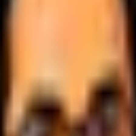
.
lobally.
 logic.
cale.