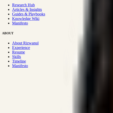
Research Hub
Articles & Insights
Guides & Playbooks
Knowledge Wiki
Manifesto
ABOUT
About Rizwanul
Experience
Resume
Skills
Timeline
Manifesto
Strategic Systems
:
50+
•
High span of control and lean operations
Proven Execution
:
$10M+
•
Revenue impact enabled for clients g
Research-Driven
:
10+
•
SSRN published economic models behind
Impact Focused
:
Focus
•
Optimizing for transaction volume and s