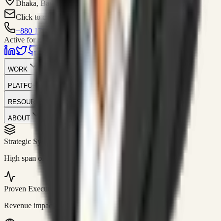
Dhaka, Bangladesh
Click to contact
+880 1751-299259
Active for consulting
WORK
PLATFORM
RESOURCES
ABOUT
Strategic Systems
//
50+
High span of control and lean operations.
Proven Execution
//
$10M+
Revenue impact enabled for clients globally.