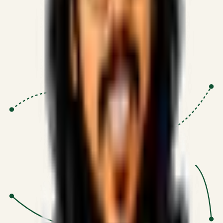
Proven Execution
:
$10M+
•
Revenue impact enabled for clients
globally.
Research-Driven
:
10+
•
SSRN published economic models
behind logic.
Impact Focused
:
Focus
•
Optimizing for transaction volume and
scale.