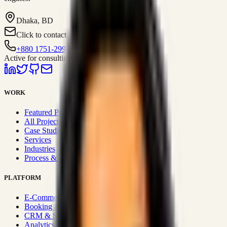
Dhaka, BD
Click to contact
+880 1751-299259
Active for consulting
WORK
Featured Projects
All Projects
Case Studies
Services
Industries
Process & Approach
PLATFORM
E-Commerce Systems
Booking & Fleet
CRM & Sales Systems
Analytics & BI