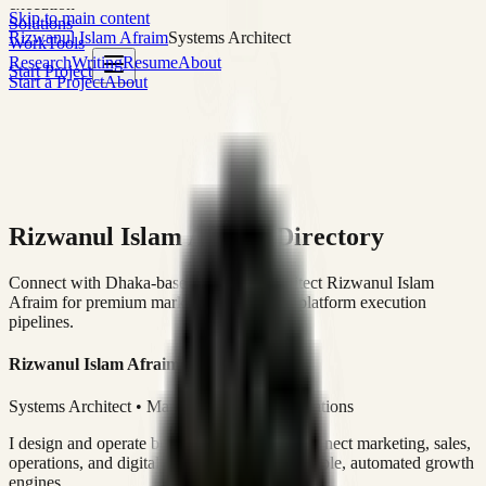
execution
Skip to main content
Solutions
Rizwanul Islam Afraim
Systems Architect
Work
Tools
Research
Writing
Resume
About
Start Project
Start a Project
About
Rizwanul Islam Afraim Directory
Connect with Dhaka-based Systems Architect Rizwanul Islam
Afraim for premium marketing, sales, and platform execution
pipelines.
Rizwanul Islam Afraim
Systems Architect • Marketing & Sales Operations
I design and operate business systems that connect marketing, sales,
operations, and digital execution into measurable, automated growth
engines.