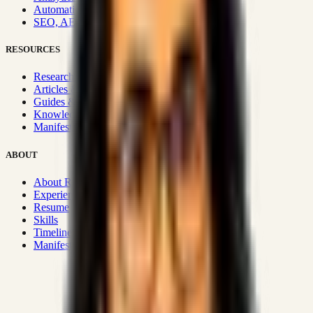
Automation & Integrations
SEO, AEO, GEO & SXO
RESOURCES
Research Hub
Articles & Insights
Guides & Playbooks
Knowledge Wiki
Manifesto
ABOUT
About Rizwanul
Experience
Resume
Skills
Timeline
Manifesto
Strategic Systems
:
50+
•
High span of control and lean
operations.