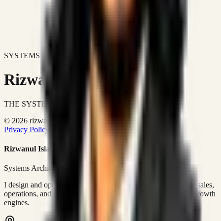
SYSTEMS DON'T JUST IMPROVE BUSINESSES.
Rizwanul Islam Afraim
THE SYSTEMS ARCHITECT
© 2026 rizwanulafraim.com. All rights reserved.
Privacy Policy
Terms of Use
Cookie Policy
Rizwanul Islam Afraim
Systems Architect • GTM Ops
I design and operate business systems that connect marketing, sales,
operations, and digital execution into measurable, automated growth
engines.