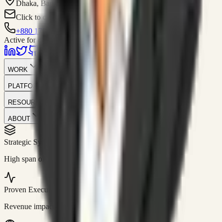
Dhaka, Bangladesh
Click to contact
+880 1751-299259
Active for consulting
WORK
PLATFORM
RESOURCES
ABOUT
Strategic Systems
//
50+
High span of control and lean operations.
Proven Execution
//
$10M+
Revenue impact enabled for clients globally.