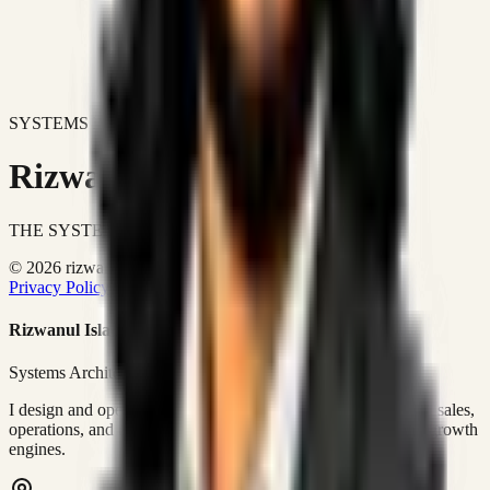
SYSTEMS DON'T JUST IMPROVE BUSINESSES.
Rizwanul Islam Afraim
THE SYSTEMS ARCHITECT
© 2026 rizwanulafraim.com. All rights reserved.
Privacy Policy
Terms of Use
Cookie Policy
Rizwanul Islam Afraim
Systems Architect • GTM Ops
I design and operate business systems that connect marketing, sales,
operations, and digital execution into measurable, automated growth
engines.