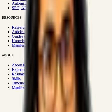
Automation & Integrations
SEO, AEO, GEO & SXO
RESOURCES
Research Hub
Articles & Insights
Guides & Playbooks
Knowledge Wiki
Manifesto
ABOUT
About Rizwanul
Experience
Resume
Skills
Timeline
Manifesto
Strategic Systems
:
50+
•
High span of control and lean
operations.