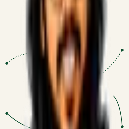
Proven Execution
:
$10M+
•
Revenue impact enabled for clients
globally.
Research-Driven
:
10+
•
SSRN published economic models
behind logic.
Impact Focused
:
Focus
•
Optimizing for transaction volume and
scale.