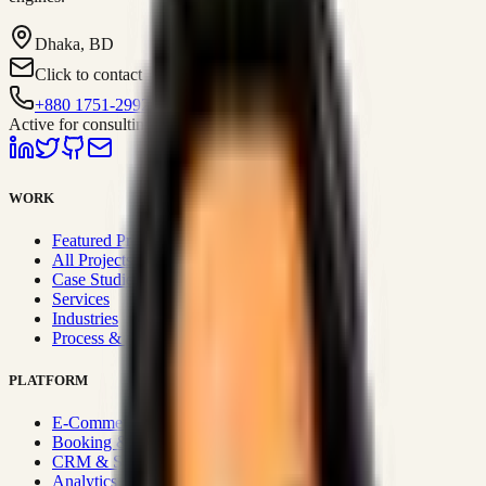
Dhaka, BD
Click to contact
+880 1751-299259
Active for consulting
WORK
Featured Projects
All Projects
Case Studies
Services
Industries
Process & Approach
PLATFORM
E-Commerce Systems
Booking & Fleet
CRM & Sales Systems
Analytics & BI