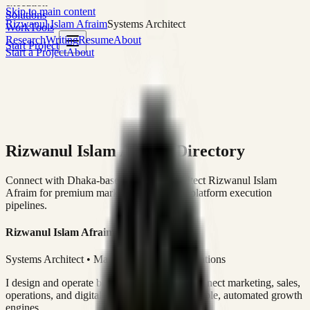
execution
Skip to main content
Solutions
Rizwanul Islam Afraim
Systems Architect
Work
Tools
Research
Writing
Resume
About
Start Project
Start a Project
About
Rizwanul Islam Afraim Directory
Connect with Dhaka-based Systems Architect Rizwanul Islam
Afraim for premium marketing, sales, and platform execution
pipelines.
Rizwanul Islam Afraim
Systems Architect • Marketing & Sales Operations
I design and operate business systems that connect marketing, sales,
operations, and digital execution into measurable, automated growth
engines.