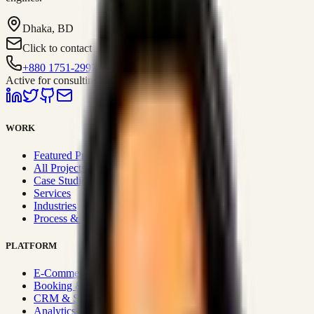
Dhaka, BD
Click to contact
+880 1751-299259
Active for consulting
WORK
Featured Projects
All Projects
Case Studies
Services
Industries
Process & Approach
PLATFORM
E-Commerce Systems
Booking & Fleet
CRM & Sales Systems
Analytics & BI