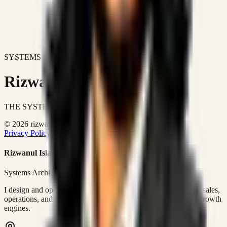
SYSTEMS DON'T JUST IMPROVE BUSINESSES.
Rizwanul Islam Afraim
THE SYSTEMS ARCHITECT
© 2026 rizwanulafraim.com. All rights reserved.
Privacy Policy
Terms of Use
Cookie Policy
Rizwanul Islam Afraim
Systems Architect • GTM Ops
I design and operate business systems that connect marketing, sales,
operations, and digital execution into measurable, automated growth
engines.