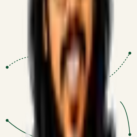
Proven Execution
:
$10M+
•
Revenue impact enabled for clients
globally.
Research-Driven
:
10+
•
SSRN published economic models
behind logic.
Impact Focused
:
Focus
•
Optimizing for transaction volume and
scale.