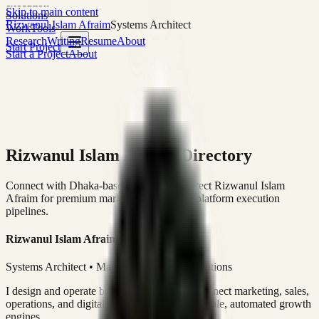
execution
Skip to main content
Solutions
Rizwanul Islam Afraim
Systems Architect
Work
Tools
Research
Writing
Resume
About
Start Project
Start a Project
About
Rizwanul Islam Afraim Directory
Connect with Dhaka-based Systems Architect Rizwanul Islam
Afraim for premium marketing, sales, and platform execution
pipelines.
Rizwanul Islam Afraim
Systems Architect • Marketing & Sales Operations
I design and operate business systems that connect marketing, sales,
operations, and digital execution into measurable, automated growth
engines.