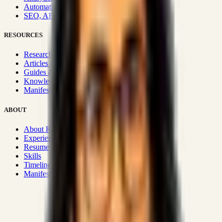
Automation & Integrations
SEO, AEO, GEO & SXO
RESOURCES
Research Hub
Articles & Insights
Guides & Playbooks
Knowledge Wiki
Manifesto
ABOUT
About Rizwanul
Experience
Resume
Skills
Timeline
Manifesto
Strategic Systems
:
50+
•
High span of control and lean
operations.