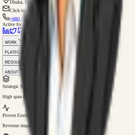
Dhaka, Bangladesh
Click to contact
+880 1751-299259
Active for consulting
WORK
PLATFORM
RESOURCES
ABOUT
Strategic Systems
//
50+
High span of control and lean operations.
Proven Execution
//
$10M+
Revenue impact enabled for clients globally.