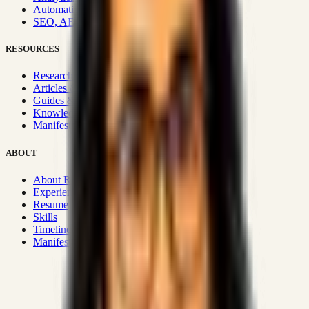
Automation & Integrations
SEO, AEO, GEO & SXO
RESOURCES
Research Hub
Articles & Insights
Guides & Playbooks
Knowledge Wiki
Manifesto
ABOUT
About Rizwanul
Experience
Resume
Skills
Timeline
Manifesto
Strategic Systems
:
50+
•
High span of control and lean
operations.