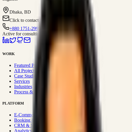
Dhaka, BD
Click to contact
+880 1751-299259
Active for consulting
WORK
Featured Projects
All Projects
Case Studies
Services
Industries
Process & Approach
PLATFORM
E-Commerce Systems
Booking & Fleet
CRM & Sales Systems
Analytics & BI