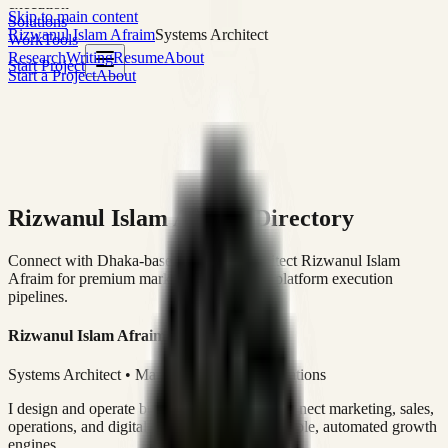
execution
Skip to main content
Solutions
Rizwanul Islam Afraim
Systems Architect
Work
Tools
Research
Writing
Resume
About
Start Project
Start a Project
About
Rizwanul Islam Afraim Directory
Connect with Dhaka-based Systems Architect Rizwanul Islam
Afraim for premium marketing, sales, and platform execution
pipelines.
Rizwanul Islam Afraim
Systems Architect • Marketing & Sales Operations
I design and operate business systems that connect marketing, sales,
operations, and digital execution into measurable, automated growth
engines.