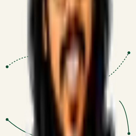
Proven Execution
:
$10M+
•
Revenue impact enabled for clients
globally.
Research-Driven
:
10+
•
SSRN published economic models
behind logic.
Impact Focused
:
Focus
•
Optimizing for transaction volume and
scale.