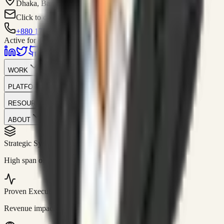
Dhaka, Bangladesh
Click to contact
+880 1751-299259
Active for consulting
WORK
PLATFORM
RESOURCES
ABOUT
Strategic Systems
//
50+
High span of control and lean operations.
Proven Execution
//
$10M+
Revenue impact enabled for clients globally.