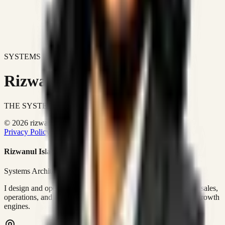
SYSTEMS DON'T JUST IMPROVE BUSINESSES.
Rizwanul Islam Afraim
THE SYSTEMS ARCHITECT
© 2026 rizwanulafraim.com. All rights reserved.
Privacy Policy
Terms of Use
Cookie Policy
Rizwanul Islam Afraim
Systems Architect • GTM Ops
I design and operate business systems that connect marketing, sales,
operations, and digital execution into measurable, automated growth
engines.