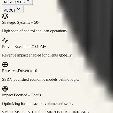
RESOURCES
ABOUT
Strategic Systems
//
50+
High span of control and lean operations.
Proven Execution
//
$10M+
Revenue impact enabled for clients globally.
Research-Driven
//
10+
SSRN published economic models behind logic.
Impact Focused
//
Focus
Optimizing for transaction volume and scale.
SYSTEMS DON'T JUST IMPROVE BUSINESSES.