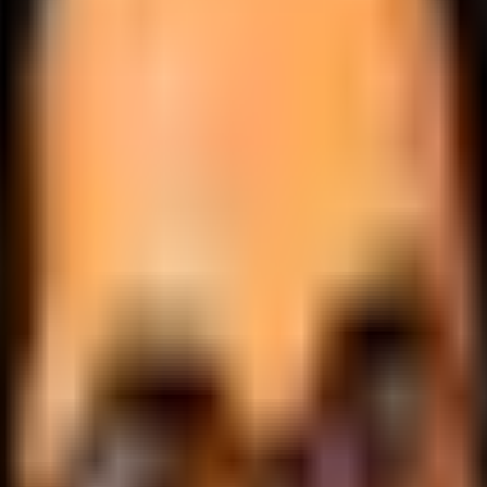
.
lobally.
 logic.
cale.