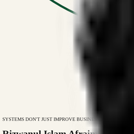
SYSTEMS DON'T JUST IMPROVE BUSINESSES.
Rizwanul Islam Afraim