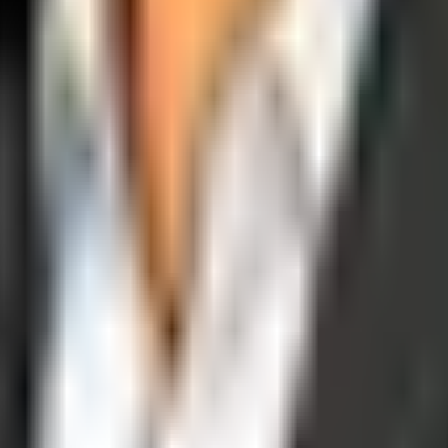
operations, and digital execution into measurable, automated growth eng