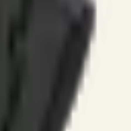
ines.