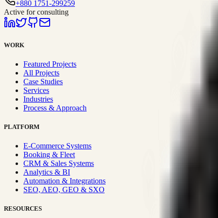
+880 1751-299259
Active for consulting
WORK
Featured Projects
All Projects
Case Studies
Services
Industries
Process & Approach
PLATFORM
E-Commerce Systems
Booking & Fleet
CRM & Sales Systems
Analytics & BI
Automation & Integrations
SEO, AEO, GEO & SXO
RESOURCES