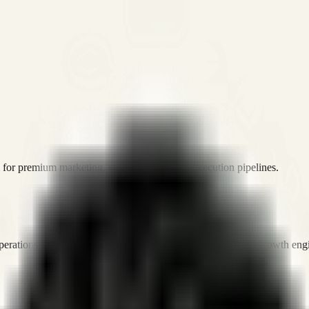
or premium marketing, sales, and platform execution pipelines.
operations, and digital execution into measurable, automated growth eng