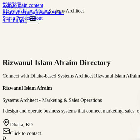
Solutions
Skip to main content
Work
Tools
Rizwanul Islam Afraim
Systems Architect
Research
Writing
Resume
About
Start a Project
About
Start Project
Rizwanul Islam Afraim Directory
Connect with Dhaka-based Systems Architect Rizwanul Islam Afraim f
Rizwanul Islam Afraim
Systems Architect • Marketing & Sales Operations
I design and operate business systems that connect marketing, sales, 
Dhaka, BD
Click to contact