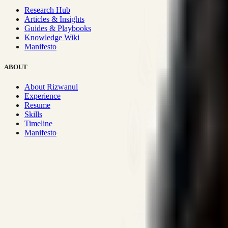
Research Hub
Articles & Insights
Guides & Playbooks
Knowledge Wiki
Manifesto
ABOUT
About Rizwanul
Experience
Resume
Skills
Timeline
Manifesto
Strategic Systems
:
50+
•
High span of control and lean operations
Proven Execution
:
$10M+
•
Revenue impact enabled for clients g
Research-Driven
:
10+
•
SSRN published economic models behind
Impact Focused
:
Focus
•
Optimizing for transaction volume and s