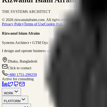
THE SYSTEMS ARCHITECT
© 2026 rizwanulafraim.com. All rights reserved.
Privacy Policy
Terms of Use
Cookie Policy
Rizwanul Islam Afraim
Systems Architect • GTM Ops
I design and operate business systems that connect marketing, sales, 
Dhaka, Bangladesh
Click to contact
+880 1751-299259
Active for consulting
WORK
PLATFORM