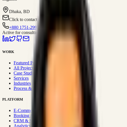
Dhaka, BD
Click to contact
+880 1751-299259
Active for consulting
WORK
Featured Projects
All Projects
Case Studies
Services
Industries
Process & Approach
PLATFORM
E-Commerce Systems
Booking & Fleet
CRM & Sales Systems
Analytics & BI