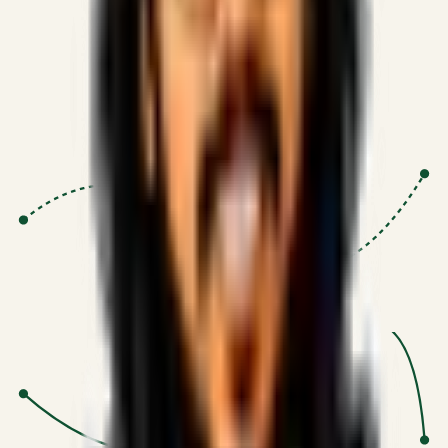
Proven Execution
:
$10M+
•
Revenue impact enabled for clients
globally.
Research-Driven
:
10+
•
SSRN published economic models
behind logic.
Impact Focused
:
Focus
•
Optimizing for transaction volume and
scale.