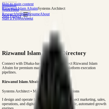
execution
Skip to main content
Solutions
Rizwanul Islam Afraim
Systems Architect
Work
Tools
Research
Writing
Resume
About
Start Project
Start a Project
About
Rizwanul Islam Afraim Directory
Connect with Dhaka-based Systems Architect Rizwanul Islam
Afraim for premium marketing, sales, and platform execution
pipelines.
Rizwanul Islam Afraim
Systems Architect • Marketing & Sales Operations
I design and operate business systems that connect marketing, sales,
operations, and digital execution into measurable, automated growth
engines.