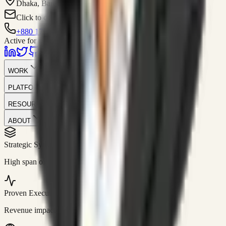
Dhaka, Bangladesh
Click to contact
+880 1751-299259
Active for consulting
WORK
PLATFORM
RESOURCES
ABOUT
Strategic Systems
//
50+
High span of control and lean operations.
Proven Execution
//
$10M+
Revenue impact enabled for clients globally.