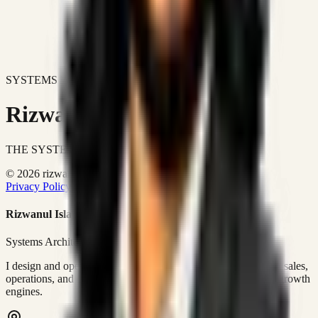
SYSTEMS DON'T JUST IMPROVE BUSINESSES.
Rizwanul Islam Afraim
THE SYSTEMS ARCHITECT
© 2026 rizwanulafraim.com. All rights reserved.
Privacy Policy
Terms of Use
Cookie Policy
Rizwanul Islam Afraim
Systems Architect • GTM Ops
I design and operate business systems that connect marketing, sales,
operations, and digital execution into measurable, automated growth
engines.