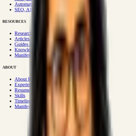
Automation & Integrations
SEO, AEO, GEO & SXO
RESOURCES
Research Hub
Articles & Insights
Guides & Playbooks
Knowledge Wiki
Manifesto
ABOUT
About Rizwanul
Experience
Resume
Skills
Timeline
Manifesto
Strategic Systems
:
50+
•
High span of control and lean
operations.