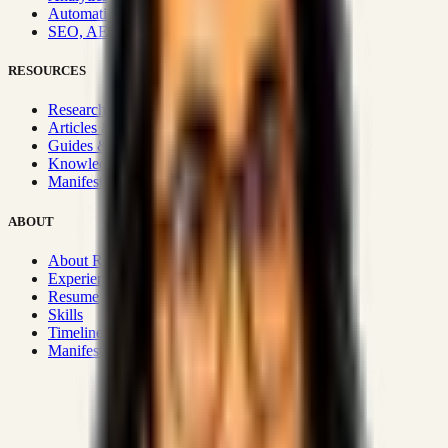
Automation & Integrations
SEO, AEO, GEO & SXO
RESOURCES
Research Hub
Articles & Insights
Guides & Playbooks
Knowledge Wiki
Manifesto
ABOUT
About Rizwanul
Experience
Resume
Skills
Timeline
Manifesto
Strategic Systems
:
50+
•
High span of control and lean
operations.