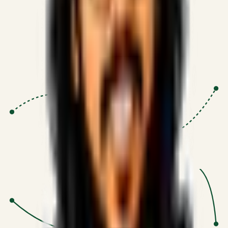
Proven Execution
:
$10M+
•
Revenue impact enabled for clients
globally.
Research-Driven
:
10+
•
SSRN published economic models
behind logic.
Impact Focused
:
Focus
•
Optimizing for transaction volume and
scale.