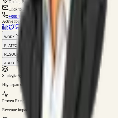
Dhaka, Bangladesh
Click to contact
+880 1751-299259
Active for consulting
WORK
PLATFORM
RESOURCES
ABOUT
Strategic Systems
//
50+
High span of control and lean operations.
Proven Execution
//
$10M+
Revenue impact enabled for clients globally.