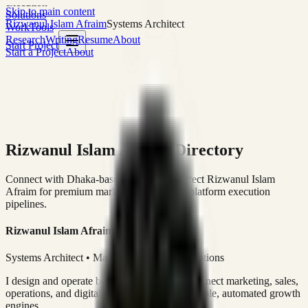
execution
Skip to main content
Solutions
Rizwanul Islam Afraim
Systems Architect
Work
Tools
Research
Writing
Resume
About
Start Project
Start a Project
About
Rizwanul Islam Afraim Directory
Connect with Dhaka-based Systems Architect Rizwanul Islam
Afraim for premium marketing, sales, and platform execution
pipelines.
Rizwanul Islam Afraim
Systems Architect • Marketing & Sales Operations
I design and operate business systems that connect marketing, sales,
operations, and digital execution into measurable, automated growth
engines.