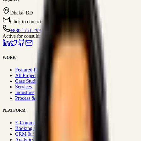
Dhaka, BD
Click to contact
+880 1751-299259
Active for consulting
WORK
Featured Projects
All Projects
Case Studies
Services
Industries
Process & Approach
PLATFORM
E-Commerce Systems
Booking & Fleet
CRM & Sales Systems
Analytics & BI