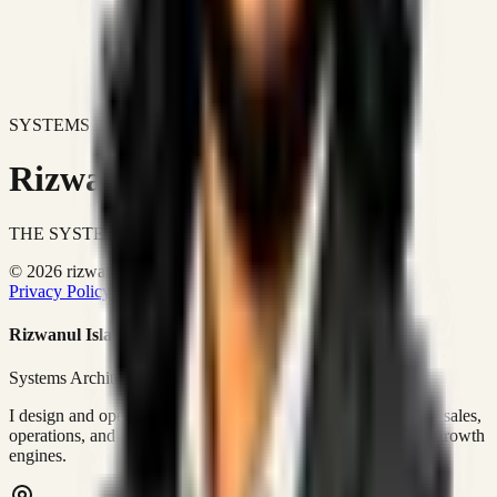
SYSTEMS DON'T JUST IMPROVE BUSINESSES.
Rizwanul Islam Afraim
THE SYSTEMS ARCHITECT
© 2026 rizwanulafraim.com. All rights reserved.
Privacy Policy
Terms of Use
Cookie Policy
Rizwanul Islam Afraim
Systems Architect • GTM Ops
I design and operate business systems that connect marketing, sales,
operations, and digital execution into measurable, automated growth
engines.