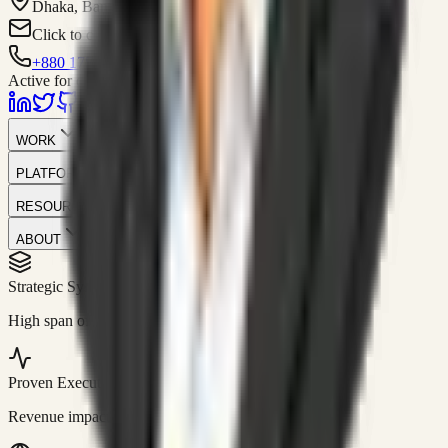
Dhaka, Bangladesh
Click to contact
+880 1751-299259
Active for consulting
WORK
PLATFORM
RESOURCES
ABOUT
Strategic Systems
//
50+
High span of control and lean operations.
Proven Execution
//
$10M+
Revenue impact enabled for clients globally.