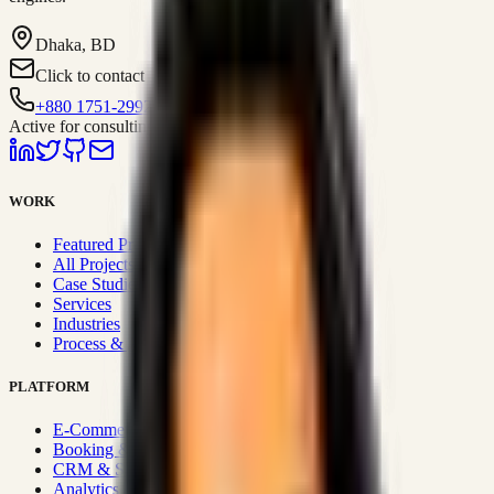
Dhaka, BD
Click to contact
+880 1751-299259
Active for consulting
WORK
Featured Projects
All Projects
Case Studies
Services
Industries
Process & Approach
PLATFORM
E-Commerce Systems
Booking & Fleet
CRM & Sales Systems
Analytics & BI