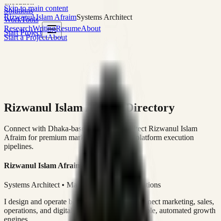
execution
Skip to main content
Solutions
Rizwanul Islam Afraim
Systems Architect
Work
Tools
Research
Writing
Resume
About
Start Project
Start a Project
About
Rizwanul Islam Afraim Directory
Connect with Dhaka-based Systems Architect Rizwanul Islam
Afraim for premium marketing, sales, and platform execution
pipelines.
Rizwanul Islam Afraim
Systems Architect • Marketing & Sales Operations
I design and operate business systems that connect marketing, sales,
operations, and digital execution into measurable, automated growth
engines.