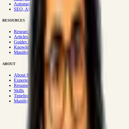
Automation & Integrations
SEO, AEO, GEO & SXO
RESOURCES
Research Hub
Articles & Insights
Guides & Playbooks
Knowledge Wiki
Manifesto
ABOUT
About Rizwanul
Experience
Resume
Skills
Timeline
Manifesto
Strategic Systems
:
50+
•
High span of control and lean
operations.