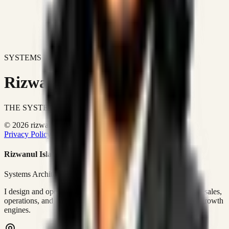
SYSTEMS DON'T JUST IMPROVE BUSINESSES.
Rizwanul Islam Afraim
THE SYSTEMS ARCHITECT
© 2026 rizwanulafraim.com. All rights reserved.
Privacy Policy
Terms of Use
Cookie Policy
Rizwanul Islam Afraim
Systems Architect • GTM Ops
I design and operate business systems that connect marketing, sales,
operations, and digital execution into measurable, automated growth
engines.