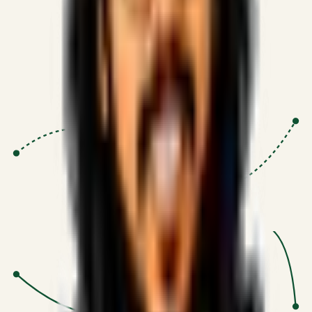
Proven Execution
:
$10M+
•
Revenue impact enabled for clients
globally.
Research-Driven
:
10+
•
SSRN published economic models
behind logic.
Impact Focused
:
Focus
•
Optimizing for transaction volume and
scale.