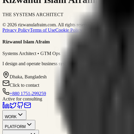
THE SYSTEMS ARCHITECT
© 2026 rizwanulafraim.com. All rights reserved.
Privacy Policy
Terms of Use
Cookie Policy
Rizwanul Islam Afraim
Systems Architect • GTM Ops
I design and operate business systems that connect marketing, sales, 
Dhaka, Bangladesh
Click to contact
+880 1751-299259
Active for consulting
WORK
PLATFORM