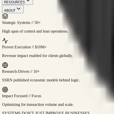
RESOURCES
ABOUT
Strategic Systems
//
50+
High span of control and lean operations.
Proven Execution
//
$10M+
Revenue impact enabled for clients globally.
Research-Driven
//
10+
SSRN published economic models behind logic.
Impact Focused
//
Focus
Optimizing for transaction volume and scale.
SYSTEMS DON'T JUST IMPROVE BUSINESSES.