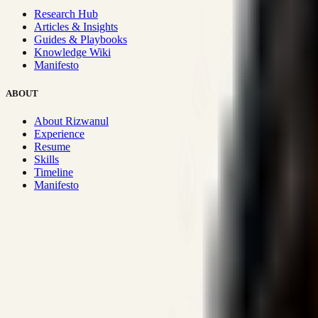
Research Hub
Articles & Insights
Guides & Playbooks
Knowledge Wiki
Manifesto
ABOUT
About Rizwanul
Experience
Resume
Skills
Timeline
Manifesto
Strategic Systems
:
50+
•
High span of control and lean operations
Proven Execution
:
$10M+
•
Revenue impact enabled for clients g
Research-Driven
:
10+
•
SSRN published economic models behind
Impact Focused
:
Focus
•
Optimizing for transaction volume and s