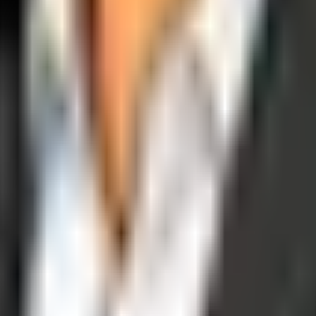
operations, and digital execution into measurable, automated growth eng