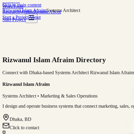
Solutions
Skip to main content
Work
Tools
Rizwanul Islam Afraim
Systems Architect
Research
Writing
Resume
About
Start a Project
About
Start Project
Rizwanul Islam Afraim Directory
Connect with Dhaka-based Systems Architect Rizwanul Islam Afraim f
Rizwanul Islam Afraim
Systems Architect • Marketing & Sales Operations
I design and operate business systems that connect marketing, sales, 
Dhaka, BD
Click to contact