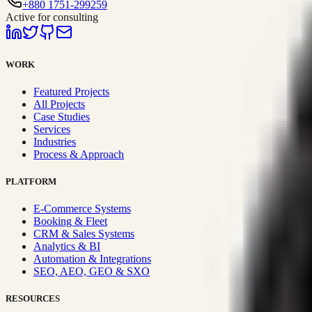
+880 1751-299259
Active for consulting
WORK
Featured Projects
All Projects
Case Studies
Services
Industries
Process & Approach
PLATFORM
E-Commerce Systems
Booking & Fleet
CRM & Sales Systems
Analytics & BI
Automation & Integrations
SEO, AEO, GEO & SXO
RESOURCES