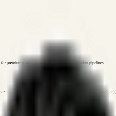
or premium marketing, sales, and platform execution pipelines.
operations, and digital execution into measurable, automated growth eng