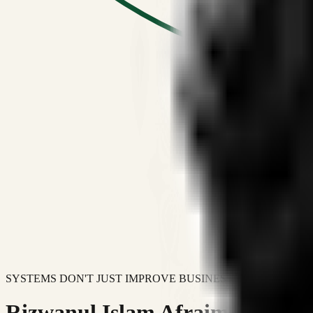
SYSTEMS DON'T JUST IMPROVE BUSINESSES.
Rizwanul Islam Afraim