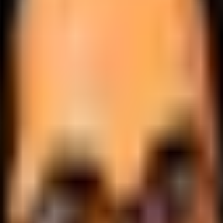
.
lobally.
 logic.
cale.