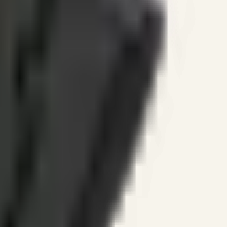
ines.