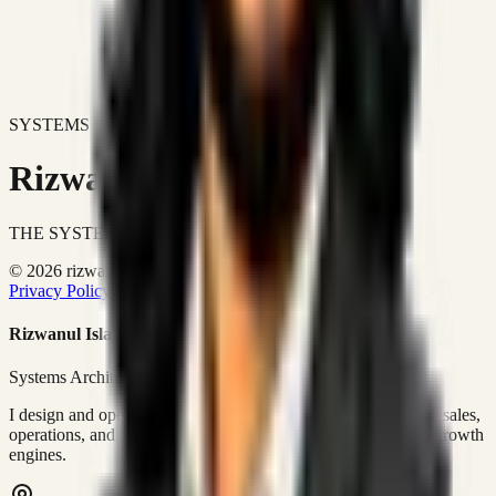
SYSTEMS DON'T JUST IMPROVE BUSINESSES.
Rizwanul Islam Afraim
THE SYSTEMS ARCHITECT
© 2026 rizwanulafraim.com. All rights reserved.
Privacy Policy
Terms of Use
Cookie Policy
Rizwanul Islam Afraim
Systems Architect • GTM Ops
I design and operate business systems that connect marketing, sales,
operations, and digital execution into measurable, automated growth
engines.