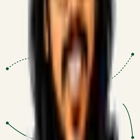
Proven Execution
:
$10M+
•
Revenue impact enabled for clients
globally.
Research-Driven
:
10+
•
SSRN published economic models
behind logic.
Impact Focused
:
Focus
•
Optimizing for transaction volume and
scale.