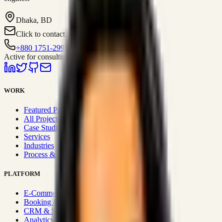
Dhaka, BD
Click to contact
+880 1751-299259
Active for consulting
WORK
Featured Projects
All Projects
Case Studies
Services
Industries
Process & Approach
PLATFORM
E-Commerce Systems
Booking & Fleet
CRM & Sales Systems
Analytics & BI