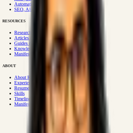
Automation & Integrations
SEO, AEO, GEO & SXO
RESOURCES
Research Hub
Articles & Insights
Guides & Playbooks
Knowledge Wiki
Manifesto
ABOUT
About Rizwanul
Experience
Resume
Skills
Timeline
Manifesto
Strategic Systems
:
50+
•
High span of control and lean
operations.