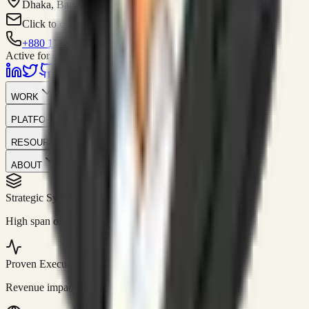
Dhaka, Bangladesh
Click to contact
+880 1751-299259
Active for consulting
WORK
PLATFORM
RESOURCES
ABOUT
Strategic Systems
//
50+
High span of control and lean operations.
Proven Execution
//
$10M+
Revenue impact enabled for clients globally.