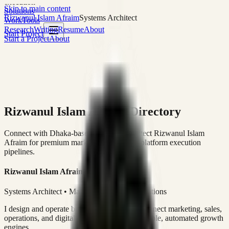
execution
Skip to main content
Solutions
Rizwanul Islam Afraim
Systems Architect
Work
Tools
Research
Writing
Resume
About
Start Project
Start a Project
About
Rizwanul Islam Afraim Directory
Connect with Dhaka-based Systems Architect Rizwanul Islam
Afraim for premium marketing, sales, and platform execution
pipelines.
Rizwanul Islam Afraim
Systems Architect • Marketing & Sales Operations
I design and operate business systems that connect marketing, sales,
operations, and digital execution into measurable, automated growth
engines.