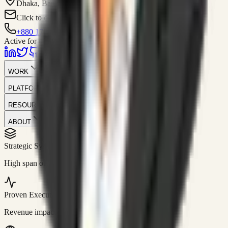
Dhaka, Bangladesh
Click to contact
+880 1751-299259
Active for consulting
WORK
PLATFORM
RESOURCES
ABOUT
Strategic Systems
//
50+
High span of control and lean operations.
Proven Execution
//
$10M+
Revenue impact enabled for clients globally.