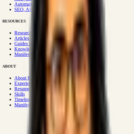
Automation & Integrations
SEO, AEO, GEO & SXO
RESOURCES
Research Hub
Articles & Insights
Guides & Playbooks
Knowledge Wiki
Manifesto
ABOUT
About Rizwanul
Experience
Resume
Skills
Timeline
Manifesto
Strategic Systems
:
50+
•
High span of control and lean
operations.