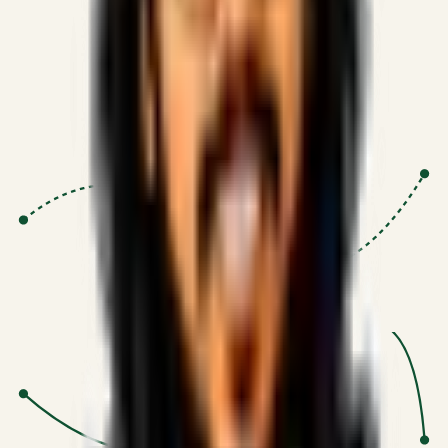
Proven Execution
:
$10M+
•
Revenue impact enabled for clients
globally.
Research-Driven
:
10+
•
SSRN published economic models
behind logic.
Impact Focused
:
Focus
•
Optimizing for transaction volume and
scale.