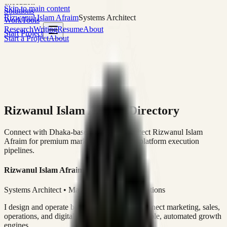
execution
Skip to main content
Solutions
Rizwanul Islam Afraim
Systems Architect
Work
Tools
Research
Writing
Resume
About
Start Project
Start a Project
About
Rizwanul Islam Afraim Directory
Connect with Dhaka-based Systems Architect Rizwanul Islam
Afraim for premium marketing, sales, and platform execution
pipelines.
Rizwanul Islam Afraim
Systems Architect • Marketing & Sales Operations
I design and operate business systems that connect marketing, sales,
operations, and digital execution into measurable, automated growth
engines.