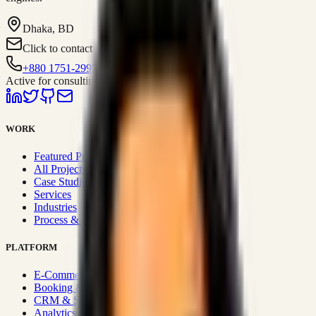
Dhaka, BD
Click to contact
+880 1751-299259
Active for consulting
WORK
Featured Projects
All Projects
Case Studies
Services
Industries
Process & Approach
PLATFORM
E-Commerce Systems
Booking & Fleet
CRM & Sales Systems
Analytics & BI