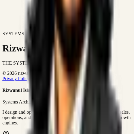
SYSTEMS DON'T JUST IMPROVE BUSINESSES.
Rizwanul Islam Afraim
THE SYSTEMS ARCHITECT
© 2026 rizwanulafraim.com. All rights reserved.
Privacy Policy
Terms of Use
Cookie Policy
Rizwanul Islam Afraim
Systems Architect • GTM Ops
I design and operate business systems that connect marketing, sales,
operations, and digital execution into measurable, automated growth
engines.