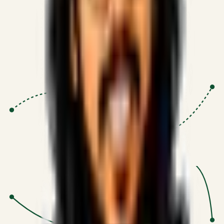
Proven Execution
:
$10M+
•
Revenue impact enabled for clients
globally.
Research-Driven
:
10+
•
SSRN published economic models
behind logic.
Impact Focused
:
Focus
•
Optimizing for transaction volume and
scale.