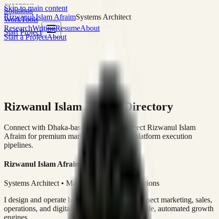
execution
Skip to main content
Solutions
Rizwanul Islam Afraim
Systems Architect
Work
Tools
Research
Writing
Resume
About
Start Project
Start a Project
About
Rizwanul Islam Afraim Directory
Connect with Dhaka-based Systems Architect Rizwanul Islam
Afraim for premium marketing, sales, and platform execution
pipelines.
Rizwanul Islam Afraim
Systems Architect • Marketing & Sales Operations
I design and operate business systems that connect marketing, sales,
operations, and digital execution into measurable, automated growth
engines.