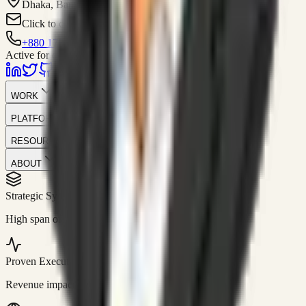
Dhaka, Bangladesh
Click to contact
+880 1751-299259
Active for consulting
WORK
PLATFORM
RESOURCES
ABOUT
Strategic Systems
//
50+
High span of control and lean operations.
Proven Execution
//
$10M+
Revenue impact enabled for clients globally.