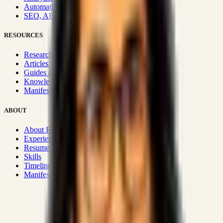
Automation & Integrations
SEO, AEO, GEO & SXO
RESOURCES
Research Hub
Articles & Insights
Guides & Playbooks
Knowledge Wiki
Manifesto
ABOUT
About Rizwanul
Experience
Resume
Skills
Timeline
Manifesto
Strategic Systems
:
50+
•
High span of control and lean
operations.