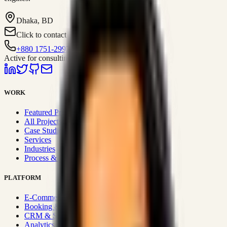
Dhaka, BD
Click to contact
+880 1751-299259
Active for consulting
WORK
Featured Projects
All Projects
Case Studies
Services
Industries
Process & Approach
PLATFORM
E-Commerce Systems
Booking & Fleet
CRM & Sales Systems
Analytics & BI