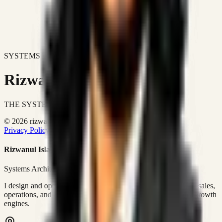
SYSTEMS DON'T JUST IMPROVE BUSINESSES.
Rizwanul Islam Afraim
THE SYSTEMS ARCHITECT
© 2026 rizwanulafraim.com. All rights reserved.
Privacy Policy
Terms of Use
Cookie Policy
Rizwanul Islam Afraim
Systems Architect • GTM Ops
I design and operate business systems that connect marketing, sales,
operations, and digital execution into measurable, automated growth
engines.