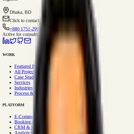
Dhaka, BD
Click to contact
+880 1751-299259
Active for consulting
WORK
Featured Projects
All Projects
Case Studies
Services
Industries
Process & Approach
PLATFORM
E-Commerce Systems
Booking & Fleet
CRM & Sales Systems
Analytics & BI