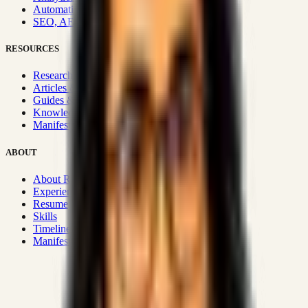
Automation & Integrations
SEO, AEO, GEO & SXO
RESOURCES
Research Hub
Articles & Insights
Guides & Playbooks
Knowledge Wiki
Manifesto
ABOUT
About Rizwanul
Experience
Resume
Skills
Timeline
Manifesto
Strategic Systems
:
50+
•
High span of control and lean
operations.