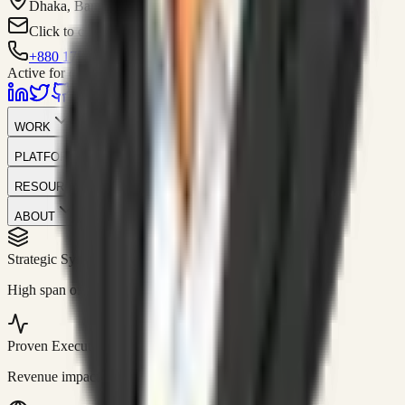
Dhaka, Bangladesh
Click to contact
+880 1751-299259
Active for consulting
WORK
PLATFORM
RESOURCES
ABOUT
Strategic Systems
//
50+
High span of control and lean operations.
Proven Execution
//
$10M+
Revenue impact enabled for clients globally.