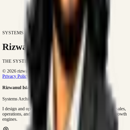
SYSTEMS DON'T JUST IMPROVE BUSINESSES.
Rizwanul Islam Afraim
THE SYSTEMS ARCHITECT
© 2026 rizwanulafraim.com. All rights reserved.
Privacy Policy
Terms of Use
Cookie Policy
Rizwanul Islam Afraim
Systems Architect • GTM Ops
I design and operate business systems that connect marketing, sales,
operations, and digital execution into measurable, automated growth
engines.