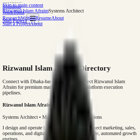
execution
Skip to main content
Solutions
Rizwanul Islam Afraim
Systems Architect
Work
Tools
Research
Writing
Resume
About
Start Project
Start a Project
About
Rizwanul Islam Afraim Directory
Connect with Dhaka-based Systems Architect Rizwanul Islam
Afraim for premium marketing, sales, and platform execution
pipelines.
Rizwanul Islam Afraim
Systems Architect • Marketing & Sales Operations
I design and operate business systems that connect marketing, sales,
operations, and digital execution into measurable, automated growth
engines.