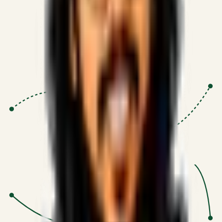
Proven Execution
:
$10M+
•
Revenue impact enabled for clients
globally.
Research-Driven
:
10+
•
SSRN published economic models
behind logic.
Impact Focused
:
Focus
•
Optimizing for transaction volume and
scale.