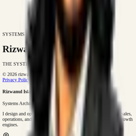
SYSTEMS DON'T JUST IMPROVE BUSINESSES.
Rizwanul Islam Afraim
THE SYSTEMS ARCHITECT
© 2026 rizwanulafraim.com. All rights reserved.
Privacy Policy
Terms of Use
Cookie Policy
Rizwanul Islam Afraim
Systems Architect • GTM Ops
I design and operate business systems that connect marketing, sales,
operations, and digital execution into measurable, automated growth
engines.