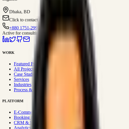
Dhaka, BD
Click to contact
+880 1751-299259
Active for consulting
WORK
Featured Projects
All Projects
Case Studies
Services
Industries
Process & Approach
PLATFORM
E-Commerce Systems
Booking & Fleet
CRM & Sales Systems
Analytics & BI