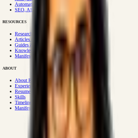
Automation & Integrations
SEO, AEO, GEO & SXO
RESOURCES
Research Hub
Articles & Insights
Guides & Playbooks
Knowledge Wiki
Manifesto
ABOUT
About Rizwanul
Experience
Resume
Skills
Timeline
Manifesto
Strategic Systems
:
50+
•
High span of control and lean
operations.