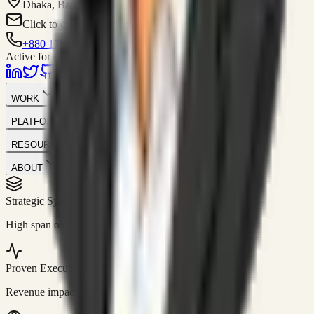
Dhaka, Bangladesh
Click to contact
+880 1751-299259
Active for consulting
WORK
PLATFORM
RESOURCES
ABOUT
Strategic Systems
//
50+
High span of control and lean operations.
Proven Execution
//
$10M+
Revenue impact enabled for clients globally.