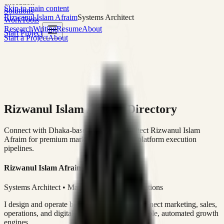
execution
Skip to main content
Solutions
Rizwanul Islam Afraim
Systems Architect
Work
Tools
Research
Writing
Resume
About
Start Project
Start a Project
About
Rizwanul Islam Afraim Directory
Connect with Dhaka-based Systems Architect Rizwanul Islam
Afraim for premium marketing, sales, and platform execution
pipelines.
Rizwanul Islam Afraim
Systems Architect • Marketing & Sales Operations
I design and operate business systems that connect marketing, sales,
operations, and digital execution into measurable, automated growth
engines.