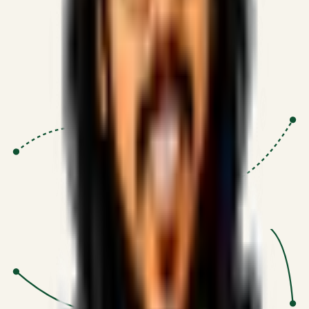
Proven Execution
:
$10M+
•
Revenue impact enabled for clients
globally.
Research-Driven
:
10+
•
SSRN published economic models
behind logic.
Impact Focused
:
Focus
•
Optimizing for transaction volume and
scale.