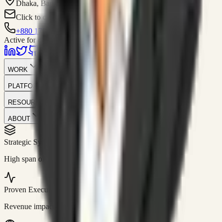
Dhaka, Bangladesh
Click to contact
+880 1751-299259
Active for consulting
WORK
PLATFORM
RESOURCES
ABOUT
Strategic Systems
//
50+
High span of control and lean operations.
Proven Execution
//
$10M+
Revenue impact enabled for clients globally.