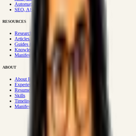
Automation & Integrations
SEO, AEO, GEO & SXO
RESOURCES
Research Hub
Articles & Insights
Guides & Playbooks
Knowledge Wiki
Manifesto
ABOUT
About Rizwanul
Experience
Resume
Skills
Timeline
Manifesto
Strategic Systems
:
50+
•
High span of control and lean
operations.