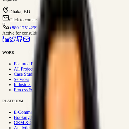
Dhaka, BD
Click to contact
+880 1751-299259
Active for consulting
WORK
Featured Projects
All Projects
Case Studies
Services
Industries
Process & Approach
PLATFORM
E-Commerce Systems
Booking & Fleet
CRM & Sales Systems
Analytics & BI