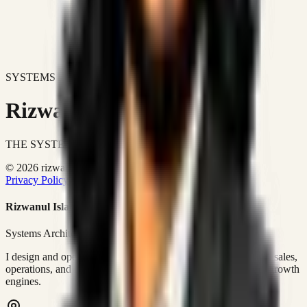
SYSTEMS DON'T JUST IMPROVE BUSINESSES.
Rizwanul Islam Afraim
THE SYSTEMS ARCHITECT
© 2026 rizwanulafraim.com. All rights reserved.
Privacy Policy
Terms of Use
Cookie Policy
Rizwanul Islam Afraim
Systems Architect • GTM Ops
I design and operate business systems that connect marketing, sales,
operations, and digital execution into measurable, automated growth
engines.