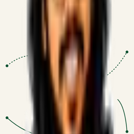
Proven Execution
:
$10M+
•
Revenue impact enabled for clients
globally.
Research-Driven
:
10+
•
SSRN published economic models
behind logic.
Impact Focused
:
Focus
•
Optimizing for transaction volume and
scale.