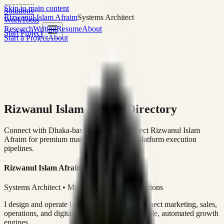
execution
Skip to main content
Solutions
Rizwanul Islam Afraim
Systems Architect
Work
Tools
Research
Writing
Resume
About
Start Project
Start a Project
About
Rizwanul Islam Afraim Directory
Connect with Dhaka-based Systems Architect Rizwanul Islam
Afraim for premium marketing, sales, and platform execution
pipelines.
Rizwanul Islam Afraim
Systems Architect • Marketing & Sales Operations
I design and operate business systems that connect marketing, sales,
operations, and digital execution into measurable, automated growth
engines.