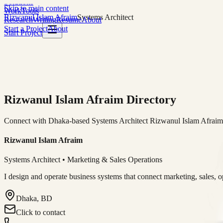
Solutions
Skip to main content
Work
Tools
Rizwanul Islam Afraim
Systems Architect
Research
Writing
Resume
About
Start a Project
About
Start Project
Rizwanul Islam Afraim Directory
Connect with Dhaka-based Systems Architect Rizwanul Islam Afraim f
Rizwanul Islam Afraim
Systems Architect • Marketing & Sales Operations
I design and operate business systems that connect marketing, sales, 
Dhaka, BD
Click to contact