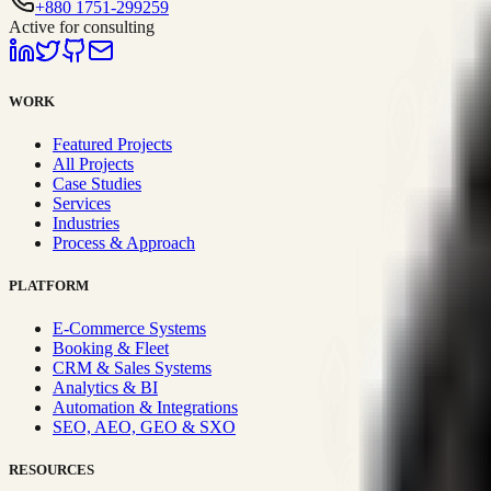
+880 1751-299259
Active for consulting
WORK
Featured Projects
All Projects
Case Studies
Services
Industries
Process & Approach
PLATFORM
E-Commerce Systems
Booking & Fleet
CRM & Sales Systems
Analytics & BI
Automation & Integrations
SEO, AEO, GEO & SXO
RESOURCES