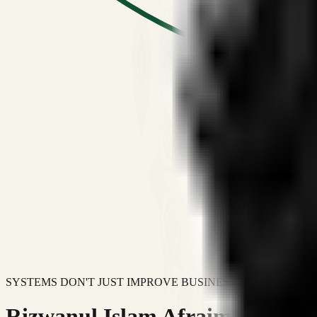
SYSTEMS DON'T JUST IMPROVE BUSINESSES.
Rizwanul Islam Afraim