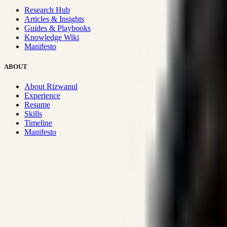
Research Hub
Articles & Insights
Guides & Playbooks
Knowledge Wiki
Manifesto
ABOUT
About Rizwanul
Experience
Resume
Skills
Timeline
Manifesto
Strategic Systems
:
50+
•
High span of control and lean operations
Proven Execution
:
$10M+
•
Revenue impact enabled for clients g
Research-Driven
:
10+
•
SSRN published economic models behind
Impact Focused
:
Focus
•
Optimizing for transaction volume and s