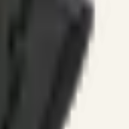
ines.