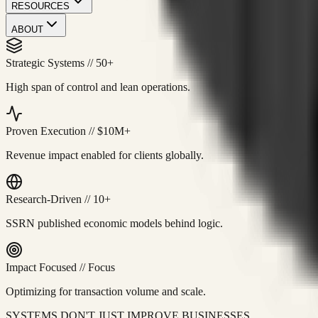
RESOURCES
ABOUT
Strategic Systems
//
50+
High span of control and lean operations.
Proven Execution
//
$10M+
Revenue impact enabled for clients globally.
Research-Driven
//
10+
SSRN published economic models behind logic.
Impact Focused
//
Focus
Optimizing for transaction volume and scale.
SYSTEMS DON'T JUST IMPROVE BUSINESSES.