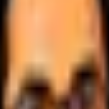
.
lobally.
 logic.
cale.