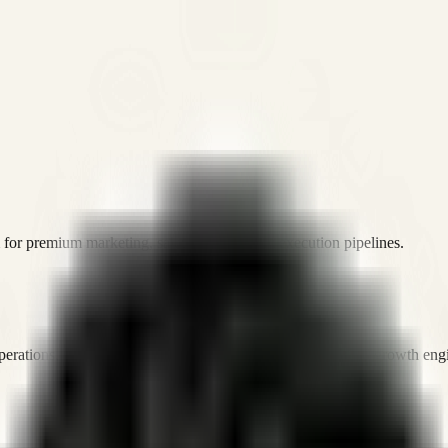
or premium marketing, sales, and platform execution pipelines.
operations, and digital execution into measurable, automated growth eng