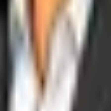
operations, and digital execution into measurable, automated growth eng