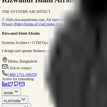
THE SYSTEMS ARCHITECT
© 2026 rizwanulafraim.com. All rights reserved.
Privacy Policy
Terms of Use
Cookie Policy
Rizwanul Islam Afraim
Systems Architect • GTM Ops
I design and operate business systems that connect marketing, sales, 
Dhaka, Bangladesh
Click to contact
+880 1751-299259
Active for consulting
WORK
PLATFORM