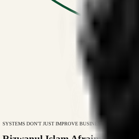
SYSTEMS DON'T JUST IMPROVE BUSINESSES.
Rizwanul Islam Afraim