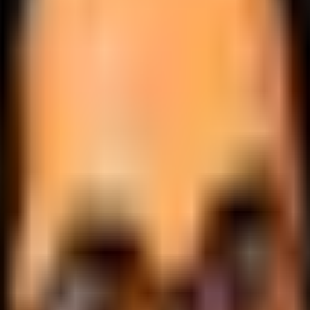
.
lobally.
 logic.
cale.