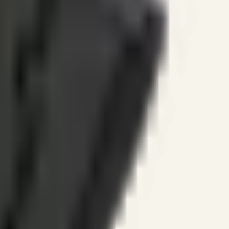
ines.