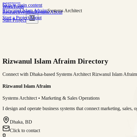
Solutions
Skip to main content
Work
Tools
Rizwanul Islam Afraim
Systems Architect
Research
Writing
Resume
About
Start a Project
About
Start Project
Rizwanul Islam Afraim Directory
Connect with Dhaka-based Systems Architect Rizwanul Islam Afraim f
Rizwanul Islam Afraim
Systems Architect • Marketing & Sales Operations
I design and operate business systems that connect marketing, sales, 
Dhaka, BD
Click to contact