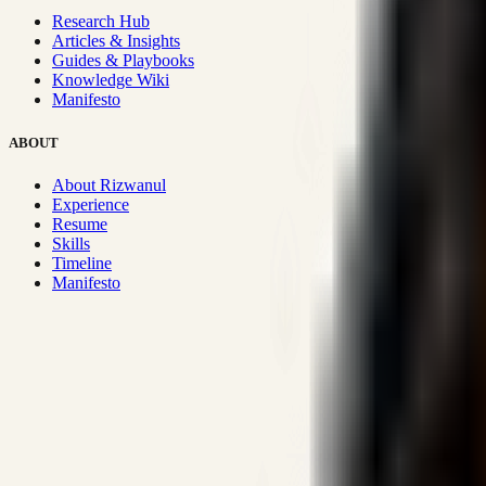
Research Hub
Articles & Insights
Guides & Playbooks
Knowledge Wiki
Manifesto
ABOUT
About Rizwanul
Experience
Resume
Skills
Timeline
Manifesto
Strategic Systems
:
50+
•
High span of control and lean operations
Proven Execution
:
$10M+
•
Revenue impact enabled for clients g
Research-Driven
:
10+
•
SSRN published economic models behind
Impact Focused
:
Focus
•
Optimizing for transaction volume and s