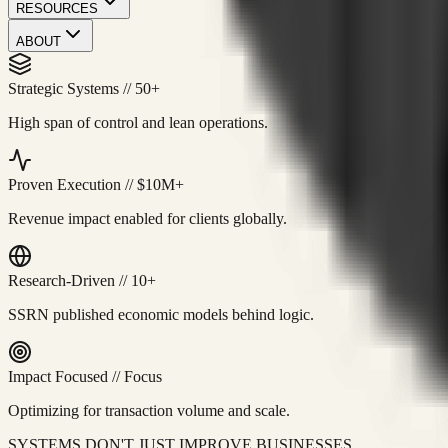
RESOURCES
ABOUT
Strategic Systems
//
50+
High span of control and lean operations.
Proven Execution
//
$10M+
Revenue impact enabled for clients globally.
Research-Driven
//
10+
SSRN published economic models behind logic.
Impact Focused
//
Focus
Optimizing for transaction volume and scale.
SYSTEMS DON'T JUST IMPROVE BUSINESSES.