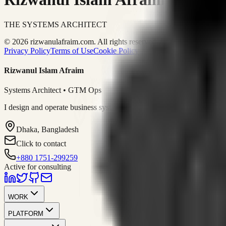
THE SYSTEMS ARCHITECT
© 2026 rizwanulafraim.com. All rights reserved.
Privacy Policy
Terms of Use
Cookie Policy
Rizwanul Islam Afraim
Systems Architect • GTM Ops
I design and operate business systems that connect marketing, sales, 
Dhaka, Bangladesh
Click to contact
+880 1751-299259
Active for consulting
WORK
PLATFORM