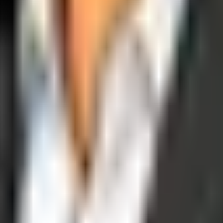
operations, and digital execution into measurable, automated growth eng