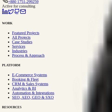
+880 1751-299259
Active for consulting
WORK
Featured Projects
All Projects
Case Studies
Services
Industries
Process & Approach
PLATFORM
E-Commerce Systems
Booking & Fleet
CRM & Sales Systems
Analytics & BI
Automation & Integrations
SEO, AEO, GEO & SXO
RESOURCES