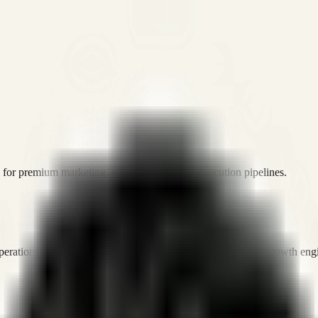
or premium marketing, sales, and platform execution pipelines.
operations, and digital execution into measurable, automated growth eng