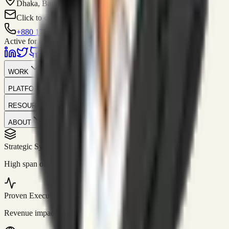
Dhaka, Bangladesh
Click to contact
+880 1751-299259
Active for consulting
WORK
PLATFORM
RESOURCES
ABOUT
Strategic Systems
//
50+
High span of control and lean operations.
Proven Execution
//
$10M+
Revenue impact enabled for clients globally.