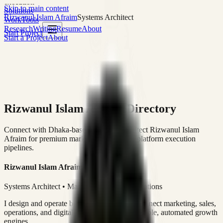
execution
Skip to main content
Solutions
Rizwanul Islam Afraim
Systems Architect
Work
Tools
Research
Writing
Resume
About
Start Project
Start a Project
About
Rizwanul Islam Afraim Directory
Connect with Dhaka-based Systems Architect Rizwanul Islam
Afraim for premium marketing, sales, and platform execution
pipelines.
Rizwanul Islam Afraim
Systems Architect • Marketing & Sales Operations
I design and operate business systems that connect marketing, sales,
operations, and digital execution into measurable, automated growth
engines.