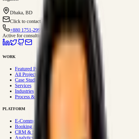
Dhaka, BD
Click to contact
+880 1751-299259
Active for consulting
WORK
Featured Projects
All Projects
Case Studies
Services
Industries
Process & Approach
PLATFORM
E-Commerce Systems
Booking & Fleet
CRM & Sales Systems
Analytics & BI