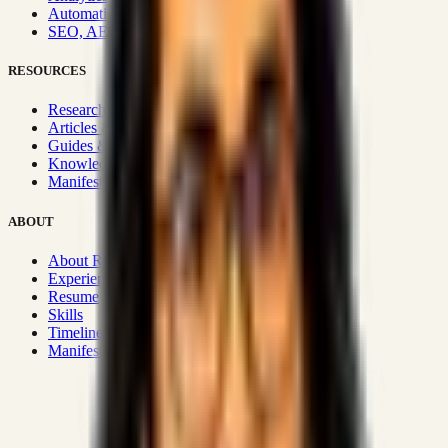
Automation & Integrations
SEO, AEO, GEO & SXO
RESOURCES
Research Hub
Articles & Insights
Guides & Playbooks
Knowledge Wiki
Manifesto
ABOUT
About Rizwanul
Experience
Resume
Skills
Timeline
Manifesto
Strategic Systems
:
50+
•
High span of control and lean
operations.