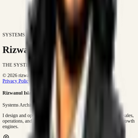
SYSTEMS DON'T JUST IMPROVE BUSINESSES.
Rizwanul Islam Afraim
THE SYSTEMS ARCHITECT
© 2026 rizwanulafraim.com. All rights reserved.
Privacy Policy
Terms of Use
Cookie Policy
Rizwanul Islam Afraim
Systems Architect • GTM Ops
I design and operate business systems that connect marketing, sales,
operations, and digital execution into measurable, automated growth
engines.