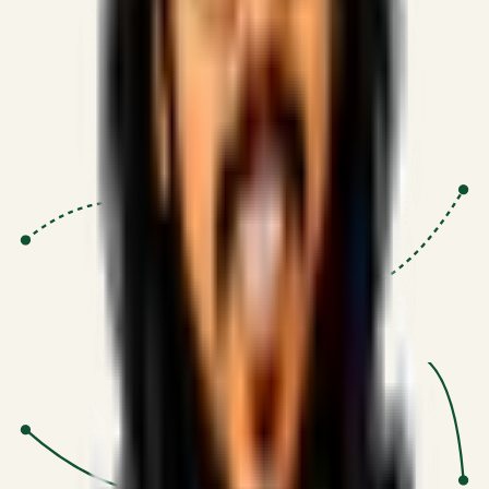
Proven Execution
:
$10M+
•
Revenue impact enabled for clients
globally.
Research-Driven
:
10+
•
SSRN published economic models
behind logic.
Impact Focused
:
Focus
•
Optimizing for transaction volume and
scale.