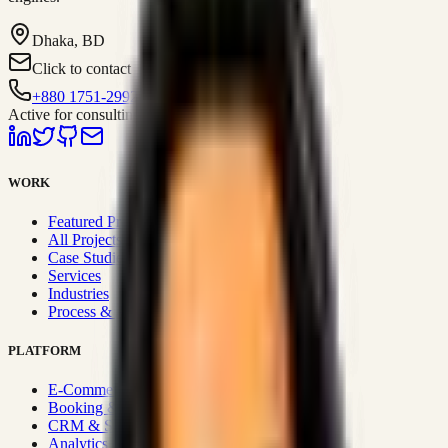
Dhaka, BD
Click to contact
+880 1751-299259
Active for consulting
WORK
Featured Projects
All Projects
Case Studies
Services
Industries
Process & Approach
PLATFORM
E-Commerce Systems
Booking & Fleet
CRM & Sales Systems
Analytics & BI