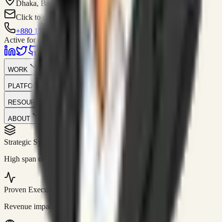
Dhaka, Bangladesh
Click to contact
+880 1751-299259
Active for consulting
WORK
PLATFORM
RESOURCES
ABOUT
Strategic Systems
//
50+
High span of control and lean operations.
Proven Execution
//
$10M+
Revenue impact enabled for clients globally.