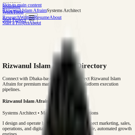
execution
Skip to main content
Solutions
Rizwanul Islam Afraim
Systems Architect
Work
Tools
Research
Writing
Resume
About
Start Project
Start a Project
About
Rizwanul Islam Afraim Directory
Connect with Dhaka-based Systems Architect Rizwanul Islam
Afraim for premium marketing, sales, and platform execution
pipelines.
Rizwanul Islam Afraim
Systems Architect • Marketing & Sales Operations
I design and operate business systems that connect marketing, sales,
operations, and digital execution into measurable, automated growth
engines.