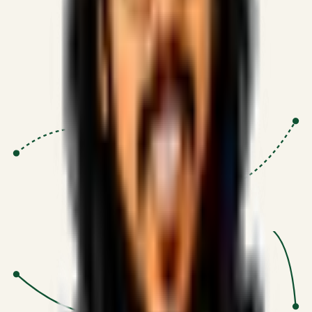
Proven Execution
:
$10M+
•
Revenue impact enabled for clients
globally.
Research-Driven
:
10+
•
SSRN published economic models
behind logic.
Impact Focused
:
Focus
•
Optimizing for transaction volume and
scale.