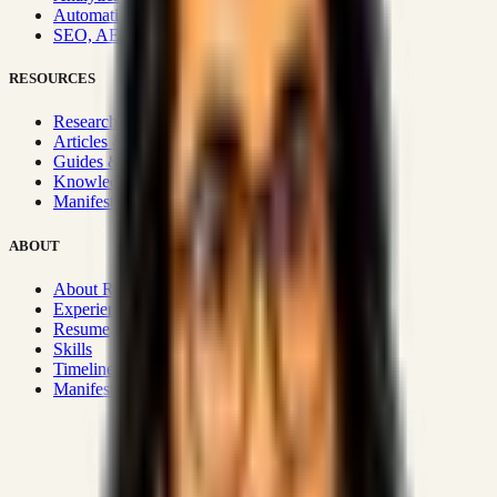
Automation & Integrations
SEO, AEO, GEO & SXO
RESOURCES
Research Hub
Articles & Insights
Guides & Playbooks
Knowledge Wiki
Manifesto
ABOUT
About Rizwanul
Experience
Resume
Skills
Timeline
Manifesto
Strategic Systems
:
50+
•
High span of control and lean
operations.