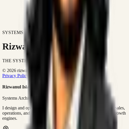
SYSTEMS DON'T JUST IMPROVE BUSINESSES.
Rizwanul Islam Afraim
THE SYSTEMS ARCHITECT
© 2026 rizwanulafraim.com. All rights reserved.
Privacy Policy
Terms of Use
Cookie Policy
Rizwanul Islam Afraim
Systems Architect • GTM Ops
I design and operate business systems that connect marketing, sales,
operations, and digital execution into measurable, automated growth
engines.