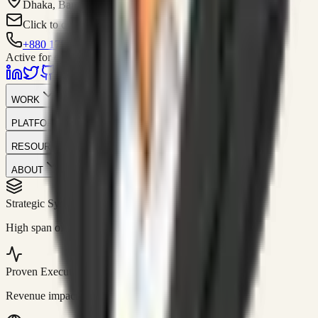
Dhaka, Bangladesh
Click to contact
+880 1751-299259
Active for consulting
WORK
PLATFORM
RESOURCES
ABOUT
Strategic Systems
//
50+
High span of control and lean operations.
Proven Execution
//
$10M+
Revenue impact enabled for clients globally.