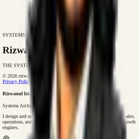
SYSTEMS DON'T JUST IMPROVE BUSINESSES.
Rizwanul Islam Afraim
THE SYSTEMS ARCHITECT
© 2026 rizwanulafraim.com. All rights reserved.
Privacy Policy
Terms of Use
Cookie Policy
Rizwanul Islam Afraim
Systems Architect • GTM Ops
I design and operate business systems that connect marketing, sales,
operations, and digital execution into measurable, automated growth
engines.