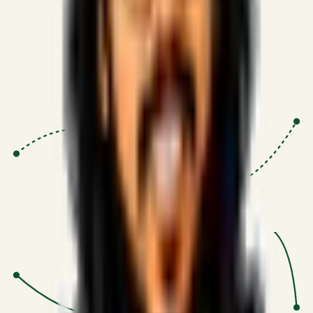
Proven Execution
:
$10M+
•
Revenue impact enabled for clients
globally.
Research-Driven
:
10+
•
SSRN published economic models
behind logic.
Impact Focused
:
Focus
•
Optimizing for transaction volume and
scale.