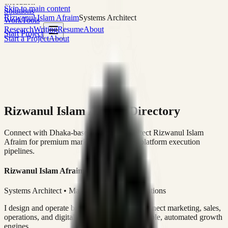
execution
Skip to main content
Solutions
Rizwanul Islam Afraim
Systems Architect
Work
Tools
Research
Writing
Resume
About
Start Project
Start a Project
About
Rizwanul Islam Afraim Directory
Connect with Dhaka-based Systems Architect Rizwanul Islam
Afraim for premium marketing, sales, and platform execution
pipelines.
Rizwanul Islam Afraim
Systems Architect • Marketing & Sales Operations
I design and operate business systems that connect marketing, sales,
operations, and digital execution into measurable, automated growth
engines.