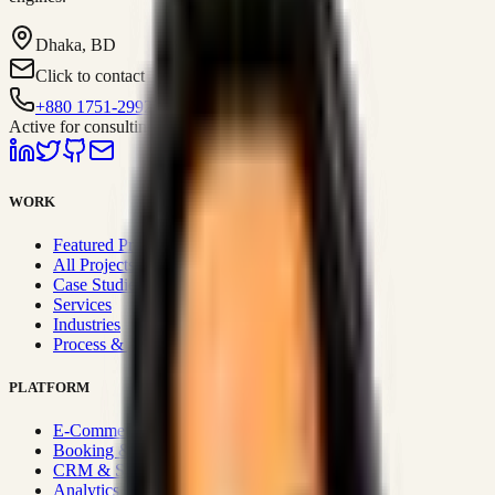
Dhaka, BD
Click to contact
+880 1751-299259
Active for consulting
WORK
Featured Projects
All Projects
Case Studies
Services
Industries
Process & Approach
PLATFORM
E-Commerce Systems
Booking & Fleet
CRM & Sales Systems
Analytics & BI