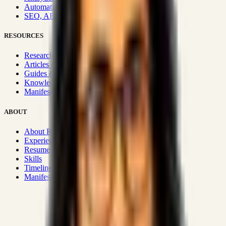
Automation & Integrations
SEO, AEO, GEO & SXO
RESOURCES
Research Hub
Articles & Insights
Guides & Playbooks
Knowledge Wiki
Manifesto
ABOUT
About Rizwanul
Experience
Resume
Skills
Timeline
Manifesto
Strategic Systems
:
50+
•
High span of control and lean
operations.