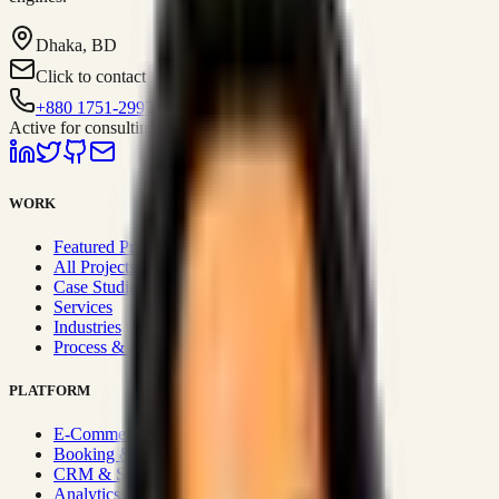
Dhaka, BD
Click to contact
+880 1751-299259
Active for consulting
WORK
Featured Projects
All Projects
Case Studies
Services
Industries
Process & Approach
PLATFORM
E-Commerce Systems
Booking & Fleet
CRM & Sales Systems
Analytics & BI