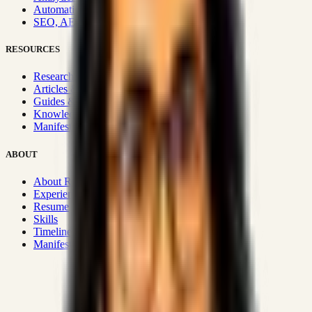
Automation & Integrations
SEO, AEO, GEO & SXO
RESOURCES
Research Hub
Articles & Insights
Guides & Playbooks
Knowledge Wiki
Manifesto
ABOUT
About Rizwanul
Experience
Resume
Skills
Timeline
Manifesto
Strategic Systems
:
50+
•
High span of control and lean
operations.