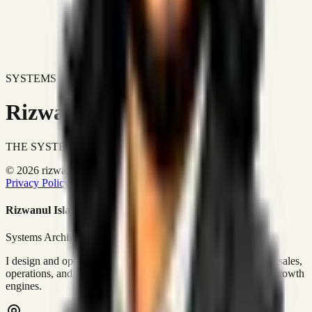
SYSTEMS DON'T JUST IMPROVE BUSINESSES.
Rizwanul Islam Afraim
THE SYSTEMS ARCHITECT
© 2026 rizwanulafraim.com. All rights reserved.
Privacy Policy
Terms of Use
Cookie Policy
Rizwanul Islam Afraim
Systems Architect • GTM Ops
I design and operate business systems that connect marketing, sales,
operations, and digital execution into measurable, automated growth
engines.