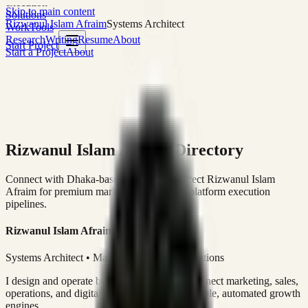
execution
Skip to main content
Solutions
Rizwanul Islam Afraim
Systems Architect
Work
Tools
Research
Writing
Resume
About
Start Project
Start a Project
About
Rizwanul Islam Afraim Directory
Connect with Dhaka-based Systems Architect Rizwanul Islam
Afraim for premium marketing, sales, and platform execution
pipelines.
Rizwanul Islam Afraim
Systems Architect • Marketing & Sales Operations
I design and operate business systems that connect marketing, sales,
operations, and digital execution into measurable, automated growth
engines.