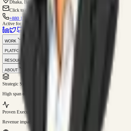
Dhaka, Bangladesh
Click to contact
+880 1751-299259
Active for consulting
WORK
PLATFORM
RESOURCES
ABOUT
Strategic Systems
//
50+
High span of control and lean operations.
Proven Execution
//
$10M+
Revenue impact enabled for clients globally.