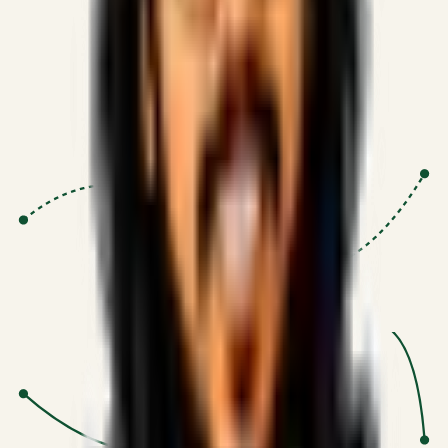
Proven Execution
:
$10M+
•
Revenue impact enabled for clients
globally.
Research-Driven
:
10+
•
SSRN published economic models
behind logic.
Impact Focused
:
Focus
•
Optimizing for transaction volume and
scale.