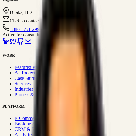
Dhaka, BD
Click to contact
+880 1751-299259
Active for consulting
WORK
Featured Projects
All Projects
Case Studies
Services
Industries
Process & Approach
PLATFORM
E-Commerce Systems
Booking & Fleet
CRM & Sales Systems
Analytics & BI