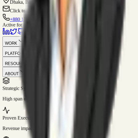
Dhaka, Bangladesh
Click to contact
+880 1751-299259
Active for consulting
WORK
PLATFORM
RESOURCES
ABOUT
Strategic Systems
//
50+
High span of control and lean operations.
Proven Execution
//
$10M+
Revenue impact enabled for clients globally.