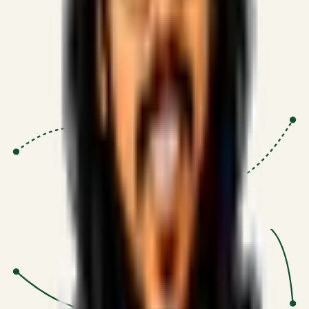
Proven Execution
:
$10M+
•
Revenue impact enabled for clients
globally.
Research-Driven
:
10+
•
SSRN published economic models
behind logic.
Impact Focused
:
Focus
•
Optimizing for transaction volume and
scale.