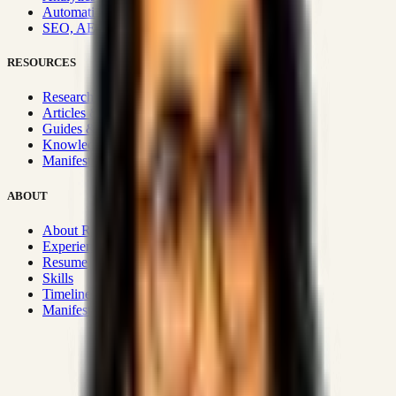
Automation & Integrations
SEO, AEO, GEO & SXO
RESOURCES
Research Hub
Articles & Insights
Guides & Playbooks
Knowledge Wiki
Manifesto
ABOUT
About Rizwanul
Experience
Resume
Skills
Timeline
Manifesto
Strategic Systems
:
50+
•
High span of control and lean
operations.