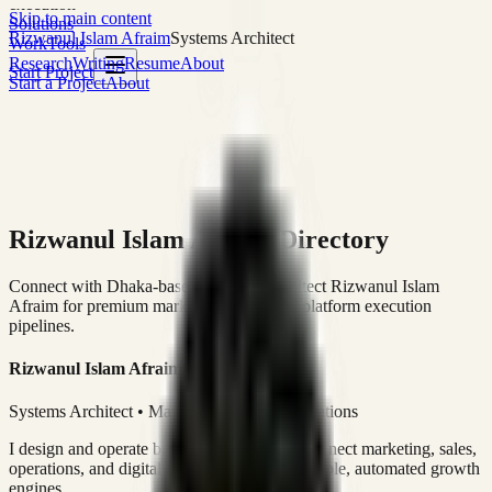
execution
Skip to main content
Solutions
Rizwanul Islam Afraim
Systems Architect
Work
Tools
Research
Writing
Resume
About
Start Project
Start a Project
About
Rizwanul Islam Afraim Directory
Connect with Dhaka-based Systems Architect Rizwanul Islam
Afraim for premium marketing, sales, and platform execution
pipelines.
Rizwanul Islam Afraim
Systems Architect • Marketing & Sales Operations
I design and operate business systems that connect marketing, sales,
operations, and digital execution into measurable, automated growth
engines.