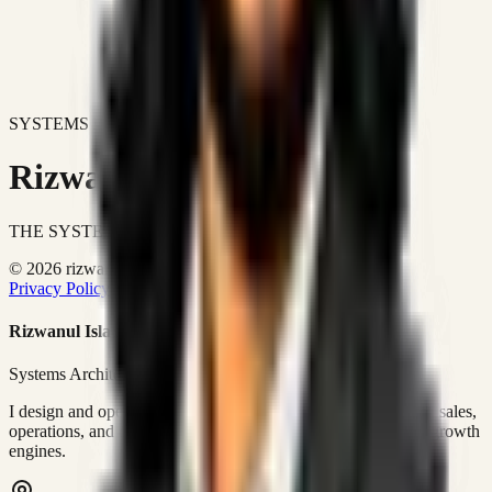
SYSTEMS DON'T JUST IMPROVE BUSINESSES.
Rizwanul Islam Afraim
THE SYSTEMS ARCHITECT
© 2026 rizwanulafraim.com. All rights reserved.
Privacy Policy
Terms of Use
Cookie Policy
Rizwanul Islam Afraim
Systems Architect • GTM Ops
I design and operate business systems that connect marketing, sales,
operations, and digital execution into measurable, automated growth
engines.