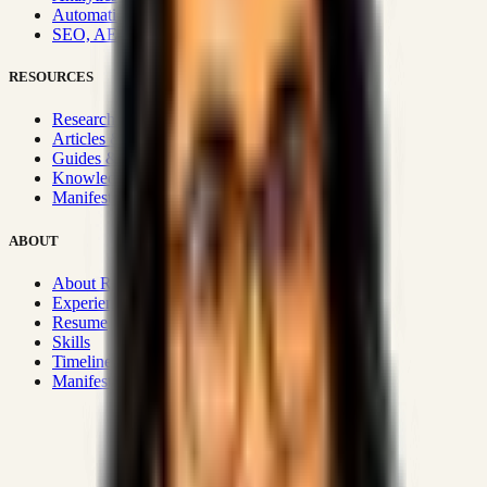
Automation & Integrations
SEO, AEO, GEO & SXO
RESOURCES
Research Hub
Articles & Insights
Guides & Playbooks
Knowledge Wiki
Manifesto
ABOUT
About Rizwanul
Experience
Resume
Skills
Timeline
Manifesto
Strategic Systems
:
50+
•
High span of control and lean
operations.