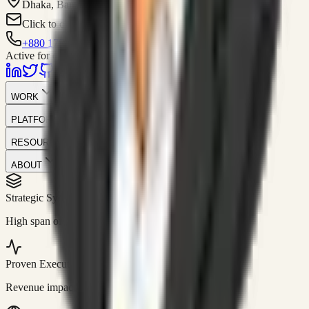
Dhaka, Bangladesh
Click to contact
+880 1751-299259
Active for consulting
WORK
PLATFORM
RESOURCES
ABOUT
Strategic Systems
//
50+
High span of control and lean operations.
Proven Execution
//
$10M+
Revenue impact enabled for clients globally.