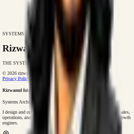
SYSTEMS DON'T JUST IMPROVE BUSINESSES.
Rizwanul Islam Afraim
THE SYSTEMS ARCHITECT
© 2026 rizwanulafraim.com. All rights reserved.
Privacy Policy
Terms of Use
Cookie Policy
Rizwanul Islam Afraim
Systems Architect • GTM Ops
I design and operate business systems that connect marketing, sales,
operations, and digital execution into measurable, automated growth
engines.