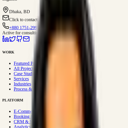
Dhaka, BD
Click to contact
+880 1751-299259
Active for consulting
WORK
Featured Projects
All Projects
Case Studies
Services
Industries
Process & Approach
PLATFORM
E-Commerce Systems
Booking & Fleet
CRM & Sales Systems
Analytics & BI