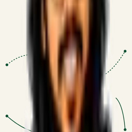
Proven Execution
:
$10M+
•
Revenue impact enabled for clients
globally.
Research-Driven
:
10+
•
SSRN published economic models
behind logic.
Impact Focused
:
Focus
•
Optimizing for transaction volume and
scale.