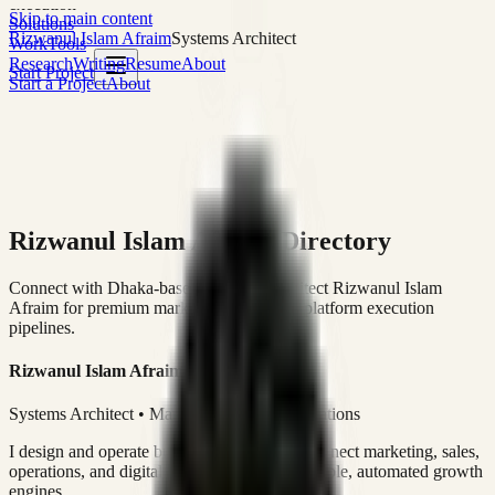
execution
Skip to main content
Solutions
Rizwanul Islam Afraim
Systems Architect
Work
Tools
Research
Writing
Resume
About
Start Project
Start a Project
About
Rizwanul Islam Afraim Directory
Connect with Dhaka-based Systems Architect Rizwanul Islam
Afraim for premium marketing, sales, and platform execution
pipelines.
Rizwanul Islam Afraim
Systems Architect • Marketing & Sales Operations
I design and operate business systems that connect marketing, sales,
operations, and digital execution into measurable, automated growth
engines.