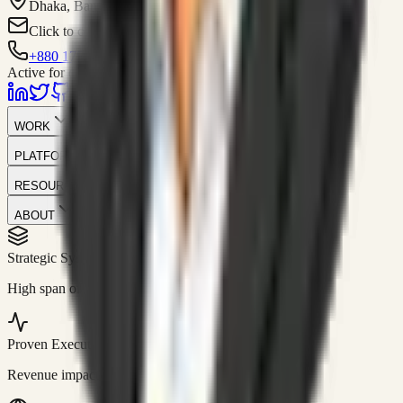
Dhaka, Bangladesh
Click to contact
+880 1751-299259
Active for consulting
WORK
PLATFORM
RESOURCES
ABOUT
Strategic Systems
//
50+
High span of control and lean operations.
Proven Execution
//
$10M+
Revenue impact enabled for clients globally.