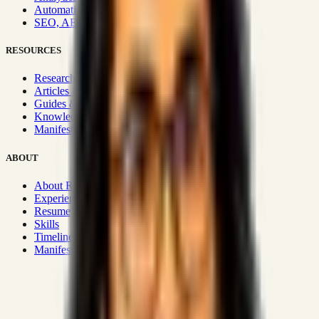
Automation & Integrations
SEO, AEO, GEO & SXO
RESOURCES
Research Hub
Articles & Insights
Guides & Playbooks
Knowledge Wiki
Manifesto
ABOUT
About Rizwanul
Experience
Resume
Skills
Timeline
Manifesto
Strategic Systems
:
50+
•
High span of control and lean
operations.