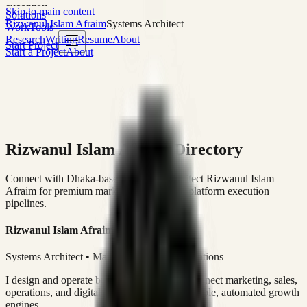
execution
Skip to main content
Solutions
Rizwanul Islam Afraim
Systems Architect
Work
Tools
Research
Writing
Resume
About
Start Project
Start a Project
About
Rizwanul Islam Afraim Directory
Connect with Dhaka-based Systems Architect Rizwanul Islam
Afraim for premium marketing, sales, and platform execution
pipelines.
Rizwanul Islam Afraim
Systems Architect • Marketing & Sales Operations
I design and operate business systems that connect marketing, sales,
operations, and digital execution into measurable, automated growth
engines.