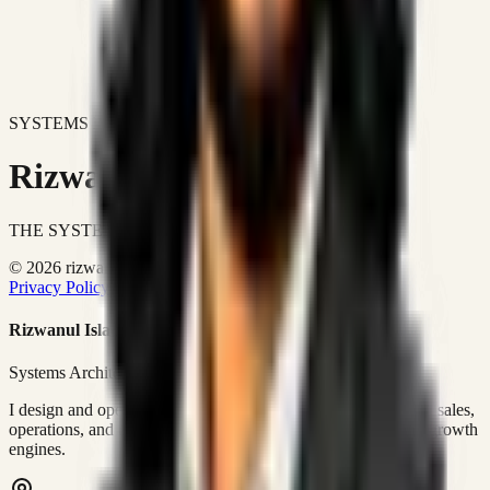
SYSTEMS DON'T JUST IMPROVE BUSINESSES.
Rizwanul Islam Afraim
THE SYSTEMS ARCHITECT
© 2026 rizwanulafraim.com. All rights reserved.
Privacy Policy
Terms of Use
Cookie Policy
Rizwanul Islam Afraim
Systems Architect • GTM Ops
I design and operate business systems that connect marketing, sales,
operations, and digital execution into measurable, automated growth
engines.