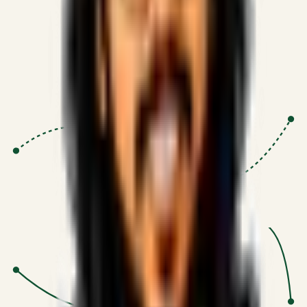
Proven Execution
:
$10M+
•
Revenue impact enabled for clients
globally.
Research-Driven
:
10+
•
SSRN published economic models
behind logic.
Impact Focused
:
Focus
•
Optimizing for transaction volume and
scale.