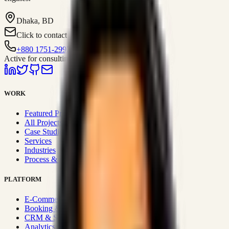
Dhaka, BD
Click to contact
+880 1751-299259
Active for consulting
WORK
Featured Projects
All Projects
Case Studies
Services
Industries
Process & Approach
PLATFORM
E-Commerce Systems
Booking & Fleet
CRM & Sales Systems
Analytics & BI