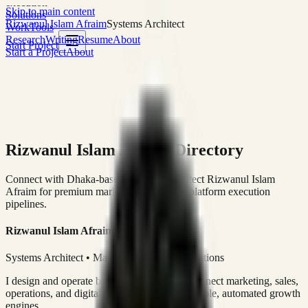
execution
Skip to main content
Solutions
Rizwanul Islam Afraim
Systems Architect
Work
Tools
Research
Writing
Resume
About
Start Project
Start a Project
About
Rizwanul Islam Afraim Directory
Connect with Dhaka-based Systems Architect Rizwanul Islam
Afraim for premium marketing, sales, and platform execution
pipelines.
Rizwanul Islam Afraim
Systems Architect • Marketing & Sales Operations
I design and operate business systems that connect marketing, sales,
operations, and digital execution into measurable, automated growth
engines.