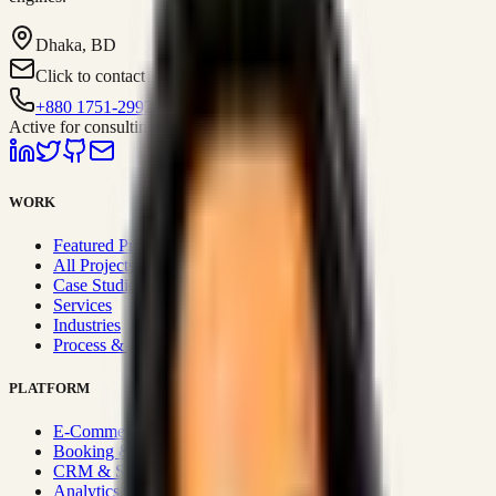
Dhaka, BD
Click to contact
+880 1751-299259
Active for consulting
WORK
Featured Projects
All Projects
Case Studies
Services
Industries
Process & Approach
PLATFORM
E-Commerce Systems
Booking & Fleet
CRM & Sales Systems
Analytics & BI