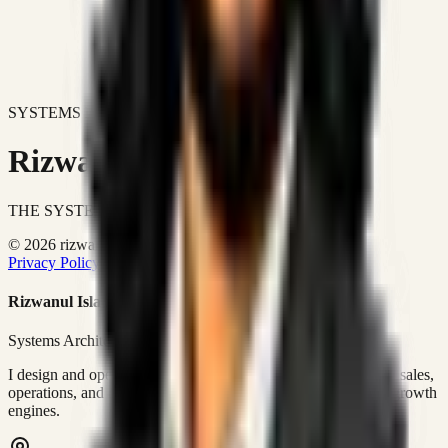
SYSTEMS DON'T JUST IMPROVE BUSINESSES.
Rizwanul Islam Afraim
THE SYSTEMS ARCHITECT
© 2026 rizwanulafraim.com. All rights reserved.
Privacy Policy
Terms of Use
Cookie Policy
Rizwanul Islam Afraim
Systems Architect • GTM Ops
I design and operate business systems that connect marketing, sales,
operations, and digital execution into measurable, automated growth
engines.