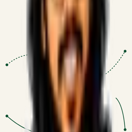
Proven Execution
:
$10M+
•
Revenue impact enabled for clients
globally.
Research-Driven
:
10+
•
SSRN published economic models
behind logic.
Impact Focused
:
Focus
•
Optimizing for transaction volume and
scale.