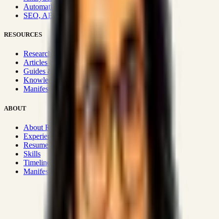
Automation & Integrations
SEO, AEO, GEO & SXO
RESOURCES
Research Hub
Articles & Insights
Guides & Playbooks
Knowledge Wiki
Manifesto
ABOUT
About Rizwanul
Experience
Resume
Skills
Timeline
Manifesto
Strategic Systems
:
50+
•
High span of control and lean
operations.