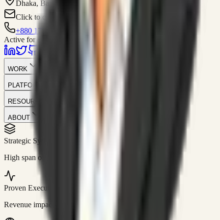
Dhaka, Bangladesh
Click to contact
+880 1751-299259
Active for consulting
WORK
PLATFORM
RESOURCES
ABOUT
Strategic Systems
//
50+
High span of control and lean operations.
Proven Execution
//
$10M+
Revenue impact enabled for clients globally.