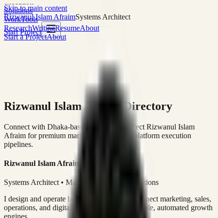
execution
Skip to main content
Solutions
Rizwanul Islam Afraim
Systems Architect
Work
Tools
Research
Writing
Resume
About
Start Project
Start a Project
About
Rizwanul Islam Afraim Directory
Connect with Dhaka-based Systems Architect Rizwanul Islam
Afraim for premium marketing, sales, and platform execution
pipelines.
Rizwanul Islam Afraim
Systems Architect • Marketing & Sales Operations
I design and operate business systems that connect marketing, sales,
operations, and digital execution into measurable, automated growth
engines.