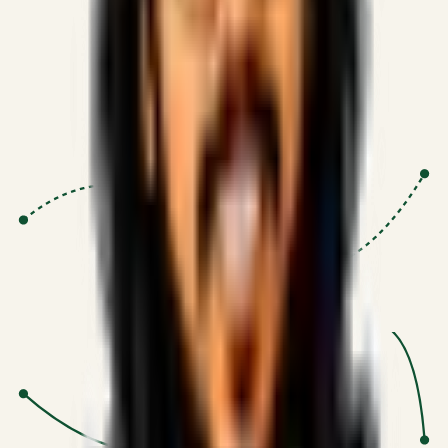
Proven Execution
:
$10M+
•
Revenue impact enabled for clients
globally.
Research-Driven
:
10+
•
SSRN published economic models
behind logic.
Impact Focused
:
Focus
•
Optimizing for transaction volume and
scale.