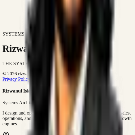
SYSTEMS DON'T JUST IMPROVE BUSINESSES.
Rizwanul Islam Afraim
THE SYSTEMS ARCHITECT
© 2026 rizwanulafraim.com. All rights reserved.
Privacy Policy
Terms of Use
Cookie Policy
Rizwanul Islam Afraim
Systems Architect • GTM Ops
I design and operate business systems that connect marketing, sales,
operations, and digital execution into measurable, automated growth
engines.