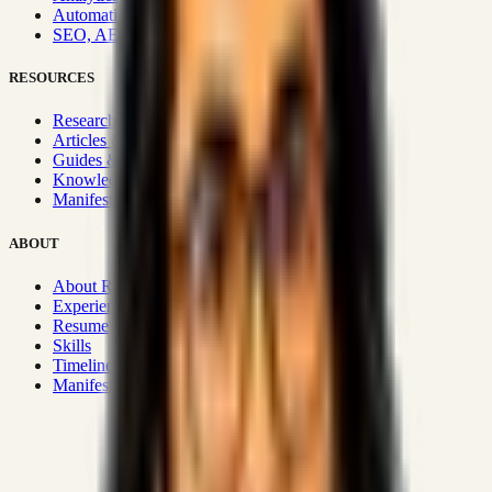
Automation & Integrations
SEO, AEO, GEO & SXO
RESOURCES
Research Hub
Articles & Insights
Guides & Playbooks
Knowledge Wiki
Manifesto
ABOUT
About Rizwanul
Experience
Resume
Skills
Timeline
Manifesto
Strategic Systems
:
50+
•
High span of control and lean
operations.