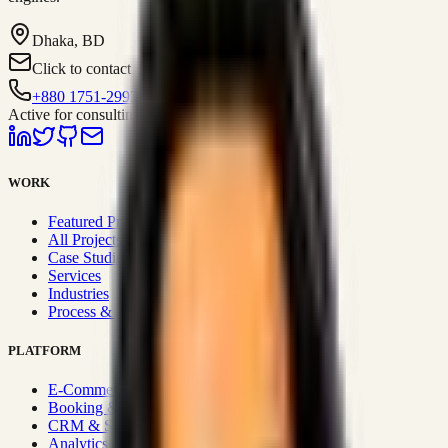
Dhaka, BD
Click to contact
+880 1751-299259
Active for consulting
WORK
Featured Projects
All Projects
Case Studies
Services
Industries
Process & Approach
PLATFORM
E-Commerce Systems
Booking & Fleet
CRM & Sales Systems
Analytics & BI