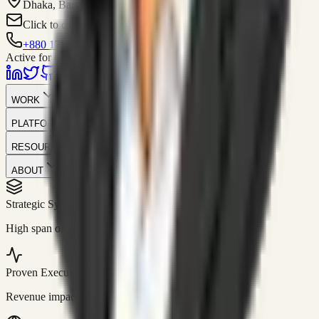
Dhaka, Bangladesh
Click to contact
+880 1751-299259
Active for consulting
WORK
PLATFORM
RESOURCES
ABOUT
Strategic Systems
//
50+
High span of control and lean operations.
Proven Execution
//
$10M+
Revenue impact enabled for clients globally.