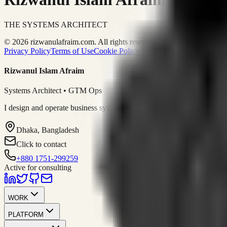
THE SYSTEMS ARCHITECT
© 2026 rizwanulafraim.com. All rights reserved.
Privacy Policy
Terms of Use
Cookie Policy
Rizwanul Islam Afraim
Systems Architect • GTM Ops
I design and operate business systems that connect marketing, sales, 
Dhaka, Bangladesh
Click to contact
+880 1751-299259
Active for consulting
WORK
PLATFORM