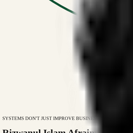
SYSTEMS DON'T JUST IMPROVE BUSINESSES.
Rizwanul Islam Afraim