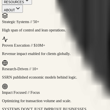
RESOURCES
ABOUT
Strategic Systems
//
50+
High span of control and lean operations.
Proven Execution
//
$10M+
Revenue impact enabled for clients globally.
Research-Driven
//
10+
SSRN published economic models behind logic.
Impact Focused
//
Focus
Optimizing for transaction volume and scale.
SYSTEMS DON'T JUST IMPROVE BUSINESSES.