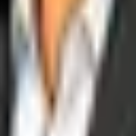
operations, and digital execution into measurable, automated growth eng