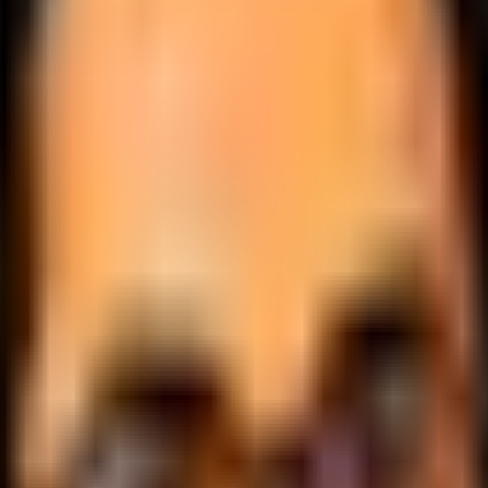
.
lobally.
 logic.
cale.