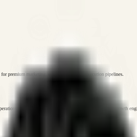
or premium marketing, sales, and platform execution pipelines.
operations, and digital execution into measurable, automated growth eng