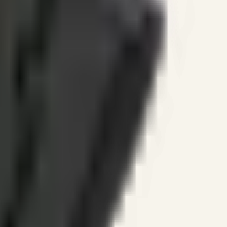
ines.