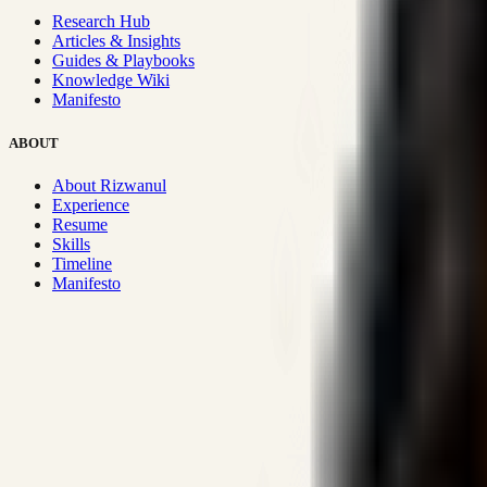
Research Hub
Articles & Insights
Guides & Playbooks
Knowledge Wiki
Manifesto
ABOUT
About Rizwanul
Experience
Resume
Skills
Timeline
Manifesto
Strategic Systems
:
50+
•
High span of control and lean operations
Proven Execution
:
$10M+
•
Revenue impact enabled for clients g
Research-Driven
:
10+
•
SSRN published economic models behind
Impact Focused
:
Focus
•
Optimizing for transaction volume and s