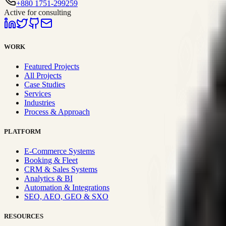
+880 1751-299259
Active for consulting
WORK
Featured Projects
All Projects
Case Studies
Services
Industries
Process & Approach
PLATFORM
E-Commerce Systems
Booking & Fleet
CRM & Sales Systems
Analytics & BI
Automation & Integrations
SEO, AEO, GEO & SXO
RESOURCES