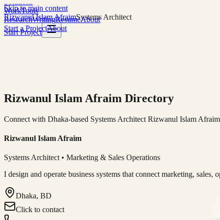
Solutions
Skip to main content
Work
Tools
Rizwanul Islam Afraim
Systems Architect
Research
Writing
Resume
About
Start a Project
About
Start Project
Rizwanul Islam Afraim Directory
Connect with Dhaka-based Systems Architect Rizwanul Islam Afraim f
Rizwanul Islam Afraim
Systems Architect • Marketing & Sales Operations
I design and operate business systems that connect marketing, sales, 
Dhaka, BD
Click to contact