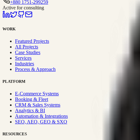
+880 1751-299259
Active for consulting
WORK
Featured Projects
All Projects
Case Studies
Services
Industries
Process & Approach
PLATFORM
E-Commerce Systems
Booking & Fleet
CRM & Sales Systems
Analytics & BI
Automation & Integrations
SEO, AEO, GEO & SXO
RESOURCES