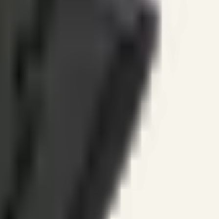
ines.