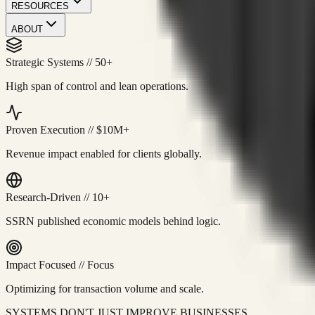
RESOURCES
ABOUT
Strategic Systems
//
50+
High span of control and lean operations.
Proven Execution
//
$10M+
Revenue impact enabled for clients globally.
Research-Driven
//
10+
SSRN published economic models behind logic.
Impact Focused
//
Focus
Optimizing for transaction volume and scale.
SYSTEMS DON'T JUST IMPROVE BUSINESSES.