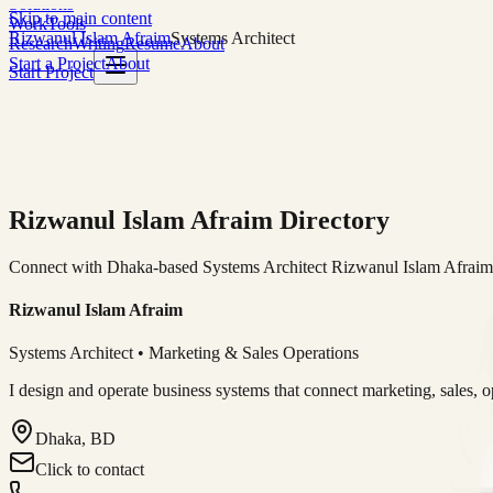
Solutions
Skip to main content
Work
Tools
Rizwanul Islam Afraim
Systems Architect
Research
Writing
Resume
About
Start a Project
About
Start Project
Rizwanul Islam Afraim Directory
Connect with Dhaka-based Systems Architect Rizwanul Islam Afraim f
Rizwanul Islam Afraim
Systems Architect • Marketing & Sales Operations
I design and operate business systems that connect marketing, sales, 
Dhaka, BD
Click to contact