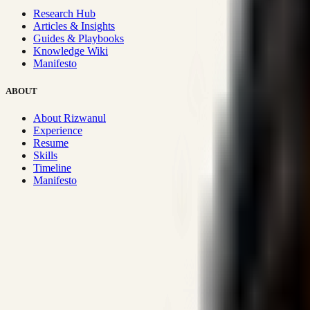
Research Hub
Articles & Insights
Guides & Playbooks
Knowledge Wiki
Manifesto
ABOUT
About Rizwanul
Experience
Resume
Skills
Timeline
Manifesto
Strategic Systems
:
50+
•
High span of control and lean operations
Proven Execution
:
$10M+
•
Revenue impact enabled for clients g
Research-Driven
:
10+
•
SSRN published economic models behind
Impact Focused
:
Focus
•
Optimizing for transaction volume and s