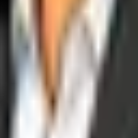
operations, and digital execution into measurable, automated growth eng