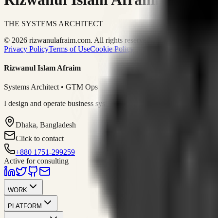
THE SYSTEMS ARCHITECT
© 2026 rizwanulafraim.com. All rights reserved.
Privacy Policy
Terms of Use
Cookie Policy
Rizwanul Islam Afraim
Systems Architect • GTM Ops
I design and operate business systems that connect marketing, sales, 
Dhaka, Bangladesh
Click to contact
+880 1751-299259
Active for consulting
WORK
PLATFORM