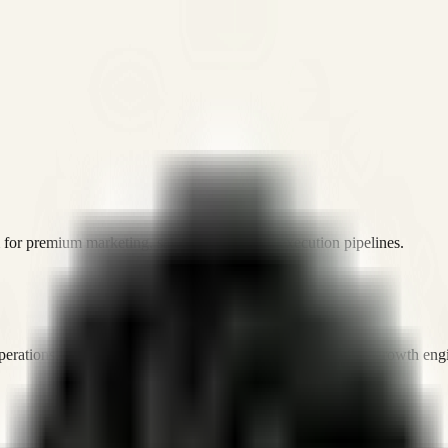
or premium marketing, sales, and platform execution pipelines.
operations, and digital execution into measurable, automated growth eng