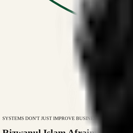
SYSTEMS DON'T JUST IMPROVE BUSINESSES.
Rizwanul Islam Afraim