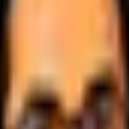
.
lobally.
 logic.
cale.