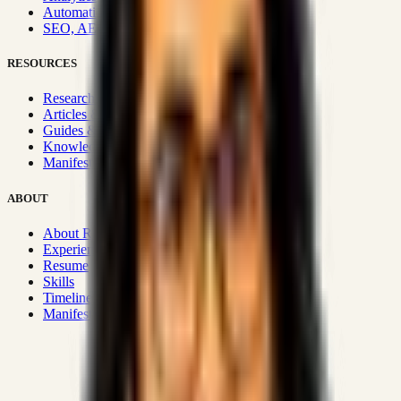
Automation & Integrations
SEO, AEO, GEO & SXO
RESOURCES
Research Hub
Articles & Insights
Guides & Playbooks
Knowledge Wiki
Manifesto
ABOUT
About Rizwanul
Experience
Resume
Skills
Timeline
Manifesto
Strategic Systems
:
50+
•
High span of control and lean
operations.