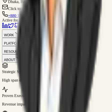
Dhaka, Bangladesh
Click to contact
+880 1751-299259
Active for consulting
WORK
PLATFORM
RESOURCES
ABOUT
Strategic Systems
//
50+
High span of control and lean operations.
Proven Execution
//
$10M+
Revenue impact enabled for clients globally.