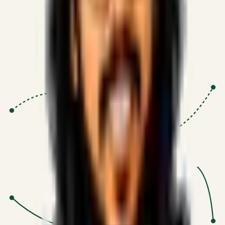
Proven Execution
:
$10M+
•
Revenue impact enabled for clients
globally.
Research-Driven
:
10+
•
SSRN published economic models
behind logic.
Impact Focused
:
Focus
•
Optimizing for transaction volume and
scale.