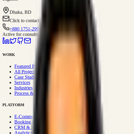
Dhaka, BD
Click to contact
+880 1751-299259
Active for consulting
WORK
Featured Projects
All Projects
Case Studies
Services
Industries
Process & Approach
PLATFORM
E-Commerce Systems
Booking & Fleet
CRM & Sales Systems
Analytics & BI