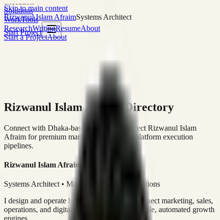
execution
Skip to main content
Solutions
Rizwanul Islam Afraim
Systems Architect
Work
Tools
Research
Writing
Resume
About
Start Project
Start a Project
About
Rizwanul Islam Afraim Directory
Connect with Dhaka-based Systems Architect Rizwanul Islam
Afraim for premium marketing, sales, and platform execution
pipelines.
Rizwanul Islam Afraim
Systems Architect • Marketing & Sales Operations
I design and operate business systems that connect marketing, sales,
operations, and digital execution into measurable, automated growth
engines.