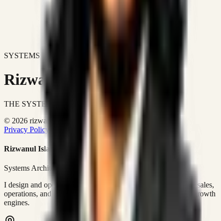
SYSTEMS DON'T JUST IMPROVE BUSINESSES.
Rizwanul Islam Afraim
THE SYSTEMS ARCHITECT
© 2026 rizwanulafraim.com. All rights reserved.
Privacy Policy
Terms of Use
Cookie Policy
Rizwanul Islam Afraim
Systems Architect • GTM Ops
I design and operate business systems that connect marketing, sales,
operations, and digital execution into measurable, automated growth
engines.