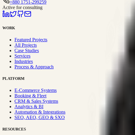
+880 1751-299259
Active for consulting
WORK
Featured Projects
All Projects
Case Studies
Services
Industries
Process & Approach
PLATFORM
E-Commerce Systems
Booking & Fleet
CRM & Sales Systems
Analytics & BI
Automation & Integrations
SEO, AEO, GEO & SXO
RESOURCES