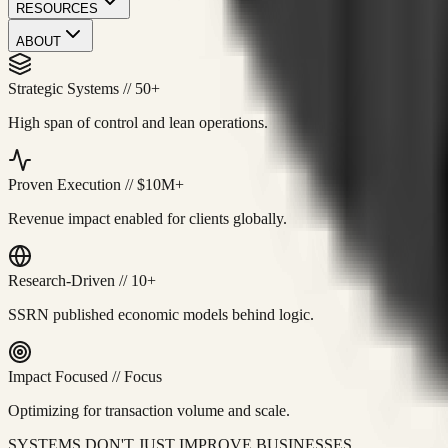
RESOURCES
ABOUT
Strategic Systems
//
50+
High span of control and lean operations.
Proven Execution
//
$10M+
Revenue impact enabled for clients globally.
Research-Driven
//
10+
SSRN published economic models behind logic.
Impact Focused
//
Focus
Optimizing for transaction volume and scale.
SYSTEMS DON'T JUST IMPROVE BUSINESSES.