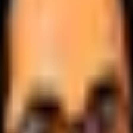
.
lobally.
 logic.
cale.