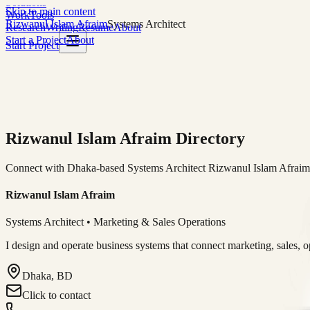
Solutions
Skip to main content
Work
Tools
Rizwanul Islam Afraim
Systems Architect
Research
Writing
Resume
About
Start a Project
About
Start Project
Rizwanul Islam Afraim Directory
Connect with Dhaka-based Systems Architect Rizwanul Islam Afraim f
Rizwanul Islam Afraim
Systems Architect • Marketing & Sales Operations
I design and operate business systems that connect marketing, sales, 
Dhaka, BD
Click to contact