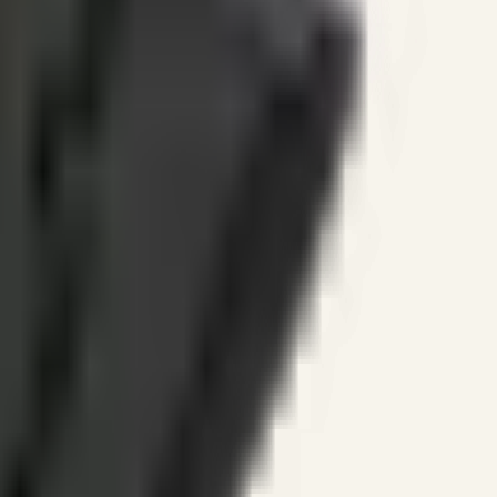
ines.