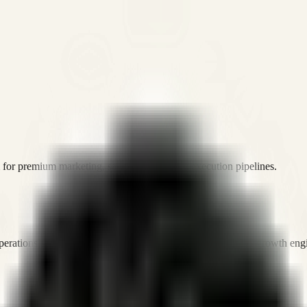
or premium marketing, sales, and platform execution pipelines.
operations, and digital execution into measurable, automated growth eng