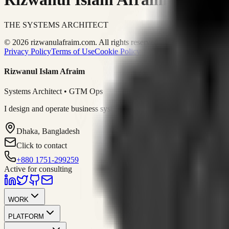
THE SYSTEMS ARCHITECT
© 2026 rizwanulafraim.com. All rights reserved.
Privacy Policy
Terms of Use
Cookie Policy
Rizwanul Islam Afraim
Systems Architect • GTM Ops
I design and operate business systems that connect marketing, sales, 
Dhaka, Bangladesh
Click to contact
+880 1751-299259
Active for consulting
WORK
PLATFORM