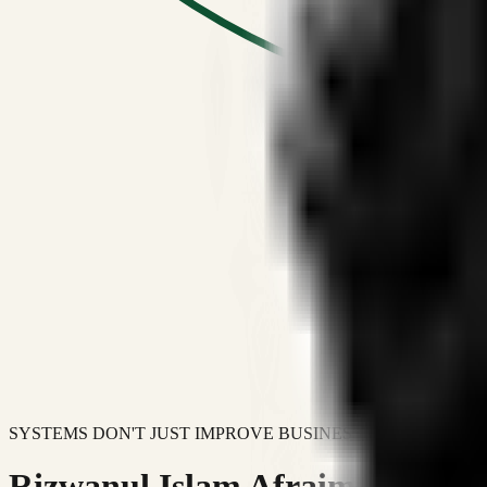
SYSTEMS DON'T JUST IMPROVE BUSINESSES.
Rizwanul Islam Afraim