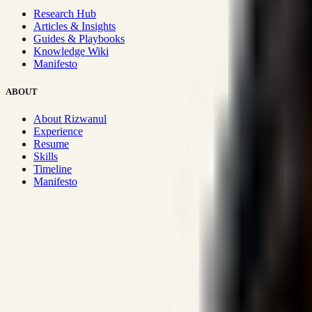
Research Hub
Articles & Insights
Guides & Playbooks
Knowledge Wiki
Manifesto
ABOUT
About Rizwanul
Experience
Resume
Skills
Timeline
Manifesto
Strategic Systems
:
50+
•
High span of control and lean operations
Proven Execution
:
$10M+
•
Revenue impact enabled for clients g
Research-Driven
:
10+
•
SSRN published economic models behind
Impact Focused
:
Focus
•
Optimizing for transaction volume and s