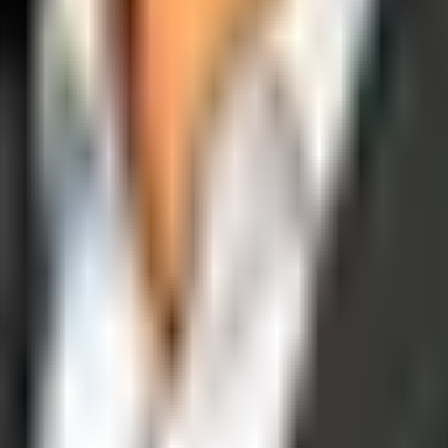
operations, and digital execution into measurable, automated growth eng