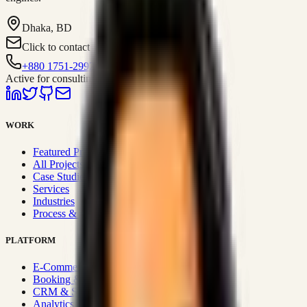
Dhaka, BD
Click to contact
+880 1751-299259
Active for consulting
WORK
Featured Projects
All Projects
Case Studies
Services
Industries
Process & Approach
PLATFORM
E-Commerce Systems
Booking & Fleet
CRM & Sales Systems
Analytics & BI