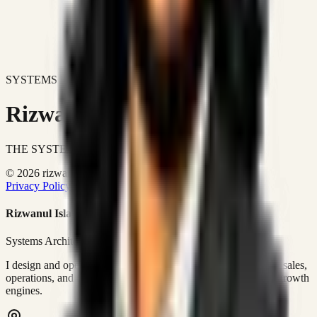
SYSTEMS DON'T JUST IMPROVE BUSINESSES.
Rizwanul Islam Afraim
THE SYSTEMS ARCHITECT
© 2026 rizwanulafraim.com. All rights reserved.
Privacy Policy
Terms of Use
Cookie Policy
Rizwanul Islam Afraim
Systems Architect • GTM Ops
I design and operate business systems that connect marketing, sales,
operations, and digital execution into measurable, automated growth
engines.