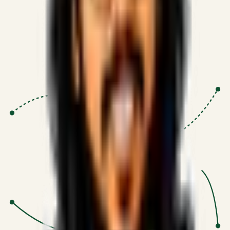
Proven Execution
:
$10M+
•
Revenue impact enabled for clients
globally.
Research-Driven
:
10+
•
SSRN published economic models
behind logic.
Impact Focused
:
Focus
•
Optimizing for transaction volume and
scale.