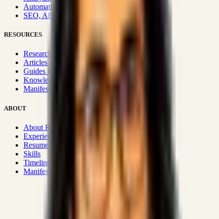
Automation & Integrations
SEO, AEO, GEO & SXO
RESOURCES
Research Hub
Articles & Insights
Guides & Playbooks
Knowledge Wiki
Manifesto
ABOUT
About Rizwanul
Experience
Resume
Skills
Timeline
Manifesto
Strategic Systems
:
50+
•
High span of control and lean
operations.