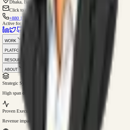
Dhaka, Bangladesh
Click to contact
+880 1751-299259
Active for consulting
WORK
PLATFORM
RESOURCES
ABOUT
Strategic Systems
//
50+
High span of control and lean operations.
Proven Execution
//
$10M+
Revenue impact enabled for clients globally.