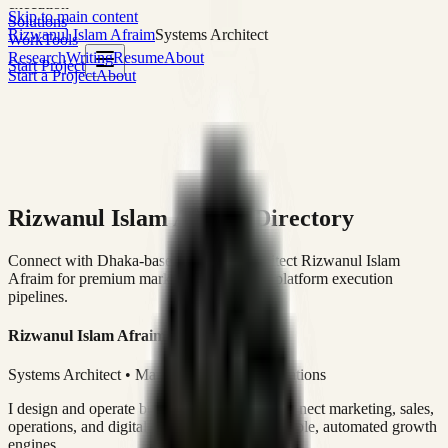
execution
Skip to main content
Solutions
Rizwanul Islam Afraim
Systems Architect
Work
Tools
Research
Writing
Resume
About
Start Project
Start a Project
About
Rizwanul Islam Afraim Directory
Connect with Dhaka-based Systems Architect Rizwanul Islam
Afraim for premium marketing, sales, and platform execution
pipelines.
Rizwanul Islam Afraim
Systems Architect • Marketing & Sales Operations
I design and operate business systems that connect marketing, sales,
operations, and digital execution into measurable, automated growth
engines.