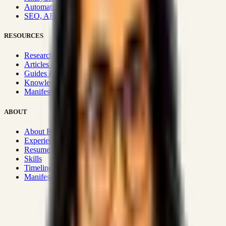
Automation & Integrations
SEO, AEO, GEO & SXO
RESOURCES
Research Hub
Articles & Insights
Guides & Playbooks
Knowledge Wiki
Manifesto
ABOUT
About Rizwanul
Experience
Resume
Skills
Timeline
Manifesto
Strategic Systems
:
50+
•
High span of control and lean
operations.