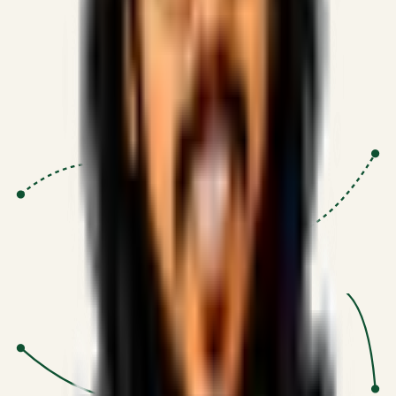
Proven Execution
:
$10M+
•
Revenue impact enabled for clients
globally.
Research-Driven
:
10+
•
SSRN published economic models
behind logic.
Impact Focused
:
Focus
•
Optimizing for transaction volume and
scale.