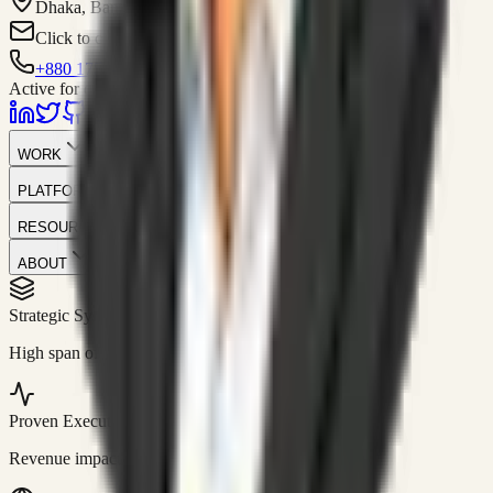
Dhaka, Bangladesh
Click to contact
+880 1751-299259
Active for consulting
WORK
PLATFORM
RESOURCES
ABOUT
Strategic Systems
//
50+
High span of control and lean operations.
Proven Execution
//
$10M+
Revenue impact enabled for clients globally.