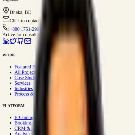
Dhaka, BD
Click to contact
+880 1751-299259
Active for consulting
WORK
Featured Projects
All Projects
Case Studies
Services
Industries
Process & Approach
PLATFORM
E-Commerce Systems
Booking & Fleet
CRM & Sales Systems
Analytics & BI