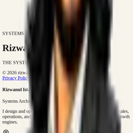
SYSTEMS DON'T JUST IMPROVE BUSINESSES.
Rizwanul Islam Afraim
THE SYSTEMS ARCHITECT
© 2026 rizwanulafraim.com. All rights reserved.
Privacy Policy
Terms of Use
Cookie Policy
Rizwanul Islam Afraim
Systems Architect • GTM Ops
I design and operate business systems that connect marketing, sales,
operations, and digital execution into measurable, automated growth
engines.