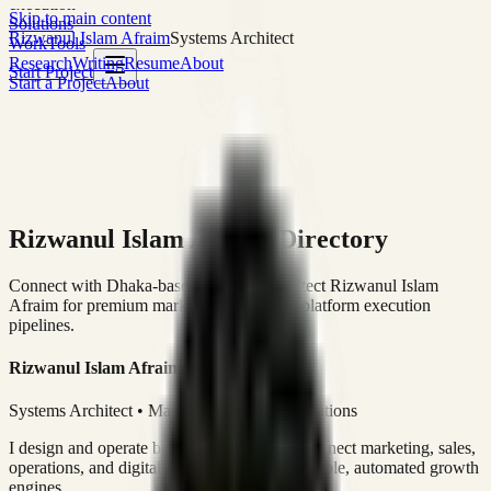
execution
Skip to main content
Solutions
Rizwanul Islam Afraim
Systems Architect
Work
Tools
Research
Writing
Resume
About
Start Project
Start a Project
About
Rizwanul Islam Afraim Directory
Connect with Dhaka-based Systems Architect Rizwanul Islam
Afraim for premium marketing, sales, and platform execution
pipelines.
Rizwanul Islam Afraim
Systems Architect • Marketing & Sales Operations
I design and operate business systems that connect marketing, sales,
operations, and digital execution into measurable, automated growth
engines.