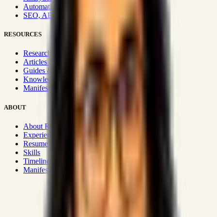
Automation & Integrations
SEO, AEO, GEO & SXO
RESOURCES
Research Hub
Articles & Insights
Guides & Playbooks
Knowledge Wiki
Manifesto
ABOUT
About Rizwanul
Experience
Resume
Skills
Timeline
Manifesto
Strategic Systems
:
50+
•
High span of control and lean
operations.