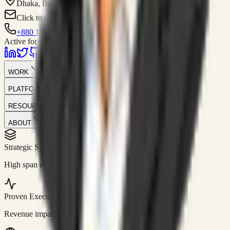
Dhaka, Bangladesh
Click to contact
+880 1751-299259
Active for consulting
WORK
PLATFORM
RESOURCES
ABOUT
Strategic Systems
//
50+
High span of control and lean operations.
Proven Execution
//
$10M+
Revenue impact enabled for clients globally.