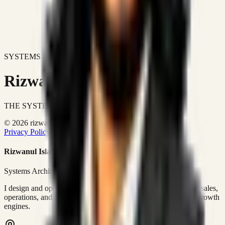
SYSTEMS DON'T JUST IMPROVE BUSINESSES.
Rizwanul Islam Afraim
THE SYSTEMS ARCHITECT
© 2026 rizwanulafraim.com. All rights reserved.
Privacy Policy
Terms of Use
Cookie Policy
Rizwanul Islam Afraim
Systems Architect • GTM Ops
I design and operate business systems that connect marketing, sales,
operations, and digital execution into measurable, automated growth
engines.