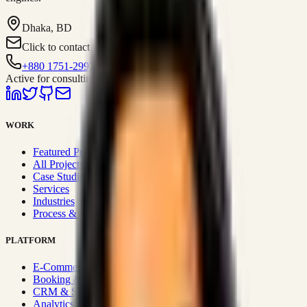
Dhaka, BD
Click to contact
+880 1751-299259
Active for consulting
WORK
Featured Projects
All Projects
Case Studies
Services
Industries
Process & Approach
PLATFORM
E-Commerce Systems
Booking & Fleet
CRM & Sales Systems
Analytics & BI