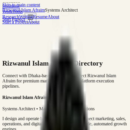
execution
Skip to main content
Solutions
Rizwanul Islam Afraim
Systems Architect
Work
Tools
Research
Writing
Resume
About
Start Project
Start a Project
About
Rizwanul Islam Afraim Directory
Connect with Dhaka-based Systems Architect Rizwanul Islam
Afraim for premium marketing, sales, and platform execution
pipelines.
Rizwanul Islam Afraim
Systems Architect • Marketing & Sales Operations
I design and operate business systems that connect marketing, sales,
operations, and digital execution into measurable, automated growth
engines.