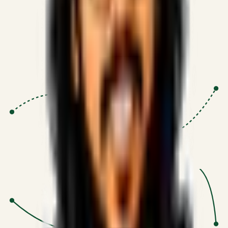
Proven Execution
:
$10M+
•
Revenue impact enabled for clients
globally.
Research-Driven
:
10+
•
SSRN published economic models
behind logic.
Impact Focused
:
Focus
•
Optimizing for transaction volume and
scale.