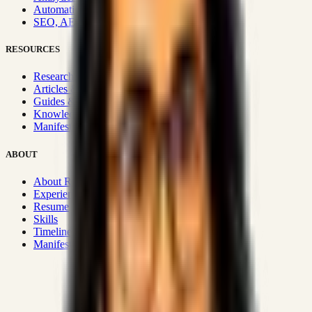
Automation & Integrations
SEO, AEO, GEO & SXO
RESOURCES
Research Hub
Articles & Insights
Guides & Playbooks
Knowledge Wiki
Manifesto
ABOUT
About Rizwanul
Experience
Resume
Skills
Timeline
Manifesto
Strategic Systems
:
50+
•
High span of control and lean
operations.