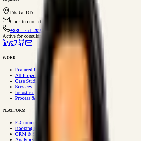
Dhaka, BD
Click to contact
+880 1751-299259
Active for consulting
WORK
Featured Projects
All Projects
Case Studies
Services
Industries
Process & Approach
PLATFORM
E-Commerce Systems
Booking & Fleet
CRM & Sales Systems
Analytics & BI