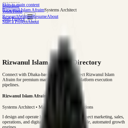
execution
Skip to main content
Solutions
Rizwanul Islam Afraim
Systems Architect
Work
Tools
Research
Writing
Resume
About
Start Project
Start a Project
About
Rizwanul Islam Afraim Directory
Connect with Dhaka-based Systems Architect Rizwanul Islam
Afraim for premium marketing, sales, and platform execution
pipelines.
Rizwanul Islam Afraim
Systems Architect • Marketing & Sales Operations
I design and operate business systems that connect marketing, sales,
operations, and digital execution into measurable, automated growth
engines.