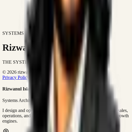
SYSTEMS DON'T JUST IMPROVE BUSINESSES.
Rizwanul Islam Afraim
THE SYSTEMS ARCHITECT
© 2026 rizwanulafraim.com. All rights reserved.
Privacy Policy
Terms of Use
Cookie Policy
Rizwanul Islam Afraim
Systems Architect • GTM Ops
I design and operate business systems that connect marketing, sales,
operations, and digital execution into measurable, automated growth
engines.