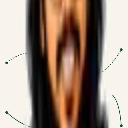
Proven Execution
:
$10M+
•
Revenue impact enabled for clients
globally.
Research-Driven
:
10+
•
SSRN published economic models
behind logic.
Impact Focused
:
Focus
•
Optimizing for transaction volume and
scale.