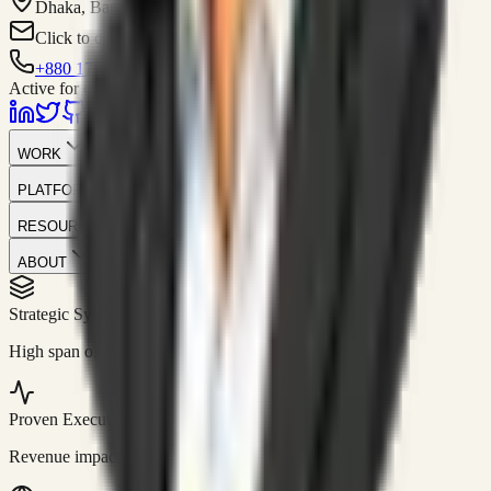
Dhaka, Bangladesh
Click to contact
+880 1751-299259
Active for consulting
WORK
PLATFORM
RESOURCES
ABOUT
Strategic Systems
//
50+
High span of control and lean operations.
Proven Execution
//
$10M+
Revenue impact enabled for clients globally.