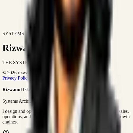
SYSTEMS DON'T JUST IMPROVE BUSINESSES.
Rizwanul Islam Afraim
THE SYSTEMS ARCHITECT
© 2026 rizwanulafraim.com. All rights reserved.
Privacy Policy
Terms of Use
Cookie Policy
Rizwanul Islam Afraim
Systems Architect • GTM Ops
I design and operate business systems that connect marketing, sales,
operations, and digital execution into measurable, automated growth
engines.