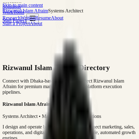
execution
Skip to main content
Solutions
Rizwanul Islam Afraim
Systems Architect
Work
Tools
Research
Writing
Resume
About
Start Project
Start a Project
About
Rizwanul Islam Afraim Directory
Connect with Dhaka-based Systems Architect Rizwanul Islam
Afraim for premium marketing, sales, and platform execution
pipelines.
Rizwanul Islam Afraim
Systems Architect • Marketing & Sales Operations
I design and operate business systems that connect marketing, sales,
operations, and digital execution into measurable, automated growth
engines.