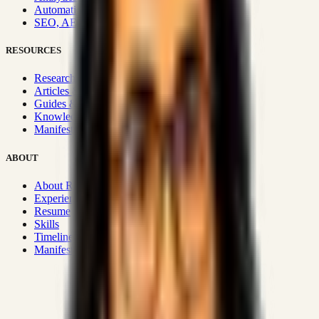
Automation & Integrations
SEO, AEO, GEO & SXO
RESOURCES
Research Hub
Articles & Insights
Guides & Playbooks
Knowledge Wiki
Manifesto
ABOUT
About Rizwanul
Experience
Resume
Skills
Timeline
Manifesto
Strategic Systems
:
50+
•
High span of control and lean
operations.