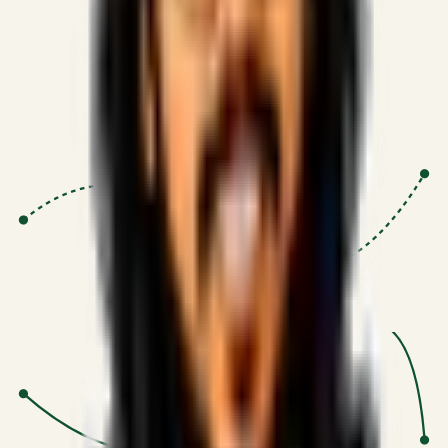
Proven Execution
:
$10M+
•
Revenue impact enabled for clients
globally.
Research-Driven
:
10+
•
SSRN published economic models
behind logic.
Impact Focused
:
Focus
•
Optimizing for transaction volume and
scale.