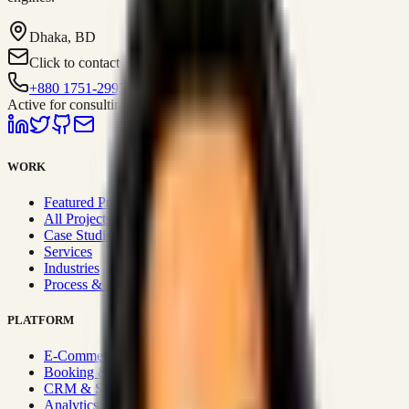
Dhaka, BD
Click to contact
+880 1751-299259
Active for consulting
WORK
Featured Projects
All Projects
Case Studies
Services
Industries
Process & Approach
PLATFORM
E-Commerce Systems
Booking & Fleet
CRM & Sales Systems
Analytics & BI