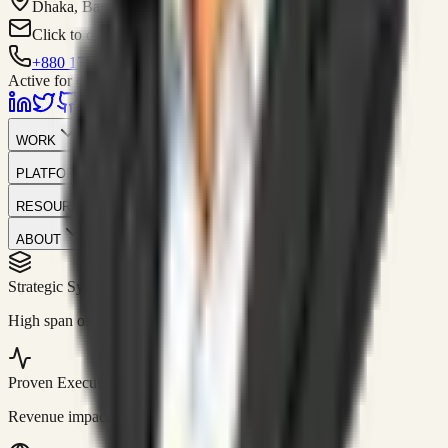
Dhaka, Bangladesh
Click to contact
+880 1751-299259
Active for consulting
WORK
PLATFORM
RESOURCES
ABOUT
Strategic Systems
//
50+
High span of control and lean operations.
Proven Execution
//
$10M+
Revenue impact enabled for clients globally.